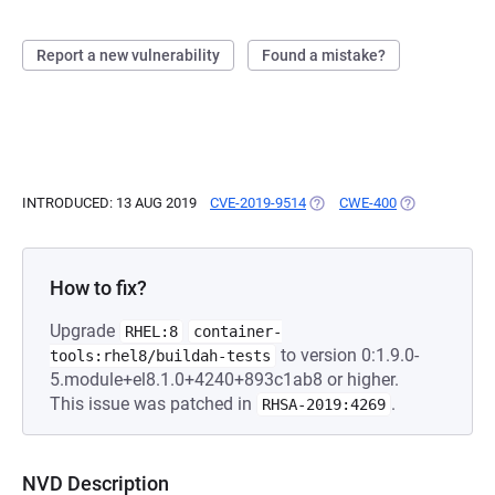
Report a new vulnerability
Found a mistake?
INTRODUCED: 13 AUG 2019
CVE-2019-9514
(OPENS IN A NEW TAB)
CWE-400
(OPENS IN A 
How to fix?
Upgrade
RHEL:8
container-
to version 0:1.9.0-
tools:rhel8/buildah-tests
5.module+el8.1.0+4240+893c1ab8 or higher.
This issue was patched in
.
RHSA-2019:4269
NVD Description