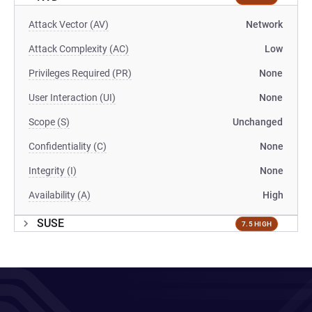
Attack Vector (AV)
Network
Attack Complexity (AC)
Low
Privileges Required (PR)
None
User Interaction (UI)
None
Scope (S)
Unchanged
Confidentiality (C)
None
Integrity (I)
None
Availability (A)
High
SUSE
7.5 HIGH