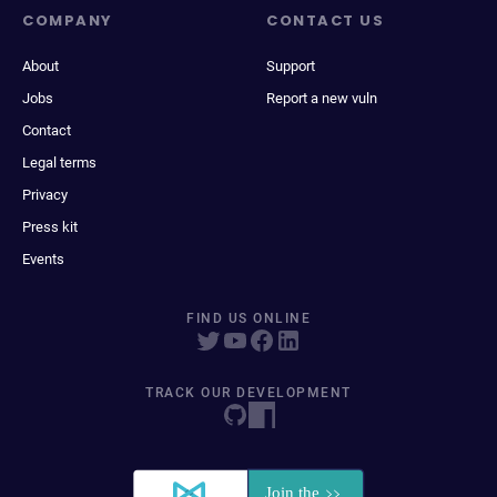
COMPANY
CONTACT US
About
Support
Jobs
Report a new vuln
Contact
Legal terms
Privacy
Press kit
Events
FIND US ONLINE
TRACK OUR DEVELOPMENT