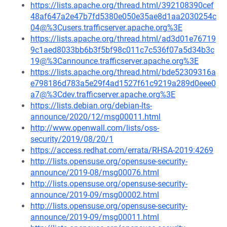
https://lists.apache.org/thread.html/392108390cef
48af647a2e47b7fd5380e050e35ae8d1aa2030254c
04@%3Cusers.trafficserver.apache.org%3E
https://lists.apache.org/thread.html/ad3d01e76719
9c1aed8033bb6b3f5bf98c011c7c536f07a5d34b3c
19@%3Cannounce.trafficserver.apache.org%3E
https://lists.apache.org/thread.html/bde52309316a
e798186d783a5e29f4ad1527f61c9219a289d0eee0
a7@%3Cdev.trafficserver.apache.org%3E
https://lists.debian.org/debian-lts-
announce/2020/12/msg00011.html
http://www.openwall.com/lists/oss-
security/2019/08/20/1
https://access.redhat.com/errata/RHSA-2019:4269
http://lists.opensuse.org/opensuse-security-
announce/2019-08/msg00076.html
http://lists.opensuse.org/opensuse-security-
announce/2019-09/msg00002.html
http://lists.opensuse.org/opensuse-security-
announce/2019-09/msg00011.html