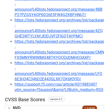
-
announce%40lists.fedoraproject.org/message/4BB
P27PZGSY6OP6D26E5FW4GZKBFHNU7/
https://lists.fedoraproject.org/archives/list/package
-
announce%40lists.fedoraproject.org/message/4ZQ
GHE3WTYLYAYJEIDJVF2FIGQTAYPMC/
https://lists.fedoraproject.org/archives/list/package
-
announce%40lists.fedoraproject.org/message/CMN
FX5MNYRWWIMO4BTKYQCGUDMHO3AXP/
https://lists.fedoraproject.org/archives/list/package
-
announce%40lists.fedoraproject.org/message/LYO
6E3H34C346D2E443GLXK7OK6KIYIQ/
https://support.f5.com/csp/article/K01988340?
utm_source=f5support&amp%3Butm_medium=RSS
CVSS Base Scores
version 3.1
NVD
7.5 HIGH