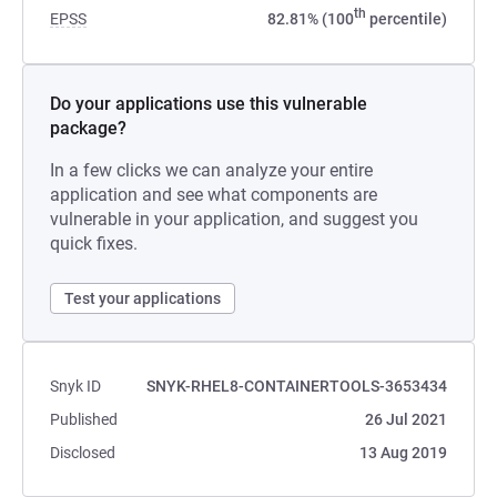
th
EPSS
82.81% (100
percentile)
Do your applications use this vulnerable
package?
In a few clicks we can analyze your entire
application and see what components are
vulnerable in your application, and suggest you
quick fixes.
Test your applications
Snyk ID
SNYK-RHEL8-CONTAINERTOOLS-3653434
Published
26 Jul 2021
Disclosed
13 Aug 2019