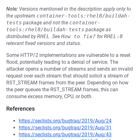
Note:
Versions mentioned in the description apply only to
the upstream
container-tools:rhel8/buildah-
tests
package and not the
container-
tools:rhel8/buildah-tests
package as
distributed by
RHEL
.
See
How to fix?
for
RHEL:8
relevant fixed versions and status.
Some HTTP/2 implementations are vulnerable to a reset
flood, potentially leading to a denial of service. The
attacker opens a number of streams and sends an invalid
request over each stream that should solicit a stream of
RST_STREAM frames from the peer. Depending on how
the peer queues the RST_STREAM frames, this can
consume excess memory, CPU, or both.
References
https://seclists.org/bugtraq/2019/Aug/24
https://seclists.org/bugtraq/2019/Aug/31
https://seclists.org/bugtraq/2019/Aug/43