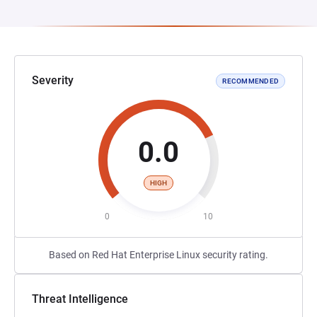
Severity
RECOMMENDED
0.0
HIGH
0
10
Based on Red Hat Enterprise Linux security rating.
Threat Intelligence