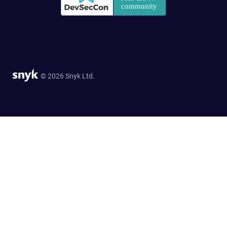
© 2026 Snyk Ltd.