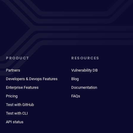
PRODUCT
RESOURCES
Partners
Vulnerability DB
Developers & Devops Features
Blog
Enterprise Features
Documentation
Pricing
FAQs
Test with GitHub
Test with CLI
API status