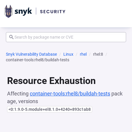
Snyk Vulnerability Database
Linux
rhel
rhel:8
container-tools:rhel8/buildah-tests
Resource Exhaustion
Affecting
container-tools:rhel8/buildah-tests
pack
age, versions
<0:1.9.0-5.module+el8.1.0+4240+893c1ab8