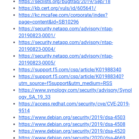
https://seclists.org/bugtraq/2019/Sep/18
https://kb.cert.org/vuls/id/605641/
https://kc.mcafee.com/corporate/index?
page=content&id=SB10296
https://security.netapp.com/advisory/ntap-
20190823-0001/
https://security.netapp.com/advisory/ntap-
20190823-0004/
https://security.netapp.com/advisory/ntap-
20190823-0005/
https://support.f5.com/csp/article/K01988340
https://support.f5.com/csp/article/K01988340?
utm_source=f5support&utm_medium=RSS
https://www.synology.com/security/advisory/Synol
ogy_SA_19_33
https://access.redhat.com/security/cve/CVE-2019-
9514
https://www.debian.org/security/2019/dsa-4503
https://www.debian.org/security/2019/dsa-4508
https://www.debian.org/security/2019/dsa-4520
https://www.debian.org/security/2020/dsa-4669