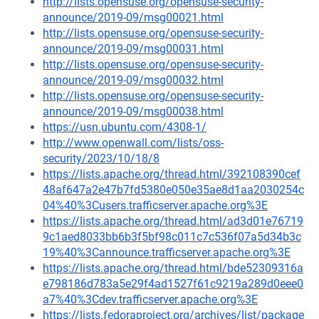
http://lists.opensuse.org/opensuse-security-
announce/2019-09/msg00021.html
http://lists.opensuse.org/opensuse-security-
announce/2019-09/msg00031.html
http://lists.opensuse.org/opensuse-security-
announce/2019-09/msg00032.html
http://lists.opensuse.org/opensuse-security-
announce/2019-09/msg00038.html
https://usn.ubuntu.com/4308-1/
http://www.openwall.com/lists/oss-
security/2023/10/18/8
https://lists.apache.org/thread.html/392108390cef
48af647a2e47b7fd5380e050e35ae8d1aa2030254c
04%40%3Cusers.trafficserver.apache.org%3E
https://lists.apache.org/thread.html/ad3d01e76719
9c1aed8033bb6b3f5bf98c011c7c536f07a5d34b3c
19%40%3Cannounce.trafficserver.apache.org%3E
https://lists.apache.org/thread.html/bde52309316a
e798186d783a5e29f4ad1527f61c9219a289d0eee0
a7%40%3Cdev.trafficserver.apache.org%3E
https://lists.fedoraproject.org/archives/list/package