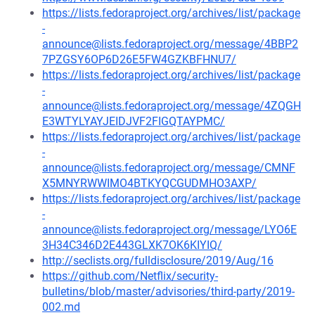
https://lists.fedoraproject.org/archives/list/package
-
announce@lists.fedoraproject.org/message/4BBP2
7PZGSY6OP6D26E5FW4GZKBFHNU7/
https://lists.fedoraproject.org/archives/list/package
-
announce@lists.fedoraproject.org/message/4ZQGH
E3WTYLYAYJEIDJVF2FIGQTAYPMC/
https://lists.fedoraproject.org/archives/list/package
-
announce@lists.fedoraproject.org/message/CMNF
X5MNYRWWIMO4BTKYQCGUDMHO3AXP/
https://lists.fedoraproject.org/archives/list/package
-
announce@lists.fedoraproject.org/message/LYO6E
3H34C346D2E443GLXK7OK6KIYIQ/
http://seclists.org/fulldisclosure/2019/Aug/16
https://github.com/Netflix/security-
bulletins/blob/master/advisories/third-party/2019-
002.md