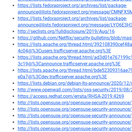
https://lists.fedoraproject.org/archives/list/package-
announce@lists.fedoraproject.org/message/CM
https://lists.fedoraproject.org/archives/list/package-
announce@lists.fedoraproject.org/message/LYO6E
http://seclists.org/fulldisclosure/2019/Aug/16
https://github.com/Netflix/security-bulletins/blob/ma
https://lists.apache.org/thread.html/392108390ce
4c04@%3Cusers.trafficserver.apache.org%3E
https://lists.apache.org/thread.html/ad3d01e7671
3c19@%3Cannounce.trafficserver.apache.org%3E
https://lists.apache.org/thread.html/bde52309316
e0a7@%3Cdev.trafficserver.apache.org%3E
https://lists.debian.org/debian-lts-announce/2020/1
http://www.openwall.com/lists/oss-security/2019/08/
https://access.redhat.com/errata/RHSA-2019:4269
http://lists.opensuse.org/opensuse-security-announ
http://lists.opensuse.org/opensuse-security-announ
http://lists.opensuse.org/opensuse-security-announ
http://lists.opensuse.org/opensuse-security-announ
http://lists.opensuse.org/opensuse-security-announ