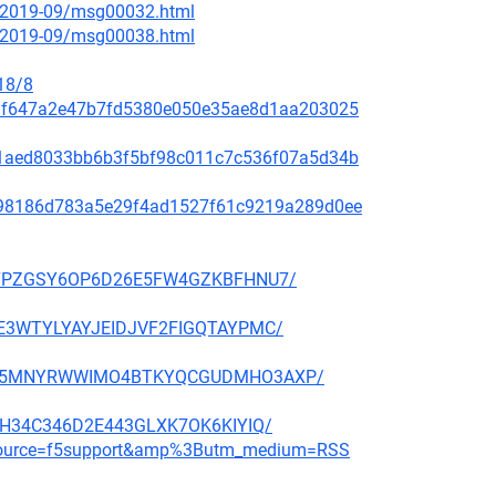
ce/2019-09/msg00032.html
ce/2019-09/msg00038.html
18/8
f48af647a2e47b7fd5380e050e35ae8d1aa203025
99c1aed8033bb6b3f5bf98c011c7c536f07a5d34b
ae798186d783a5e29f4ad1527f61c9219a289d0ee
BBP27PZGSY6OP6D26E5FW4GZKBFHNU7/
QGHE3WTYLYAYJEIDJVF2FIGQTAYPMC/
CMNFX5MNYRWWIMO4BTKYQCGUDMHO3AXP/
6E3H34C346D2E443GLXK7OK6KIYIQ/
m_source=f5support&amp%3Butm_medium=RSS