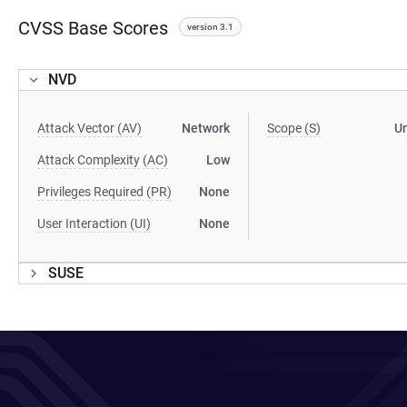
CVSS Base Scores
version 3.1
NVD
Attack Vector (AV)
Network
Scope (S)
U
Attack Complexity (AC)
Low
Privileges Required (PR)
None
User Interaction (UI)
None
SUSE