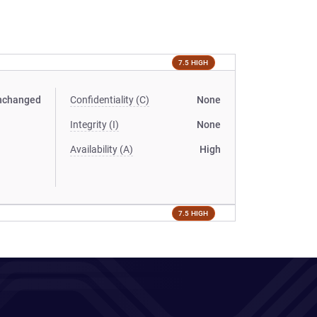
7.5 HIGH
nchanged
Confidentiality (C)
None
Integrity (I)
None
Availability (A)
High
7.5 HIGH