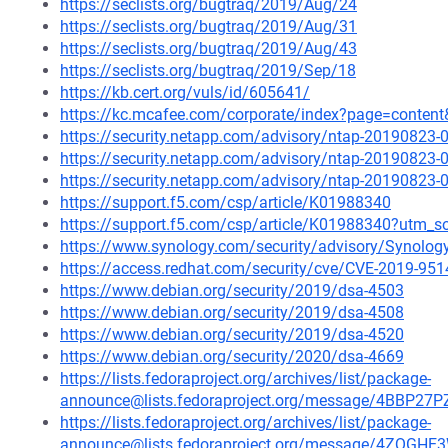
https://seclists.org/bugtraq/2019/Aug/24
https://seclists.org/bugtraq/2019/Aug/31
https://seclists.org/bugtraq/2019/Aug/43
https://seclists.org/bugtraq/2019/Sep/18
https://kb.cert.org/vuls/id/605641/
https://kc.mcafee.com/corporate/index?page=conten
https://security.netapp.com/advisory/ntap-20190823-
https://security.netapp.com/advisory/ntap-20190823-
https://security.netapp.com/advisory/ntap-20190823-
https://support.f5.com/csp/article/K01988340
https://support.f5.com/csp/article/K01988340?utm
https://www.synology.com/security/advisory/Synolo
https://access.redhat.com/security/cve/CVE-2019-951
https://www.debian.org/security/2019/dsa-4503
https://www.debian.org/security/2019/dsa-4508
https://www.debian.org/security/2019/dsa-4520
https://www.debian.org/security/2020/dsa-4669
https://lists.fedoraproject.org/archives/list/package-
announce@lists.fedoraproject.org/message/4BB
https://lists.fedoraproject.org/archives/list/package-
announce@lists.fedoraproject.org/message/4ZQG