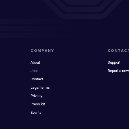
COMPANY
CONTAC
About
Support
Jobs
Report a new
Contact
Legal terms
Privacy
Press kit
Events