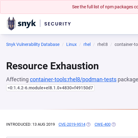
See the full list of npm packages
Snyk Vulnerability Database
Linux
rhel
rhel:8
container-t
Resource Exhaustion
Affecting
container-tools:rhel8/podman-tests
package,
<0:1.4.2-6.module+el8.1.0+4830+f49150d7
INTRODUCED: 13 AUG 2019
CVE-2019-9514
(OPENS IN A NEW TAB)
CWE-400
(OPENS IN A 