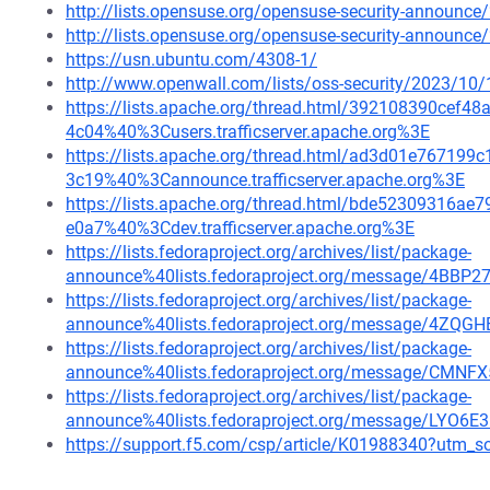
http://lists.opensuse.org/opensuse-security-announ
http://lists.opensuse.org/opensuse-security-announ
https://usn.ubuntu.com/4308-1/
http://www.openwall.com/lists/oss-security/2023/10/
https://lists.apache.org/thread.html/392108390ce
4c04%40%3Cusers.trafficserver.apache.org%3E
https://lists.apache.org/thread.html/ad3d01e7671
3c19%40%3Cannounce.trafficserver.apache.org%3E
https://lists.apache.org/thread.html/bde52309316
e0a7%40%3Cdev.trafficserver.apache.org%3E
https://lists.fedoraproject.org/archives/list/package-
announce%40lists.fedoraproject.org/message/4
https://lists.fedoraproject.org/archives/list/package-
announce%40lists.fedoraproject.org/message/4Z
https://lists.fedoraproject.org/archives/list/package-
announce%40lists.fedoraproject.org/message/
https://lists.fedoraproject.org/archives/list/package-
announce%40lists.fedoraproject.org/message/LYO
https://support.f5.com/csp/article/K01988340?ut