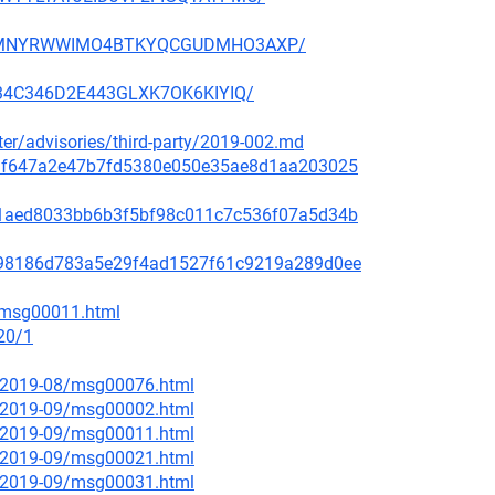
NFX5MNYRWWIMO4BTKYQCGUDMHO3AXP/
3H34C346D2E443GLXK7OK6KIYIQ/
ster/advisories/third-party/2019-002.md
f48af647a2e47b7fd5380e050e35ae8d1aa203025
99c1aed8033bb6b3f5bf98c011c7c536f07a5d34b
ae798186d783a5e29f4ad1527f61c9219a289d0ee
2/msg00011.html
20/1
ce/2019-08/msg00076.html
ce/2019-09/msg00002.html
ce/2019-09/msg00011.html
ce/2019-09/msg00021.html
ce/2019-09/msg00031.html