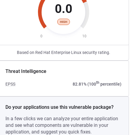
0.0
HIGH
0
10
Based on Red Hat Enterprise Linux security rating.
Threat Intelligence
th
EPSS
82.81% (100
percentile)
Do your applications use this vulnerable package?
In a few clicks we can analyze your entire application
and see what components are vulnerable in your
application, and suggest you quick fixes.