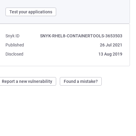
Test your applications
Snyk ID
SNYK-RHEL8-CONTAINERTOOLS-3653503
Published
26 Jul 2021
Disclosed
13 Aug 2019
Report a new vulnerability
Found a mistake?