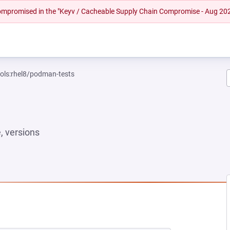
 compromised in the "Keyv / Cacheable Supply Chain Compromise - Aug 20
ools:rhel8/podman-tests
 versions
NEW TAB)