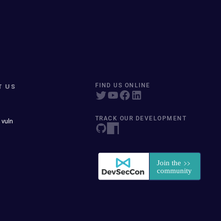
T US
FIND US ONLINE
TRACK OUR DEVELOPMENT
 vuln