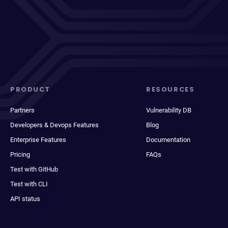
PRODUCT
RESOURCES
Partners
Vulnerability DB
Developers & Devops Features
Blog
Enterprise Features
Documentation
Pricing
FAQs
Test with GitHub
Test with CLI
API status