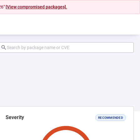
26"
[View compromised packages].
Severity
RECOMMENDED