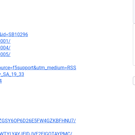
t&id=SB10296
0001/
0004/
0005/
_source=f5support&utm_medium=RSS
gy_SA_19_33
4
P27PZGSY6OP6D26E5FW4GZKBFHNU7/
HE3WTYLYAYJEIDJVF2FIGQTAYPMC/