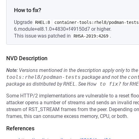
How to fix?
Upgrade
RHEL:8
container-tools:rhel8/podman-tests
6.module+el8.1.0+4830+f49150d7 or higher.
This issue was patched in
.
RHSA-2019:4269
NVD Description
Note:
Versions mentioned in the description apply only to t
tools:rhel8/podman-tests
package and not the
con
package as distributed by
RHEL
.
See
How to fix?
for
RHE
Some HTTP/2 implementations are vulnerable to a reset flood,
attacker opens a number of streams and sends an invalid req
stream of RST_STREAM frames from the peer. Depending o
frames, this can consume excess memory, CPU, or both.
References