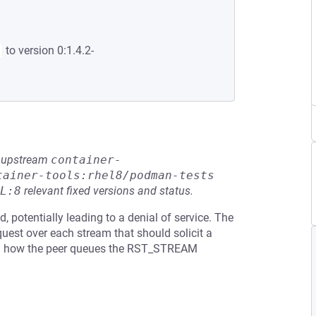
to version 0:1.4.2-
he upstream
container-
tainer-tools:rhel8/podman-tests
L:8
relevant fixed versions and status.
 potentially leading to a denial of service. The
uest over each stream that should solicit a
n how the peer queues the RST_STREAM