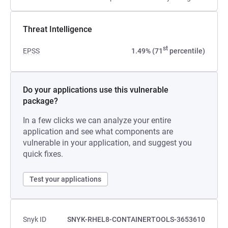
Threat Intelligence
st
EPSS
1.49% (71
percentile)
Do your applications use this vulnerable
package?
In a few clicks we can analyze your entire
application and see what components are
vulnerable in your application, and suggest you
quick fixes.
Test your applications
Snyk ID
SNYK-RHEL8-CONTAINERTOOLS-3653610