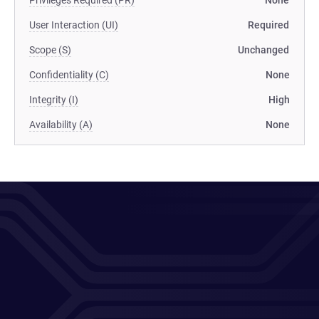
Privileges Required (PR)
None
User Interaction (UI)
Required
Scope (S)
Unchanged
Confidentiality (C)
None
Integrity (I)
High
Availability (A)
None