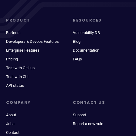
PRODUCT
RESOURCES
Partners
Vulnerability DB
Developers & Devops Features
Blog
Enterprise Features
Documentation
Pricing
FAQs
Test with GitHub
Test with CLI
API status
COMPANY
CONTACT US
About
Support
Jobs
Report a new vuln
Contact