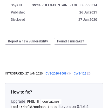
Snyk ID
SNYK-RHEL8-CONTAINERTOOLS-3658514
Published
26 Jul 2021
Disclosed
27 Jan 2020
Report a new vulnerability
Found a mistake?
INTRODUCED: 27 JAN 2020
CVE-2020-8608
(OPENS IN A NEW TAB)
CWE-122
(OPENS IN A N
How to fix?
Upgrade
RHEL:8
container-
to version 0:1.6.4-
tools:rhel8/podman-tests