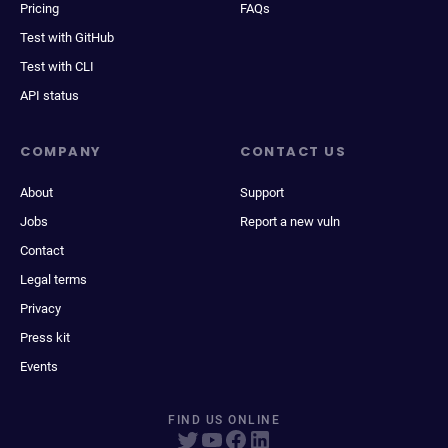
Pricing
FAQs
Test with GitHub
Test with CLI
API status
COMPANY
CONTACT US
About
Support
Jobs
Report a new vuln
Contact
Legal terms
Privacy
Press kit
Events
FIND US ONLINE