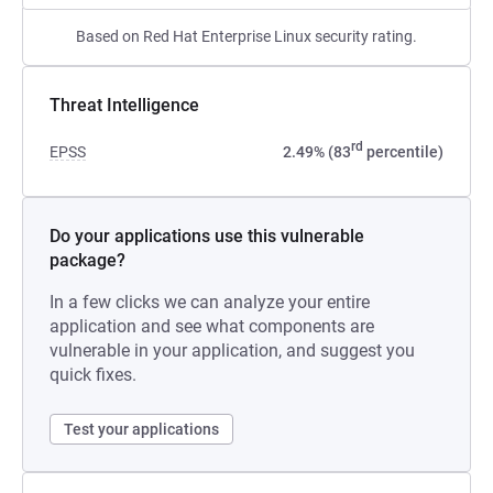
Based on Red Hat Enterprise Linux security rating.
Threat Intelligence
rd
EPSS
2.49% (83
percentile)
Do your applications use this vulnerable
package?
In a few clicks we can analyze your entire
application and see what components are
vulnerable in your application, and suggest you
quick fixes.
Test your applications