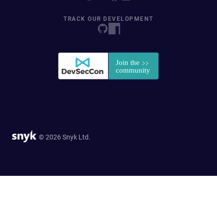
TRACK OUR DEVELOPMENT
© 2026 Snyk Ltd.