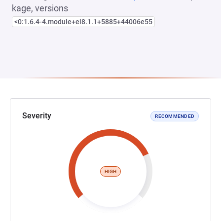
kage, versions
<0:1.6.4-4.module+el8.1.1+5885+44006e55
Severity
RECOMMENDED
HIGH