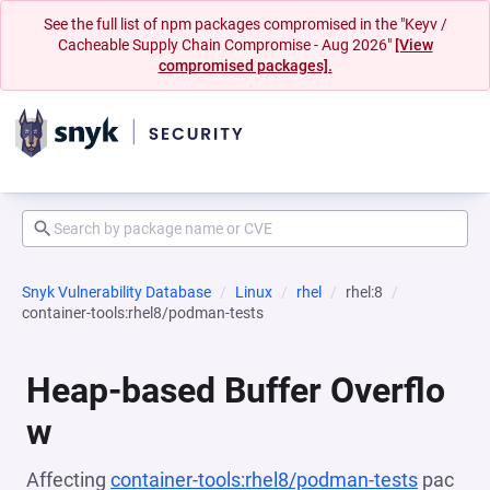
See the full list of npm packages compromised in the "Keyv /
Cacheable Supply Chain Compromise - Aug 2026"
[View
compromised packages].
Snyk Vulnerability Database
Linux
rhel
rhel:8
container-tools:rhel8/podman-tests
Heap-based Buffer Overflo
w
Affecting
container-tools:rhel8/podman-tests
pac