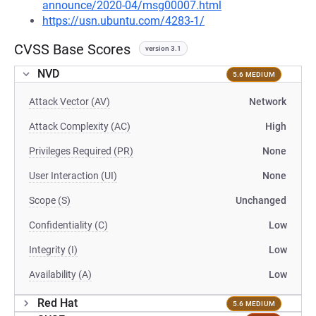
announce/2020-04/msg00007.html
https://usn.ubuntu.com/4283-1/
CVSS Base Scores
version 3.1
NVD
5.6 MEDIUM
Attack Vector (AV)
Network
Attack Complexity (AC)
High
Privileges Required (PR)
None
User Interaction (UI)
None
Scope (S)
Unchanged
Confidentiality (C)
Low
Integrity (I)
Low
Availability (A)
Low
Red Hat
5.6 MEDIUM