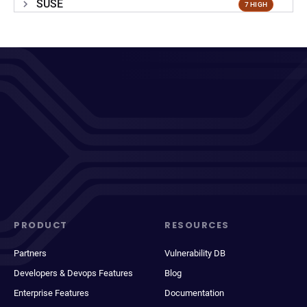
SUSE
7 HIGH
PRODUCT
RESOURCES
Partners
Vulnerability DB
Developers & Devops Features
Blog
Enterprise Features
Documentation