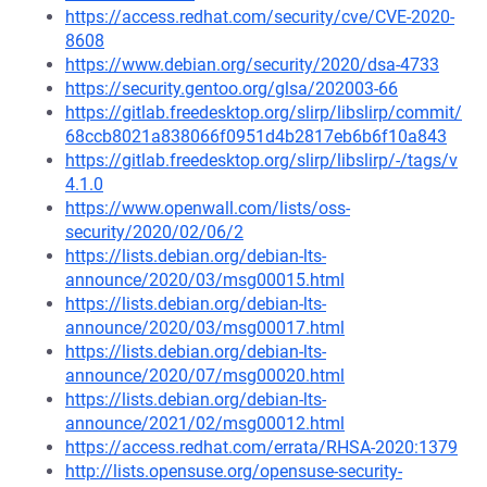
https://access.redhat.com/security/cve/CVE-2020-
8608
https://www.debian.org/security/2020/dsa-4733
https://security.gentoo.org/glsa/202003-66
https://gitlab.freedesktop.org/slirp/libslirp/commit/
68ccb8021a838066f0951d4b2817eb6b6f10a843
https://gitlab.freedesktop.org/slirp/libslirp/-/tags/v
4.1.0
https://www.openwall.com/lists/oss-
security/2020/02/06/2
https://lists.debian.org/debian-lts-
announce/2020/03/msg00015.html
https://lists.debian.org/debian-lts-
announce/2020/03/msg00017.html
https://lists.debian.org/debian-lts-
announce/2020/07/msg00020.html
https://lists.debian.org/debian-lts-
announce/2021/02/msg00012.html
https://access.redhat.com/errata/RHSA-2020:1379
http://lists.opensuse.org/opensuse-security-