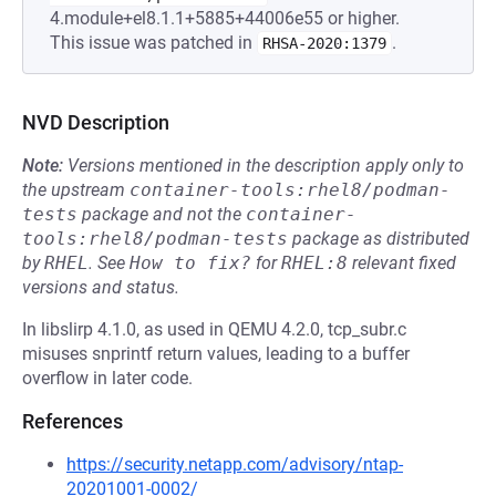
4.module+el8.1.1+5885+44006e55 or higher.
This issue was patched in
.
RHSA-2020:1379
NVD Description
Note:
Versions mentioned in the description apply only to
the upstream
container-tools:rhel8/podman-
tests
package and not the
container-
tools:rhel8/podman-tests
package as distributed
by
RHEL
.
See
How to fix?
for
RHEL:8
relevant fixed
versions and status.
In libslirp 4.1.0, as used in QEMU 4.2.0, tcp_subr.c
misuses snprintf return values, leading to a buffer
overflow in later code.
References
https://security.netapp.com/advisory/ntap-
20201001-0002/