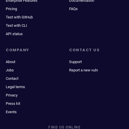
Enterprise Features
Documentation
Pricing
FAQs
Test with GitHub
Test with CLI
API status
COMPANY
CONTACT US
About
Support
Jobs
Report a new vuln
Contact
Legal terms
Privacy
Press kit
Events
FIND US ONLINE