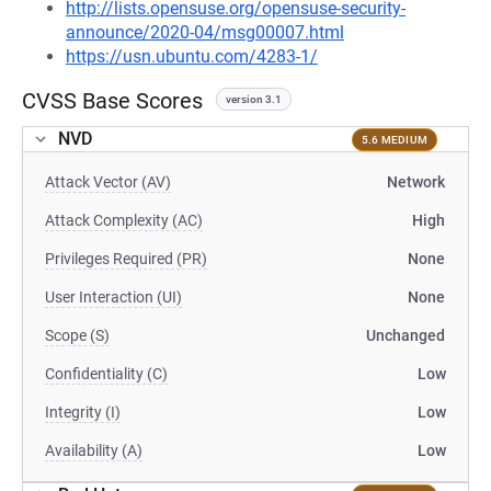
http://lists.opensuse.org/opensuse-security-
announce/2020-04/msg00007.html
https://usn.ubuntu.com/4283-1/
CVSS Base Scores
version 3.1
NVD
5.6 MEDIUM
Attack Vector (AV)
Network
Attack Complexity (AC)
High
Privileges Required (PR)
None
User Interaction (UI)
None
Scope (S)
Unchanged
Confidentiality (C)
Low
Integrity (I)
Low
Availability (A)
Low