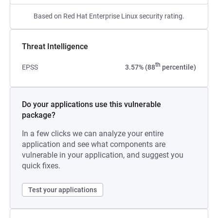
Based on Red Hat Enterprise Linux security rating.
Threat Intelligence
th
EPSS
3.57% (88
percentile)
Do your applications use this vulnerable
package?
In a few clicks we can analyze your entire
application and see what components are
vulnerable in your application, and suggest you
quick fixes.
Test your applications