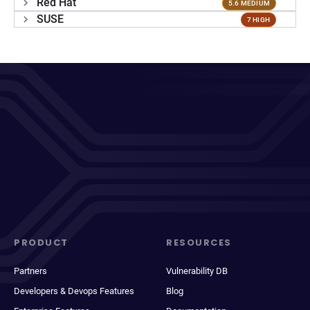
Red Hat
5.6 MEDIUM
SUSE
7 HIGH
PRODUCT
RESOURCES
Partners
Vulnerability DB
Developers & Devops Features
Blog