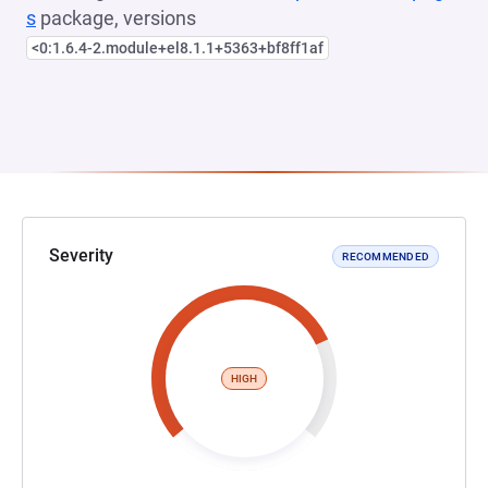
s
package, versions
<0:1.6.4-2.module+el8.1.1+5363+bf8ff1af
Severity
RECOMMENDED
HIGH