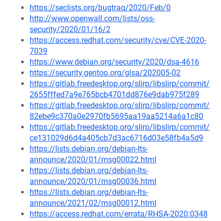
https://seclists.org/bugtraq/2020/Feb/0
http://www.openwall.com/lists/oss-
security/2020/01/16/2
https://access.redhat.com/security/cve/CVE-2020-
7039
https://www.debian.org/security/2020/dsa-4616
https://security.gentoo.org/glsa/202005-02
https://gitlab.freedesktop.org/slirp/libslirp/commit/
2655fffed7a9e765bcb4701dd876e9dab975f289
https://gitlab.freedesktop.org/slirp/libslirp/commit/
82ebe9c370a0e2970fb5695aa19aa5214a6a1c80
https://gitlab.freedesktop.org/slirp/libslirp/commit/
ce131029d6d4a405cb7d3ac6716d03e58fb4a5d9
https://lists.debian.org/debian-lts-
announce/2020/01/msg00022.html
https://lists.debian.org/debian-lts-
announce/2020/01/msg00036.html
https://lists.debian.org/debian-lts-
announce/2021/02/msg00012.html
https://access.redhat.com/errata/RHSA-2020:0348