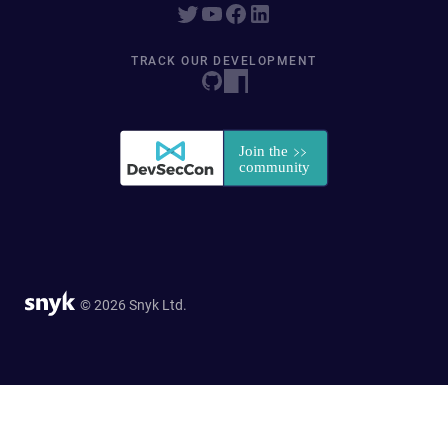
TRACK OUR DEVELOPMENT
© 2026 Snyk Ltd.