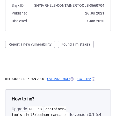
Snyk ID
SNYK-RHEL8-CONTAINERTOOLS-3660704
Published
26 Jul 2021
Disclosed
7 Jan 2020
Report a new vulnerability
Found a mistake?
INTRODUCED: 7 JAN 2020
CVE-2020-7039
(OPENS IN A NEW TAB)
CWE-122
(OPENS IN A NE
How to fix?
Upgrade
RHEL:8
container-
to version 0:1.6.4-
tools:rhel8/podman-manpages