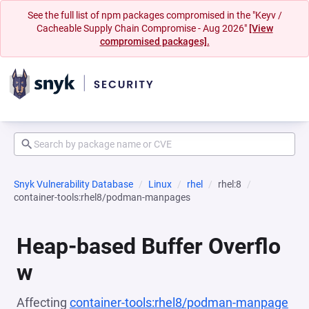
See the full list of npm packages compromised in the "Keyv /
Cacheable Supply Chain Compromise - Aug 2026"
[View
compromised packages].
Snyk Vulnerability Database
Linux
rhel
rhel:8
container-tools:rhel8/podman-manpages
Heap-based Buffer Overflo
w
Affecting
container-tools:rhel8/podman-manpage