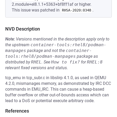
2.module+el8.1.1+5363+bf8ff1af or higher.
This issue was patched in
.
RHSA-2020:0348
NVD Description
Note:
Versions mentioned in the description apply only to
the upstream
container-tools:rhel8/podman-
manpages
package and not the
container-
tools:rhel8/podman-manpages
package as
distributed by
RHEL
.
See
How to fix?
for
RHEL:8
relevant fixed versions and status.
tcp_emu in tcp_subr.c in libslirp 4.1.0, as used in QEMU
4.2.0, mismanages memory, as demonstrated by IRC DCC
commands in EMU_IRC. This can cause a heap-based
buffer overflow or other out-of-bounds access which can
lead to a DoS or potential execute arbitrary code.
References