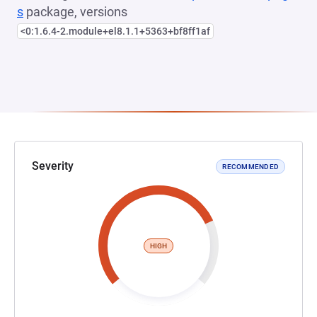
s
package, versions
<0:1.6.4-2.module+el8.1.1+5363+bf8ff1af
Severity
RECOMMENDED
HIGH