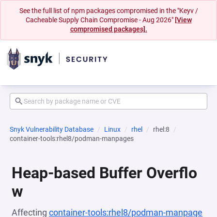
See the full list of npm packages compromised in the "Keyv /
Cacheable Supply Chain Compromise - Aug 2026"
[View
compromised packages].
Snyk Vulnerability Database
Linux
rhel
rhel:8
container-tools:rhel8/podman-manpages
Heap-based Buffer Overflo
w
Affecting
container-tools:rhel8/podman-manpage