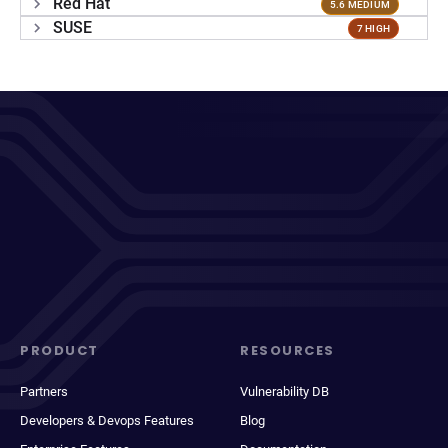
Red Hat
5.6 MEDIUM
SUSE
7 HIGH
PRODUCT
RESOURCES
Partners
Vulnerability DB
Developers & Devops Features
Blog