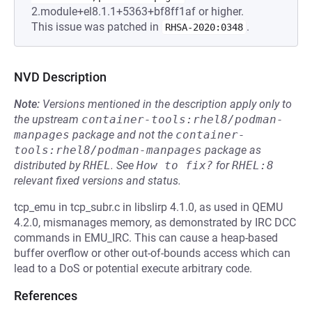
2.module+el8.1.1+5363+bf8ff1af or higher.
This issue was patched in
.
RHSA-2020:0348
NVD Description
Note:
Versions mentioned in the description apply only to
the upstream
container-tools:rhel8/podman-
manpages
package and not the
container-
tools:rhel8/podman-manpages
package as
distributed by
RHEL
.
See
How to fix?
for
RHEL:8
relevant fixed versions and status.
tcp_emu in tcp_subr.c in libslirp 4.1.0, as used in QEMU
4.2.0, mismanages memory, as demonstrated by IRC DCC
commands in EMU_IRC. This can cause a heap-based
buffer overflow or other out-of-bounds access which can
lead to a DoS or potential execute arbitrary code.
References