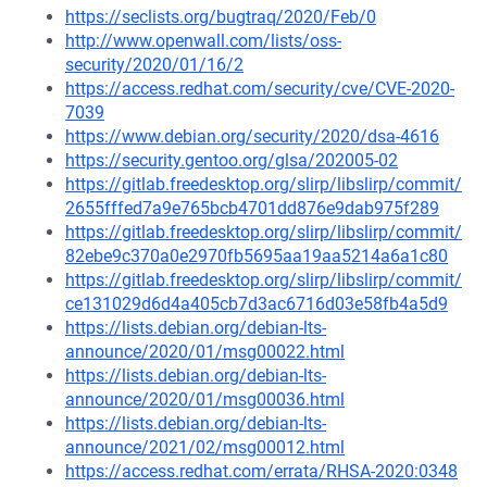
https://seclists.org/bugtraq/2020/Feb/0
http://www.openwall.com/lists/oss-
security/2020/01/16/2
https://access.redhat.com/security/cve/CVE-2020-
7039
https://www.debian.org/security/2020/dsa-4616
https://security.gentoo.org/glsa/202005-02
https://gitlab.freedesktop.org/slirp/libslirp/commit/
2655fffed7a9e765bcb4701dd876e9dab975f289
https://gitlab.freedesktop.org/slirp/libslirp/commit/
82ebe9c370a0e2970fb5695aa19aa5214a6a1c80
https://gitlab.freedesktop.org/slirp/libslirp/commit/
ce131029d6d4a405cb7d3ac6716d03e58fb4a5d9
https://lists.debian.org/debian-lts-
announce/2020/01/msg00022.html
https://lists.debian.org/debian-lts-
announce/2020/01/msg00036.html
https://lists.debian.org/debian-lts-
announce/2021/02/msg00012.html
https://access.redhat.com/errata/RHSA-2020:0348