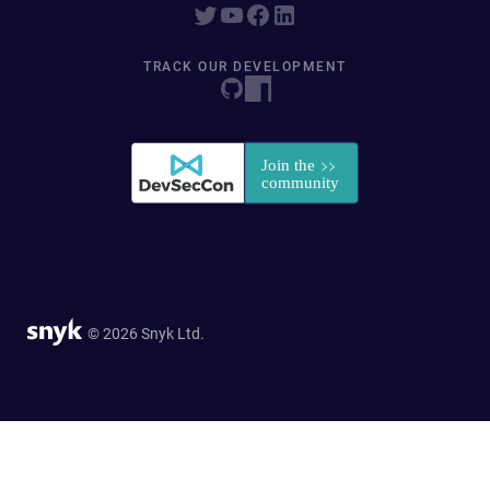
TRACK OUR DEVELOPMENT
© 2026 Snyk Ltd.