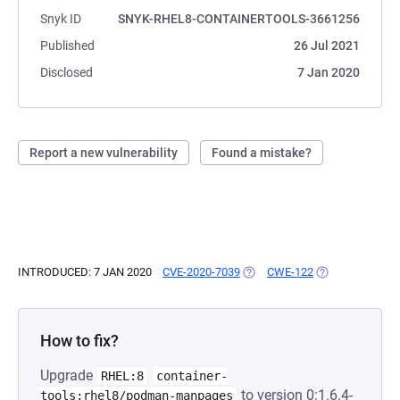
Snyk ID
SNYK-RHEL8-CONTAINERTOOLS-3661256
Published
26 Jul 2021
Disclosed
7 Jan 2020
Report a new vulnerability
Found a mistake?
INTRODUCED: 7 JAN 2020
CVE-2020-7039
(OPENS IN A NEW TAB)
CWE-122
(OPENS IN A NE
How to fix?
Upgrade
RHEL:8
container-
to version 0:1.6.4-
tools:rhel8/podman-manpages