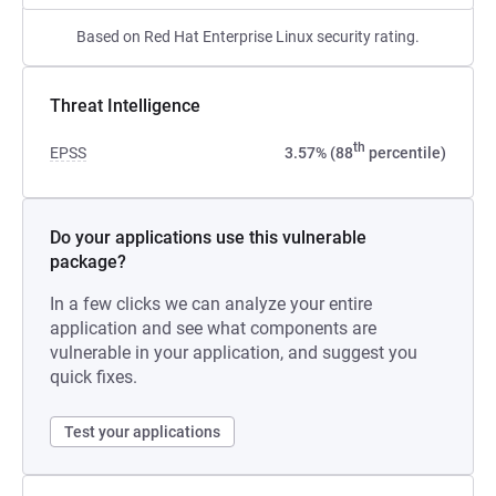
Based on Red Hat Enterprise Linux security rating.
Threat Intelligence
th
EPSS
3.57% (88
percentile)
Do your applications use this vulnerable
package?
In a few clicks we can analyze your entire
application and see what components are
vulnerable in your application, and suggest you
quick fixes.
Test your applications