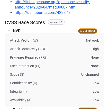
http://lists.opensuse.org/opensuse-security-
announce/2020-04/msg00007.html
https://usn.ubuntu.com/4283-1/
CVSS Base Scores
version 3.1
NVD
5.6 MEDIUM
Attack Vector (AV)
Network
Attack Complexity (AC)
High
Privileges Required (PR)
None
User Interaction (UI)
None
Scope (S)
Unchanged
Confidentiality (C)
Low
Integrity (I)
Low
Availability (A)
Low