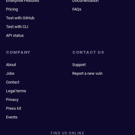
Enterprise Features
Documentation
Pricing
FAQs
Test with GitHub
Test with CLI
API status
COMPANY
CONTACT US
About
Support
Jobs
Report a new vuln
Contact
Legal terms
Privacy
Press kit
Events
FIND US ONLINE