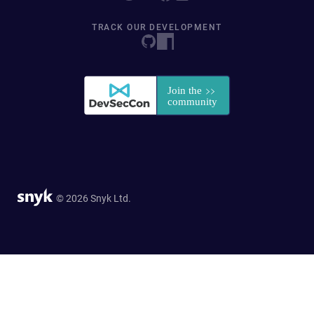
TRACK OUR DEVELOPMENT
© 2026 Snyk Ltd.