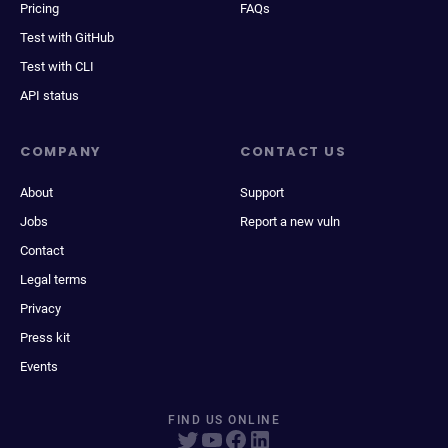
Pricing
FAQs
Test with GitHub
Test with CLI
API status
COMPANY
CONTACT US
About
Support
Jobs
Report a new vuln
Contact
Legal terms
Privacy
Press kit
Events
FIND US ONLINE