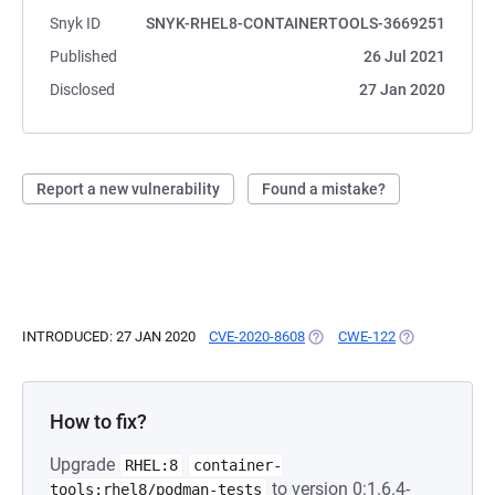
Snyk ID
SNYK-RHEL8-CONTAINERTOOLS-3669251
Published
26 Jul 2021
Disclosed
27 Jan 2020
Report a new vulnerability
Found a mistake?
INTRODUCED: 27 JAN 2020
CVE-2020-8608
(OPENS IN A NEW TAB)
CWE-122
(OPENS IN A N
How to fix?
Upgrade
RHEL:8
container-
to version 0:1.6.4-
tools:rhel8/podman-tests