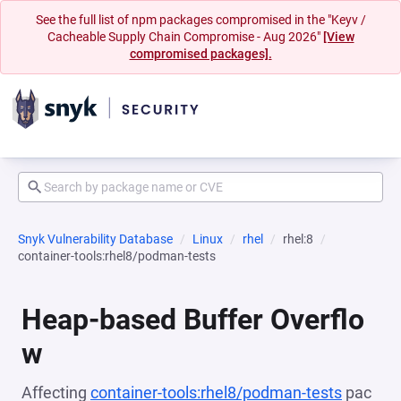
See the full list of npm packages compromised in the "Keyv /
Cacheable Supply Chain Compromise - Aug 2026"
[View
compromised packages].
Snyk Vulnerability Database
Linux
rhel
rhel:8
container-tools:rhel8/podman-tests
Heap-based Buffer Overflo
w
Affecting
container-tools:rhel8/podman-tests
pac