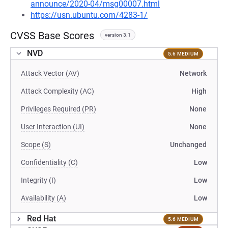
announce/2020-04/msg00007.html
https://usn.ubuntu.com/4283-1/
CVSS Base Scores
version 3.1
NVD
5.6 MEDIUM
Attack Vector (AV)
Network
Attack Complexity (AC)
High
Privileges Required (PR)
None
User Interaction (UI)
None
Scope (S)
Unchanged
Confidentiality (C)
Low
Integrity (I)
Low
Availability (A)
Low
Red Hat
5.6 MEDIUM