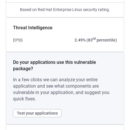
Based on Red Hat Enterprise Linux security rating.
Threat Intelligence
rd
EPSS
2.49% (83
percentile)
Do your applications use this vulnerable
package?
In a few clicks we can analyze your entire
application and see what components are
vulnerable in your application, and suggest you
quick fixes.
Test your applications