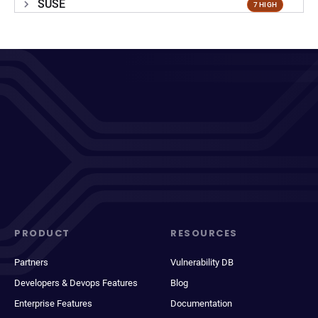
SUSE
7 HIGH
PRODUCT
RESOURCES
Partners
Vulnerability DB
Developers & Devops Features
Blog
Enterprise Features
Documentation