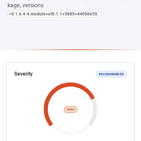
kage, versions
<0:1.6.4-4.module+el8.1.1+5885+44006e55
Severity
RECOMMENDED
HIGH