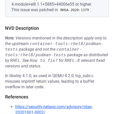
4.module+el8.1.1+5885+44006e55 or higher.
This issue was patched in
.
RHSA-2020:1379
NVD Description
Note:
Versions mentioned in the description apply only to
the upstream
container-tools:rhel8/podman-
tests
package and not the
container-
tools:rhel8/podman-tests
package as distributed
by
RHEL
.
See
How to fix?
for
RHEL:8
relevant fixed
versions and status.
In libslirp 4.1.0, as used in QEMU 4.2.0, tcp_subr.c
misuses snprintf return values, leading to a buffer
overflow in later code.
References
https://security.netapp.com/advisory/ntap-
20201001-0002/