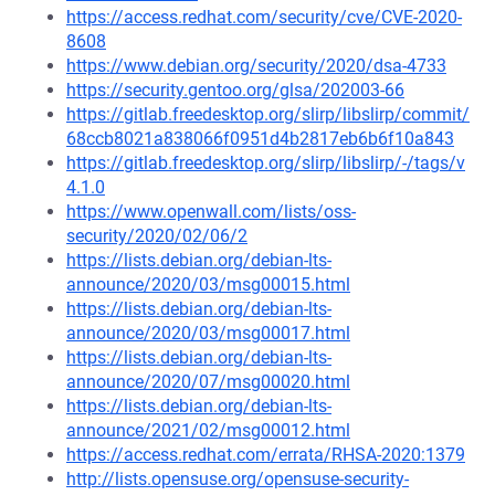
https://access.redhat.com/security/cve/CVE-2020-
8608
https://www.debian.org/security/2020/dsa-4733
https://security.gentoo.org/glsa/202003-66
https://gitlab.freedesktop.org/slirp/libslirp/commit/
68ccb8021a838066f0951d4b2817eb6b6f10a843
https://gitlab.freedesktop.org/slirp/libslirp/-/tags/v
4.1.0
https://www.openwall.com/lists/oss-
security/2020/02/06/2
https://lists.debian.org/debian-lts-
announce/2020/03/msg00015.html
https://lists.debian.org/debian-lts-
announce/2020/03/msg00017.html
https://lists.debian.org/debian-lts-
announce/2020/07/msg00020.html
https://lists.debian.org/debian-lts-
announce/2021/02/msg00012.html
https://access.redhat.com/errata/RHSA-2020:1379
http://lists.opensuse.org/opensuse-security-