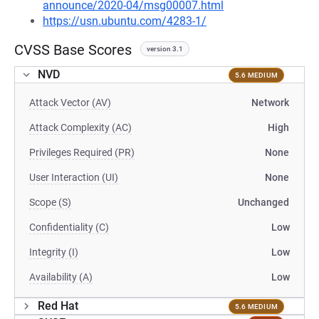
announce/2020-04/msg00007.html
https://usn.ubuntu.com/4283-1/
CVSS Base Scores
version 3.1
NVD
5.6 MEDIUM
Attack Vector (AV)
Network
Attack Complexity (AC)
High
Privileges Required (PR)
None
User Interaction (UI)
None
Scope (S)
Unchanged
Confidentiality (C)
Low
Integrity (I)
Low
Availability (A)
Low
Red Hat
5.6 MEDIUM