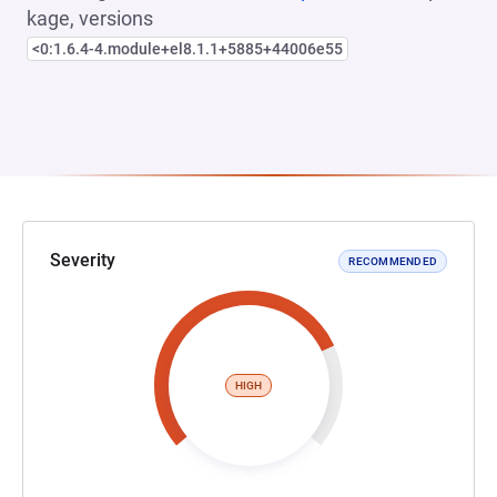
kage, versions
<0:1.6.4-4.module+el8.1.1+5885+44006e55
Severity
RECOMMENDED
HIGH