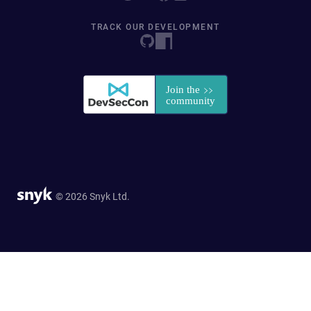
TRACK OUR DEVELOPMENT
© 2026 Snyk Ltd.