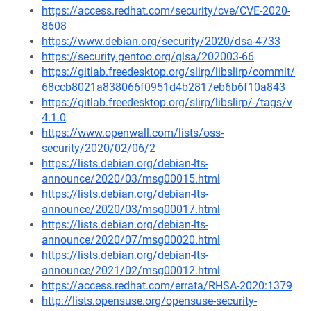
https://access.redhat.com/security/cve/CVE-2020-
8608
https://www.debian.org/security/2020/dsa-4733
https://security.gentoo.org/glsa/202003-66
https://gitlab.freedesktop.org/slirp/libslirp/commit/
68ccb8021a838066f0951d4b2817eb6b6f10a843
https://gitlab.freedesktop.org/slirp/libslirp/-/tags/v
4.1.0
https://www.openwall.com/lists/oss-
security/2020/02/06/2
https://lists.debian.org/debian-lts-
announce/2020/03/msg00015.html
https://lists.debian.org/debian-lts-
announce/2020/03/msg00017.html
https://lists.debian.org/debian-lts-
announce/2020/07/msg00020.html
https://lists.debian.org/debian-lts-
announce/2021/02/msg00012.html
https://access.redhat.com/errata/RHSA-2020:1379
http://lists.opensuse.org/opensuse-security-