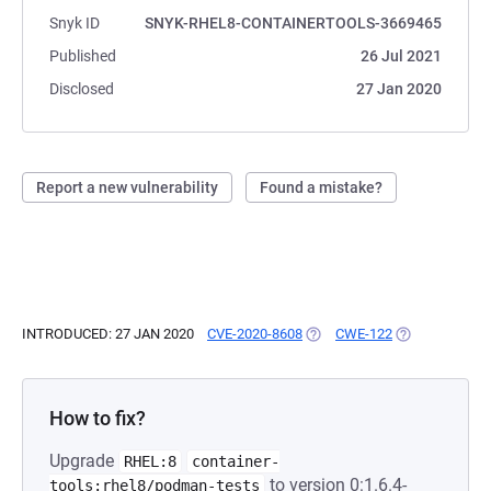
Snyk ID
SNYK-RHEL8-CONTAINERTOOLS-3669465
Published
26 Jul 2021
Disclosed
27 Jan 2020
Report a new vulnerability
Found a mistake?
INTRODUCED: 27 JAN 2020
CVE-2020-8608
(OPENS IN A NEW TAB)
CWE-122
(OPENS IN A N
How to fix?
Upgrade
RHEL:8
container-
to version 0:1.6.4-
tools:rhel8/podman-tests