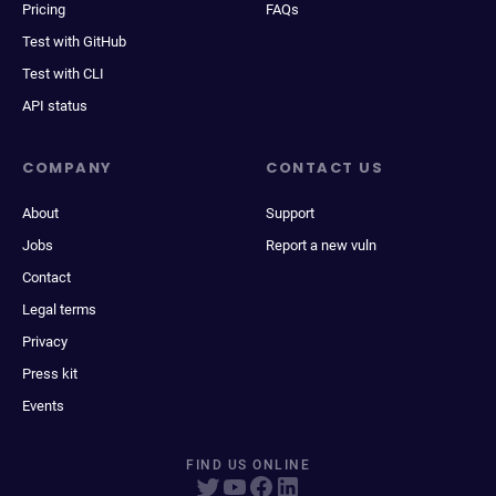
Pricing
FAQs
Test with GitHub
Test with CLI
API status
COMPANY
CONTACT US
About
Support
Jobs
Report a new vuln
Contact
Legal terms
Privacy
Press kit
Events
FIND US ONLINE