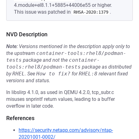
4.module+el8.1.1+5885+44006e55 or higher.
This issue was patched in
.
RHSA-2020:1379
NVD Description
Note:
Versions mentioned in the description apply only to
the upstream
container-tools:rhel8/podman-
tests
package and not the
container-
tools:rhel8/podman-tests
package as distributed
by
RHEL
.
See
How to fix?
for
RHEL:8
relevant fixed
versions and status.
In libslirp 4.1.0, as used in QEMU 4.2.0, tcp_subr.c
misuses snprintf return values, leading to a buffer
overflow in later code.
References
https://security.netapp.com/advisory/ntap-
20201001-0002/