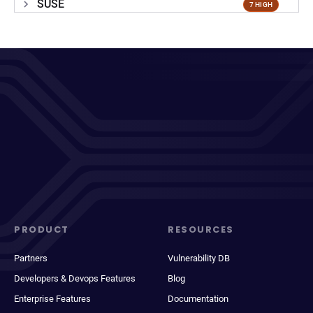
SUSE
7 HIGH
PRODUCT
RESOURCES
Partners
Vulnerability DB
Developers & Devops Features
Blog
Enterprise Features
Documentation