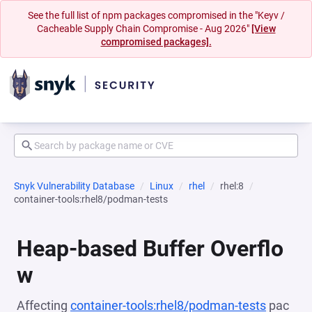
See the full list of npm packages compromised in the "Keyv /
Cacheable Supply Chain Compromise - Aug 2026"
[View
compromised packages].
Snyk Vulnerability Database
Linux
rhel
rhel:8
container-tools:rhel8/podman-tests
Heap-based Buffer Overflo
w
Affecting
container-tools:rhel8/podman-tests
pac