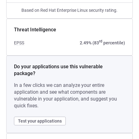
Based on Red Hat Enterprise Linux security rating.
Threat Intelligence
rd
EPSS
2.49% (83
percentile)
Do your applications use this vulnerable
package?
In a few clicks we can analyze your entire
application and see what components are
vulnerable in your application, and suggest you
quick fixes.
Test your applications