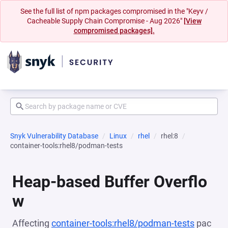
See the full list of npm packages compromised in the "Keyv /
Cacheable Supply Chain Compromise - Aug 2026"
[View
compromised packages].
Snyk Vulnerability Database
Linux
rhel
rhel:8
container-tools:rhel8/podman-tests
Heap-based Buffer Overflo
w
Affecting
container-tools:rhel8/podman-tests
pac