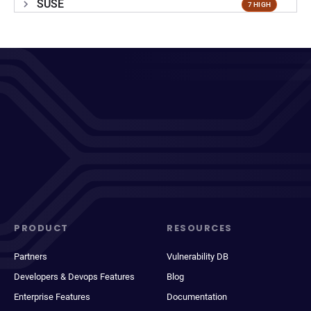
SUSE
7 HIGH
PRODUCT
RESOURCES
Partners
Vulnerability DB
Developers & Devops Features
Blog
Enterprise Features
Documentation