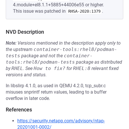
4.module+el8.1.1+5885+44006e55 or higher.
This issue was patched in
.
RHSA-2020:1379
NVD Description
Note:
Versions mentioned in the description apply only to
the upstream
container-tools:rhel8/podman-
tests
package and not the
container-
tools:rhel8/podman-tests
package as distributed
by
RHEL
.
See
How to fix?
for
RHEL:8
relevant fixed
versions and status.
In libslirp 4.1.0, as used in QEMU 4.2.0, tcp_subr.c
misuses snprintf return values, leading to a buffer
overflow in later code.
References
https://security.netapp.com/advisory/ntap-
20201001-0002/