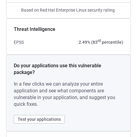
Based on Red Hat Enterprise Linux security rating.
Threat Intelligence
rd
EPSS
2.49% (83
percentile)
Do your applications use this vulnerable
package?
In a few clicks we can analyze your entire
application and see what components are
vulnerable in your application, and suggest you
quick fixes.
Test your applications