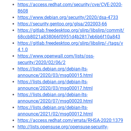
https://access.redhat.com/security/cve/CVE-2020-
8608
https://www.debian.org/security/2020/dsa-4733
https://security.gentoo.org/glsa/202003-66
https://gitlab.freedesktop.org/slirp/libslirp/commit/
68ccb8021a838066f0951d4b2817eb6b6f10a843
https://gitlab.freedesktop.org/slirp/libslirp/-/tags/v
4.1.0
https://www.openwall.com/lists/oss-
security/2020/02/06/2
https://lists.debian.org/debian-lts-
announce/2020/03/msg00015.html
https://lists.debian.org/debian-lts-
announce/2020/03/msg00017.html
https://lists.debian.org/debian-lts-
announce/2020/07/msg00020.html
https://lists.debian.org/debian-lts-
announce/2021/02/msg00012.html
https://access.redhat.com/errata/RHSA-2020:1379
http://lists.opensuse.org/opensuse-security-