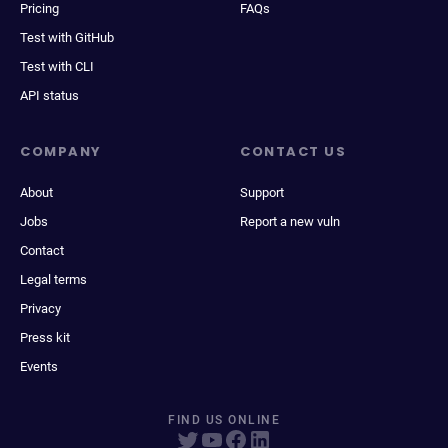
Pricing
FAQs
Test with GitHub
Test with CLI
API status
COMPANY
CONTACT US
About
Support
Jobs
Report a new vuln
Contact
Legal terms
Privacy
Press kit
Events
FIND US ONLINE