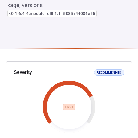
kage, versions
<0:1.6.4-4.module+el8.1.1+5885+44006e55
Severity
RECOMMENDED
HIGH