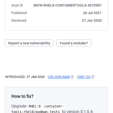
Snyk ID
SNYK-RHEL8-CONTAINERTOOLS-3670987
Published
26 Jul 2021
Disclosed
27 Jan 2020
Report a new vulnerability
Found a mistake?
INTRODUCED: 27 JAN 2020
CVE-2020-8608
(OPENS IN A NEW TAB)
CWE-122
(OPENS IN A N
How to fix?
Upgrade
RHEL:8
container-
to version 0:1.6.4-
tools:rhel8/podman-tests