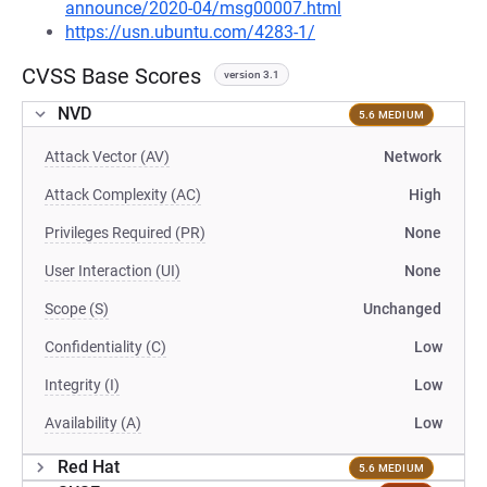
announce/2020-04/msg00007.html
https://usn.ubuntu.com/4283-1/
CVSS Base Scores
version 3.1
NVD
5.6 MEDIUM
Attack Vector (AV)
Network
Attack Complexity (AC)
High
Privileges Required (PR)
None
User Interaction (UI)
None
Scope (S)
Unchanged
Confidentiality (C)
Low
Integrity (I)
Low
Availability (A)
Low
Red Hat
5.6 MEDIUM