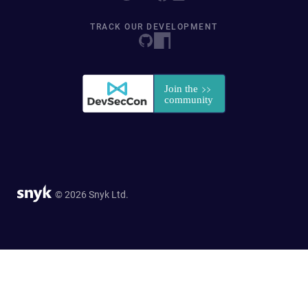
TRACK OUR DEVELOPMENT
© 2026 Snyk Ltd.