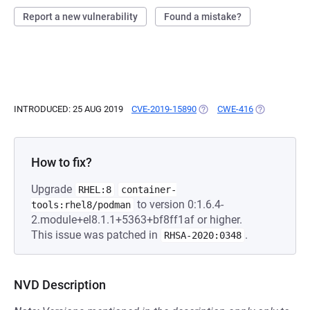
Report a new vulnerability
Found a mistake?
INTRODUCED: 25 AUG 2019
CVE-2019-15890
(OPENS IN A NEW TAB)
CWE-416
(OPENS IN A
How to fix?
Upgrade
RHEL:8
container-
to version 0:1.6.4-
tools:rhel8/podman
2.module+el8.1.1+5363+bf8ff1af or higher.
This issue was patched in
.
RHSA-2020:0348
NVD Description