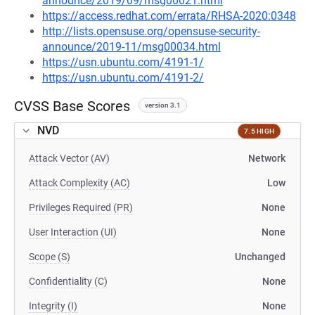
announce/2019/09/msg00021.html
https://access.redhat.com/errata/RHSA-2020:0348
http://lists.opensuse.org/opensuse-security-
announce/2019-11/msg00034.html
https://usn.ubuntu.com/4191-1/
https://usn.ubuntu.com/4191-2/
CVSS Base Scores
version 3.1
NVD
7.5 HIGH
Attack Vector (AV)
Network
Attack Complexity (AC)
Low
Privileges Required (PR)
None
User Interaction (UI)
None
Scope (S)
Unchanged
Confidentiality (C)
None
Integrity (I)
None