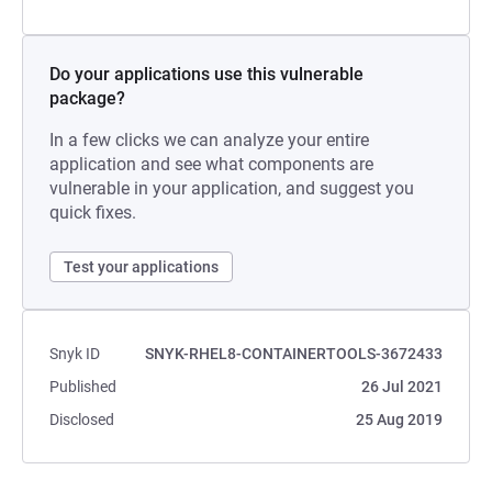
Do your applications use this vulnerable
package?
In a few clicks we can analyze your entire
application and see what components are
vulnerable in your application, and suggest you
quick fixes.
Test your applications
Snyk ID
SNYK-RHEL8-CONTAINERTOOLS-3672433
Published
26 Jul 2021
Disclosed
25 Aug 2019