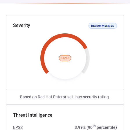
Severity
RECOMMENDED
HIGH
Based on Red Hat Enterprise Linux security rating.
Threat Intelligence
th
EPSS
3.99% (90
percentile)