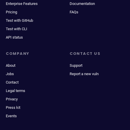
Enterprise Features
Documentation
Pricing
FAQs
Test with GitHub
Test with CLI
API status
COMPANY
CONTACT US
About
Support
Jobs
Report a new vuln
Contact
Legal terms
Privacy
Press kit
Events