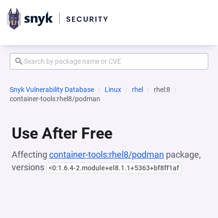
Snyk Vulnerability Database
Linux
rhel
rhel:8
container-tools:rhel8/podman
Use After Free
Affecting
container-tools:rhel8/podman
package,
versions
<0:1.6.4-2.module+el8.1.1+5363+bf8ff1af