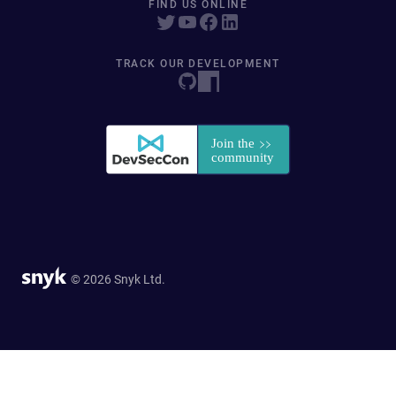
FIND US ONLINE
TRACK OUR DEVELOPMENT
© 2026 Snyk Ltd.