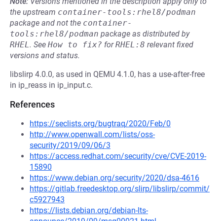
Note:
Versions mentioned in the description apply only to
the upstream
container-tools:rhel8/podman
package and not the
container-
tools:rhel8/podman
package as distributed by
RHEL
.
See
How to fix?
for
RHEL:8
relevant fixed
versions and status.
libslirp 4.0.0, as used in QEMU 4.1.0, has a use-after-free
in ip_reass in ip_input.c.
References
https://seclists.org/bugtraq/2020/Feb/0
http://www.openwall.com/lists/oss-
security/2019/09/06/3
https://access.redhat.com/security/cve/CVE-2019-
15890
https://www.debian.org/security/2020/dsa-4616
https://gitlab.freedesktop.org/slirp/libslirp/commit/
c5927943
https://lists.debian.org/debian-lts-