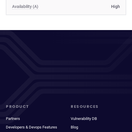
Availability (A)
High
PRODUCT
RESOURCES
Partners
Vulnerability DB
Developers & Devops Features
Blog