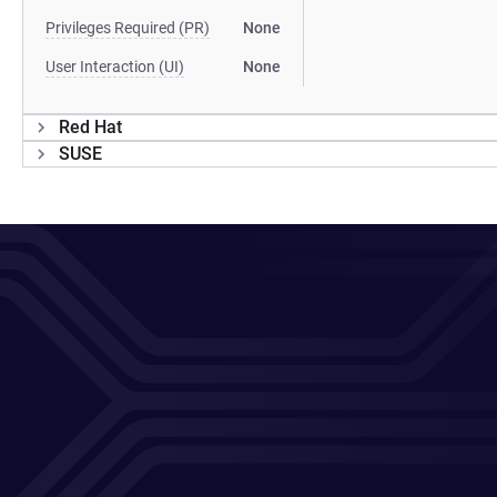
Privileges Required (PR)
None
User Interaction (UI)
None
Red Hat
SUSE