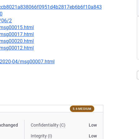
it/68ccb8021a838066f0951d4b2817eb6b6f10a843
.0
/06/2
3/msg00015.html
3/msg00017.html
7/msg00020.html
2/msg00012.html
ce/2020-04/msg00007.html
5.6 MEDIUM
nchanged
Confidentiality (C)
Low
Integrity (I)
Low