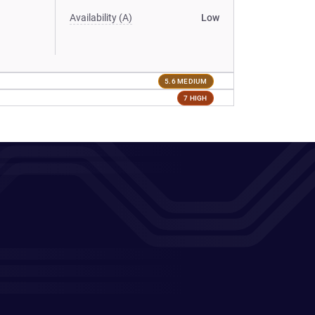
Availability (A)
Low
5.6 MEDIUM
7 HIGH