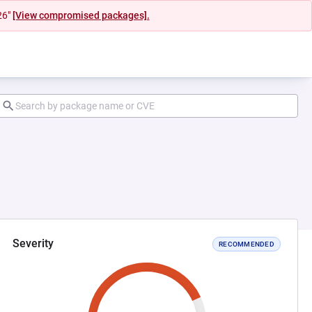
26"
[View compromised packages].
Severity
RECOMMENDED