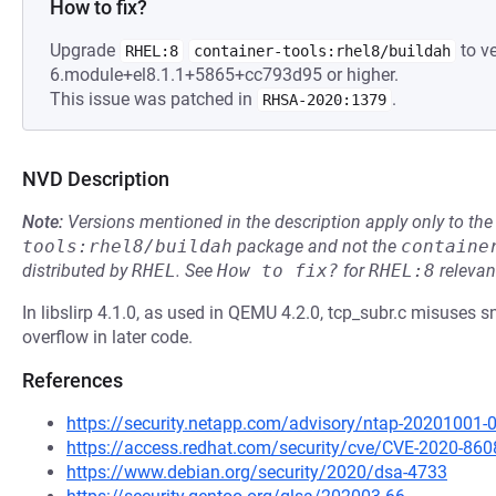
How to fix?
Upgrade
to ve
RHEL:8
container-tools:rhel8/buildah
6.module+el8.1.1+5865+cc793d95 or higher.
This issue was patched in
.
RHSA-2020:1379
NVD Description
Note:
Versions mentioned in the description apply only to t
tools:rhel8/buildah
package and not the
containe
distributed by
RHEL
.
See
How to fix?
for
RHEL:8
relevan
In libslirp 4.1.0, as used in QEMU 4.2.0, tcp_subr.c misuses sn
overflow in later code.
References
https://security.netapp.com/advisory/ntap-20201001-
https://access.redhat.com/security/cve/CVE-2020-860
https://www.debian.org/security/2020/dsa-4733