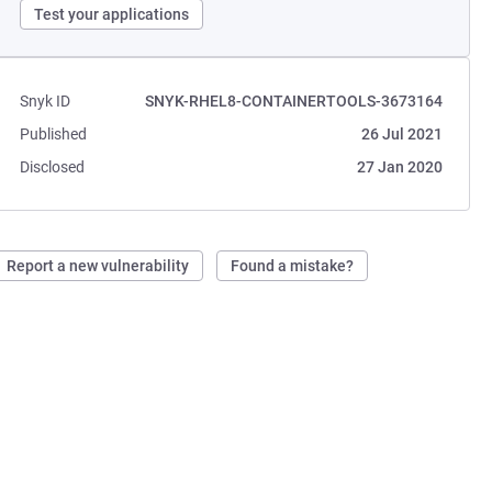
Test your applications
Snyk ID
SNYK-RHEL8-CONTAINERTOOLS-3673164
Published
26 Jul 2021
Disclosed
27 Jan 2020
Report a new vulnerability
Found a mistake?