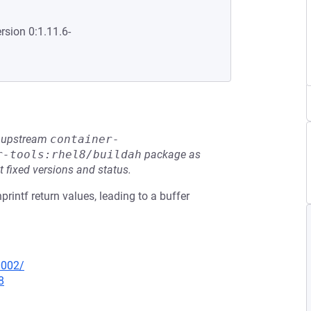
rsion 0:1.11.6-
he upstream
container-
r-tools:rhel8/buildah
package as
t fixed versions and status.
printf return values, leading to a buffer
0002/
8