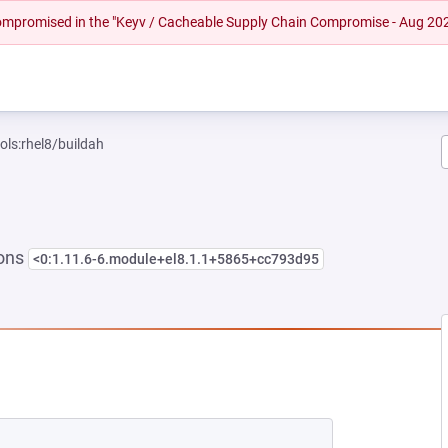
 compromised in the "Keyv / Cacheable Supply Chain Compromise - Aug 20
ols:rhel8/buildah
ions
<0:1.11.6-6.module+el8.1.1+5865+cc793d95
EW TAB)