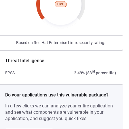
HIGH
Based on Red Hat Enterprise Linux security rating.
Threat Intelligence
rd
EPSS
2.49% (83
percentile)
Do your applications use this vulnerable package?
In a few clicks we can analyze your entire application
and see what components are vulnerable in your
application, and suggest you quick fixes.