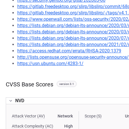
https://security.gentoo.org/glsa/202003-66
https://gitlab.freedesktop.org/slirp/libslirp/comm
https://gitlab.freedesktop.org/slirp/libslirp/-/tags/v4.1
https://www.openwall.com/lists/oss-security/2020/02
https://lists.debian.org/debian-lts-announce/2020/0
https://lists.debian.org/debian-lts-announce/2020/0
https://lists.debian.org/debian-lts-announce/2020/0
https://lists.debian.org/debian-lts-announce/2021/0
https://access.redhat.com/errata/RHSA-2020:1379
http://lists.opensuse.org/opensuse-security-announ
https://usn.ubuntu.com/4283-1/
CVSS Base Scores
version 3.1
NVD
Attack Vector (AV)
Network
Scope (S)
U
Attack Complexity (AC)
High