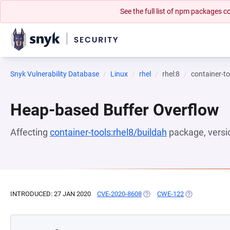
See the full list of npm packages
Snyk Vulnerability Database
Linux
rhel
rhel:8
container-to
Heap-based Buffer Overflow
Affecting
container-tools:rhel8/buildah
package, vers
INTRODUCED: 27 JAN 2020
CVE-2020-8608
(OPENS IN A NEW TAB)
CWE-122
(OPENS IN A N