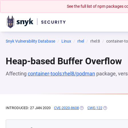
See the full list of npm packages
Snyk Vulnerability Database
Linux
rhel
rhel:8
container-t
Heap-based Buffer Overflow
Affecting
container-tools:rhel8/podman
package, ver
INTRODUCED: 27 JAN 2020
CVE-2020-8608
(OPENS IN A NEW TAB)
CWE-122
(OPENS IN A N