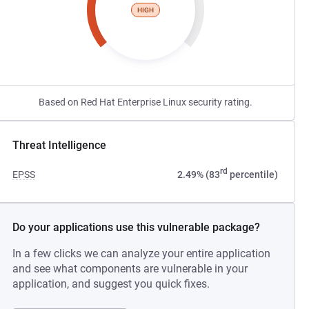
HIGH
Based on Red Hat Enterprise Linux security rating.
Threat Intelligence
rd
EPSS
2.49% (83
percentile)
Do your applications use this vulnerable package?
In a few clicks we can analyze your entire application
and see what components are vulnerable in your
application, and suggest you quick fixes.