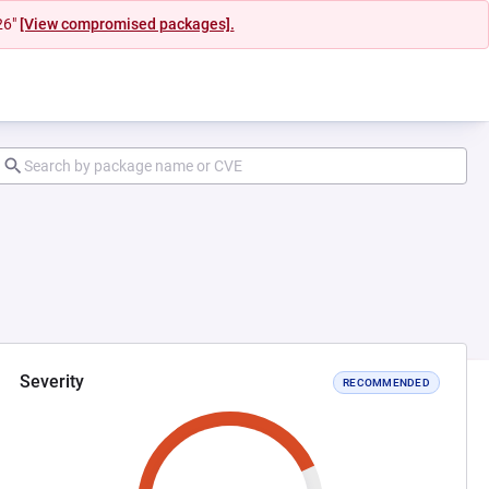
26"
[View compromised packages].
Severity
RECOMMENDED