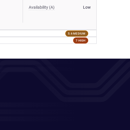
Availability (A)
Low
5.6 MEDIUM
7 HIGH