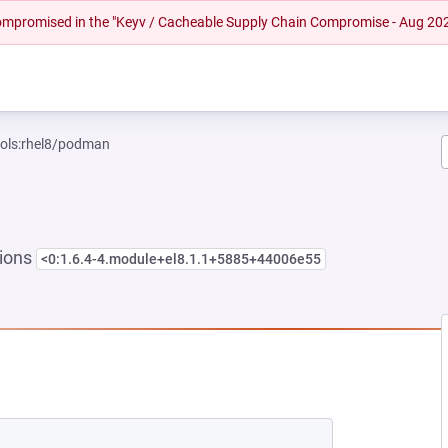
 compromised in the "Keyv / Cacheable Supply Chain Compromise - Aug 20
ools:rhel8/podman
sions
<0:1.6.4-4.module+el8.1.1+5885+44006e55
EW TAB)