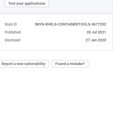
Test your applications
Snyk ID
SNYK-RHEL8-CONTAINERTOOLS-3677202
Published
26 Jul 2021
Disclosed
27 Jan 2020
Report a new vulnerability
Found a mistake?