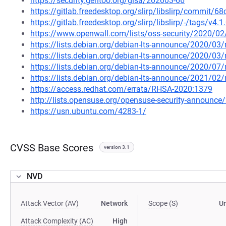
https://security.gentoo.org/glsa/202003-66
https://gitlab.freedesktop.org/slirp/libslirp/comm
https://gitlab.freedesktop.org/slirp/libslirp/-/tags/v4.1
https://www.openwall.com/lists/oss-security/2020/02
https://lists.debian.org/debian-lts-announce/2020/0
https://lists.debian.org/debian-lts-announce/2020/0
https://lists.debian.org/debian-lts-announce/2020/0
https://lists.debian.org/debian-lts-announce/2021/0
https://access.redhat.com/errata/RHSA-2020:1379
http://lists.opensuse.org/opensuse-security-announ
https://usn.ubuntu.com/4283-1/
CVSS Base Scores
version 3.1
NVD
Attack Vector (AV)
Network
Scope (S)
U
Attack Complexity (AC)
High