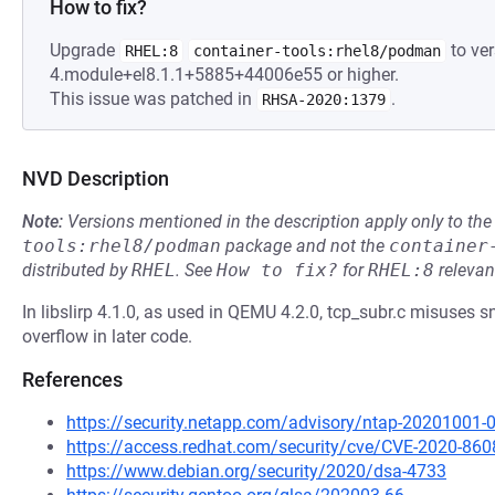
How to fix?
Upgrade
to ver
RHEL:8
container-tools:rhel8/podman
4.module+el8.1.1+5885+44006e55 or higher.
This issue was patched in
.
RHSA-2020:1379
NVD Description
Note:
Versions mentioned in the description apply only to t
tools:rhel8/podman
package and not the
container
distributed by
RHEL
.
See
How to fix?
for
RHEL:8
relevan
In libslirp 4.1.0, as used in QEMU 4.2.0, tcp_subr.c misuses sn
overflow in later code.
References
https://security.netapp.com/advisory/ntap-20201001-
https://access.redhat.com/security/cve/CVE-2020-860
https://www.debian.org/security/2020/dsa-4733