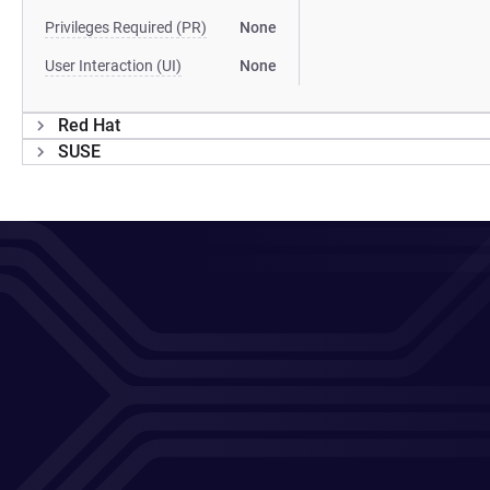
Privileges Required (PR)
None
User Interaction (UI)
None
Red Hat
SUSE