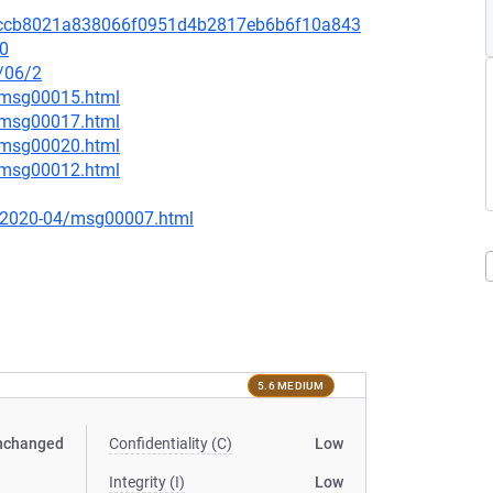
it/68ccb8021a838066f0951d4b2817eb6b6f10a843
.0
/06/2
3/msg00015.html
3/msg00017.html
7/msg00020.html
2/msg00012.html
ce/2020-04/msg00007.html
5.6 MEDIUM
nchanged
Confidentiality (C)
Low
Integrity (I)
Low