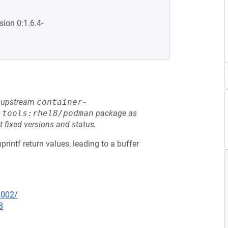
sion 0:1.6.4-
he upstream
container-
-tools:rhel8/podman
package as
t fixed versions and status.
printf return values, leading to a buffer
0002/
8