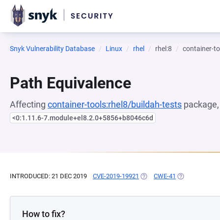
Snyk Vulnerability Database
Linux
rhel
rhel:8
container-to
Path Equivalence
Affecting
container-tools:rhel8/buildah-tests
package, 
<0:1.11.6-7.module+el8.2.0+5856+b8046c6d
INTRODUCED: 21 DEC 2019
CVE-2019-19921
(OPENS IN A NEW TAB)
CWE-41
(OPENS IN A N
How to fix?