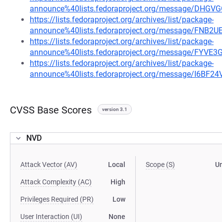
announce%40lists.fedoraproject.org/message/D
https://lists.fedoraproject.org/archives/list/package-
announce%40lists.fedoraproject.org/message/F
https://lists.fedoraproject.org/archives/list/package-
announce%40lists.fedoraproject.org/message/F
https://lists.fedoraproject.org/archives/list/package-
announce%40lists.fedoraproject.org/message/I6
CVSS Base Scores
version 3.1
NVD
Attack Vector (AV)
Local
Scope (S)
U
Attack Complexity (AC)
High
Privileges Required (PR)
Low
User Interaction (UI)
None