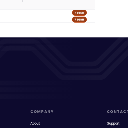
7 HIGH
7 HIGH
COMPANY
CONTAC
About
Support