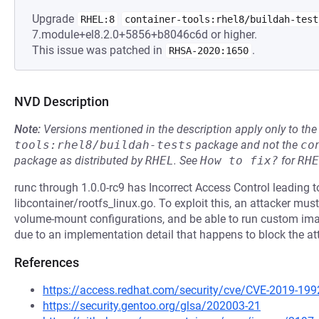
Upgrade
RHEL:8
container-tools:rhel8/buildah-test
7.module+el8.2.0+5856+b8046c6d or higher.
This issue was patched in
.
RHSA-2020:1650
NVD Description
Note:
Versions mentioned in the description apply only to t
tools:rhel8/buildah-tests
package and not the
co
package as distributed by
RHEL
.
See
How to fix?
for
RHE
runc through 1.0.0-rc9 has Incorrect Access Control leading to
libcontainer/rootfs_linux.go. To exploit this, an attacker m
volume-mount configurations, and be able to run custom imag
due to an implementation detail that happens to block the at
References
https://access.redhat.com/security/cve/CVE-2019-199
https://security.gentoo.org/glsa/202003-21