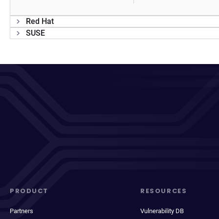
Red Hat
SUSE
PRODUCT
RESOURCES
Partners
Vulnerability DB