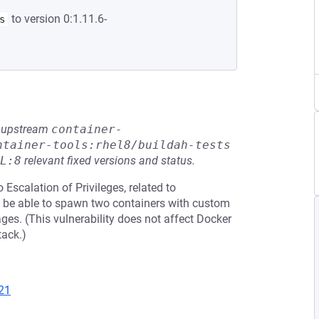
to version 0:1.11.6-
s
he upstream
container-
ntainer-tools:rhel8/buildah-tests
L:8
relevant fixed versions and status.
 Escalation of Privileges, related to
ust be able to spawn two containers with custom
es. (This vulnerability does not affect Docker
tack.)
21