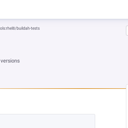
ols:rhel8/buildah-tests
versions
EW TAB)