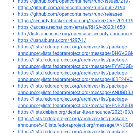
https://github.com/opencontainers/runc/issues/2197
https://github.com/opencontainers/runc/pull/2190
https://github.com/opencontainers/runc/releases
https://security-tracker.debian.org/tracker/CVE-2019-
https://access.redhat.com/errata/RHSA-2020:1650
http://lists.opensuse.org/opensuse-security-announ
https://usn.ubuntu.com/4297-1/
https://lists.fedoraproject.org/archives/list/package-
announce@lists.fedoraproject.org/message/DHG
https://lists.fedoraproject.org/archives/list/package-
announce@lists.fedoraproject.org/message/FYV
https://lists.fedoraproject.org/archives/list/package-
announce@lists.fedoraproject.org/message/I6BF
https://lists.fedoraproject.org/archives/list/package-
announce@lists.fedoraproject.org/message/ANU
https://lists.fedoraproject.org/archives/list/package-
announce@lists.fedoraproject.org/message/FNB
https://lists.debian.org/debian-lts-announce/2023/0
https://lists.fedoraproject.org/archives/list/package-
announce%40lists.fedoraproject.org/message/A
https://lists.fedoraproject.org/archives/list/package-