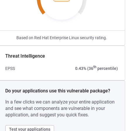
Based on Red Hat Enterprise Linux security rating.
Threat Intelligence
th
EPSS
0.43% (36
percentile)
Do your applications use this vulnerable package?
In a few clicks we can analyze your entire application
and see what components are vulnerable in your
application, and suggest you quick fixes.
Test your applications