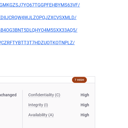
HGVGGMKGZSJ7YO67TGGPFEHBYMS63VF/
NB2UEDIIJCRQW4WJLZOPQJZXCVSXMLD/
YVE3GB4OG3BNT5DLQHYO4M5SXX33AQ5/
BF24VCZRFTYBTT3T7HDZUOTKOTNPLZ/
7 HIGH
nchanged
Confidentiality (C)
High
Integrity (I)
High
Availability (A)
High