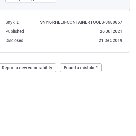
Snyk ID
SNYK-RHEL8-CONTAINERTOOLS-3680857
Published
26 Jul 2021
Disclosed
21 Dec 2019
Report a new vulnerability
Found a mistake?