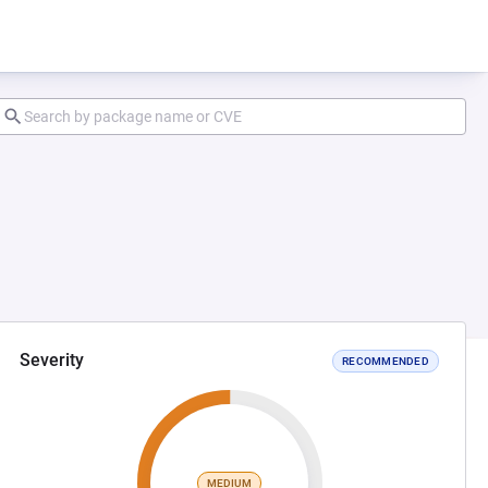
Severity
RECOMMENDED
MEDIUM