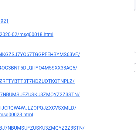
19921
ce/2020-02/msg00018.html
VGGMKGZSJ7YO67TGGPFEHBYMS63VF/
E3GB4OG3BNT5DLQHYO4M5SXX33AQ5/
24VCZRFTYBTT3T7HDZUOTKOTNPLZ/
GDBJ7NBUMSUFZUSKU3ZMQYZ2Z3STN/
2UEDIIJCRQW4WJLZOPQJZXCVSXMLD/
3/msg00023.html
NUGDBJ7NBUMSUFZUSKU3ZMQYZ2Z3STN/