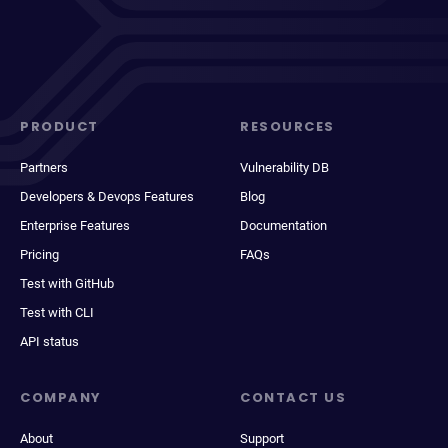
PRODUCT
RESOURCES
Partners
Vulnerability DB
Developers & Devops Features
Blog
Enterprise Features
Documentation
Pricing
FAQs
Test with GitHub
Test with CLI
API status
COMPANY
CONTACT US
About
Support