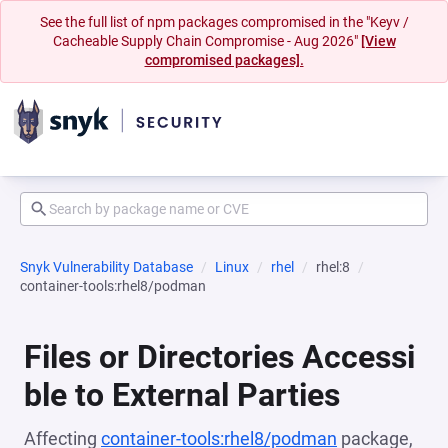
See the full list of npm packages compromised in the "Keyv /
Cacheable Supply Chain Compromise - Aug 2026"
[View
compromised packages].
Snyk Vulnerability Database
Linux
rhel
rhel:8
container-tools:rhel8/podman
Files or Directories Accessi
ble to External Parties
Affecting
container-tools:rhel8/podman
package,