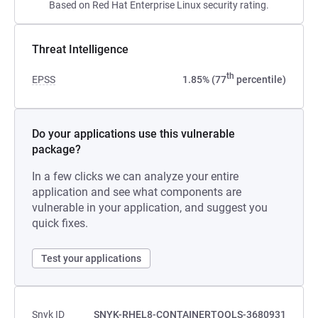
Based on Red Hat Enterprise Linux security rating.
Threat Intelligence
th
EPSS
1.85% (77
percentile)
Do your applications use this vulnerable
package?
In a few clicks we can analyze your entire
application and see what components are
vulnerable in your application, and suggest you
quick fixes.
Test your applications
Snyk ID
SNYK-RHEL8-CONTAINERTOOLS-3680931