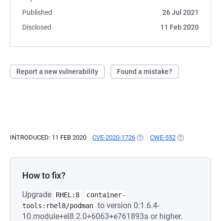
Published
26 Jul 2021
Disclosed
11 Feb 2020
Report a new vulnerability
Found a mistake?
INTRODUCED: 11 FEB 2020
CVE-2020-1726
(OPENS IN A NEW TAB)
CWE-552
(OPENS IN A N
How to fix?
Upgrade
RHEL:8
container-
to version 0:1.6.4-
tools:rhel8/podman
10.module+el8.2.0+6063+e761893a or higher.