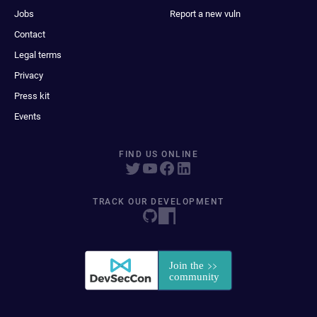
Jobs
Report a new vuln
Contact
Legal terms
Privacy
Press kit
Events
FIND US ONLINE
TRACK OUR DEVELOPMENT