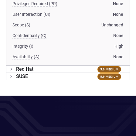
Privileges Required (PR)
None
User Interaction (UI)
None
Scope (S)
Unchanged
Confidentiality (C)
None
Integrity (I)
High
Availability (A)
None
Red Hat
5.9 MEDIUM
SUSE
5.9 MEDIUM