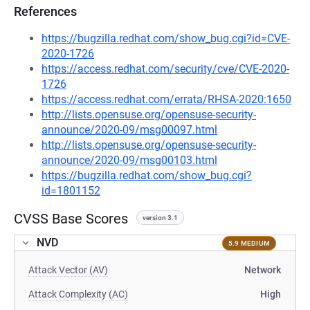
References
https://bugzilla.redhat.com/show_bug.cgi?id=CVE-
2020-1726
https://access.redhat.com/security/cve/CVE-2020-
1726
https://access.redhat.com/errata/RHSA-2020:1650
http://lists.opensuse.org/opensuse-security-
announce/2020-09/msg00097.html
http://lists.opensuse.org/opensuse-security-
announce/2020-09/msg00103.html
https://bugzilla.redhat.com/show_bug.cgi?
id=1801152
CVSS Base Scores
version 3.1
NVD
5.9 MEDIUM
Attack Vector (AV)
Network
Attack Complexity (AC)
High