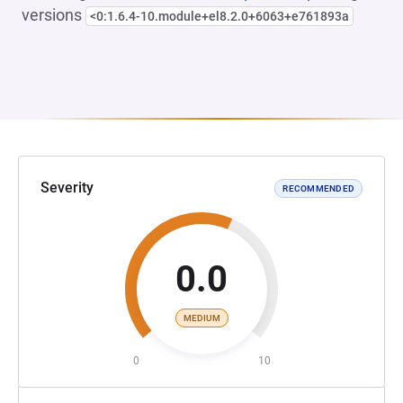
versions
<0:1.6.4-10.module+el8.2.0+6063+e761893a
Severity
RECOMMENDED
0.0
MEDIUM
0
10