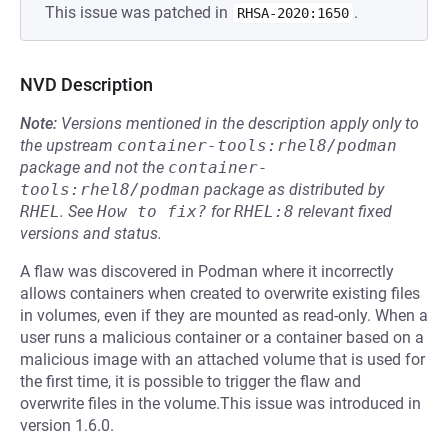
This issue was patched in
.
RHSA-2020:1650
NVD Description
Note:
Versions mentioned in the description apply only to
the upstream
container-tools:rhel8/podman
package and not the
container-
tools:rhel8/podman
package as distributed by
RHEL
.
See
How to fix?
for
RHEL:8
relevant fixed
versions and status.
A flaw was discovered in Podman where it incorrectly
allows containers when created to overwrite existing files
in volumes, even if they are mounted as read-only. When a
user runs a malicious container or a container based on a
malicious image with an attached volume that is used for
the first time, it is possible to trigger the flaw and
overwrite files in the volume.This issue was introduced in
version 1.6.0.