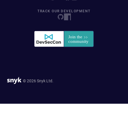
TRACK OUR DEVELOPMENT
© 2026 Snyk Ltd.