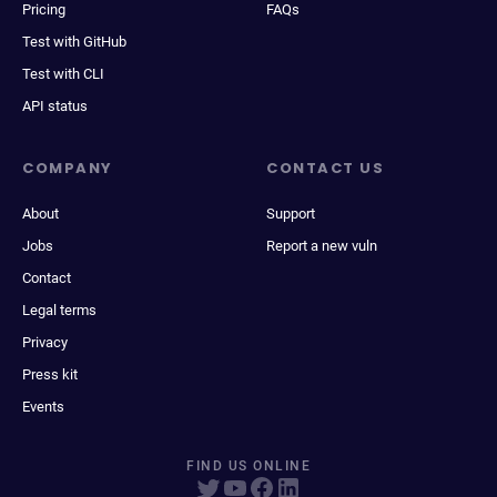
Pricing
FAQs
Test with GitHub
Test with CLI
API status
COMPANY
CONTACT US
About
Support
Jobs
Report a new vuln
Contact
Legal terms
Privacy
Press kit
Events
FIND US ONLINE