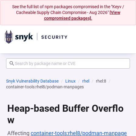
See the full list of npm packages compromised in the "Keyv /
Cacheable Supply Chain Compromise - Aug 2026"
[View
compromised packages].
Snyk Vulnerability Database
Linux
rhel
rhel:8
container-tools:rhel8/podman-manpages
Heap-based Buffer Overflo
w
Affecting
container-tools:rhel8/podman-manpage