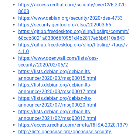
https://access.redhat.com/security/cve/CVE-2020-
8608
https://www.debian.org/security/2020/dsa-4733
https://security.gentoo.org/glsa/202003-66
https://gitlab.freedesktop.org/slirp/libslirp/commit/
68ccb8021a838066f0951d4b2817eb6b6f10a843
https://gitlab.freedesktop.org/slirp/libslirp/-/tags/v
4.1.0
https://www.openwall.com/lists/oss-
security/2020/02/06/2
https://lists.debian.org/debian-lts-
announce/2020/03/msg00015.html
https://lists.debian.org/debian-lts-
announce/2020/03/msg00017.html
https://lists.debian.org/debian-lts-
announce/2020/07/msg00020.html
https://lists.debian.org/debian-lts-
announce/2021/02/msg00012.html
https://access.redhat.com/errata/RHSA-2020:1379
http://lists.opensuse.org/opensuse-security-