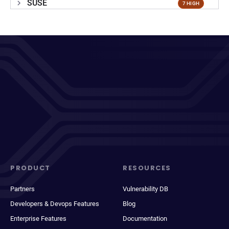
SUSE
7 HIGH
PRODUCT
RESOURCES
Partners
Vulnerability DB
Developers & Devops Features
Blog
Enterprise Features
Documentation