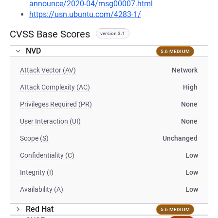
announce/2020-04/msg00007.html
https://usn.ubuntu.com/4283-1/
CVSS Base Scores
version 3.1
NVD
5.6 MEDIUM
Attack Vector (AV)
Network
Attack Complexity (AC)
High
Privileges Required (PR)
None
User Interaction (UI)
None
Scope (S)
Unchanged
Confidentiality (C)
Low
Integrity (I)
Low
Availability (A)
Low
Red Hat
5.6 MEDIUM