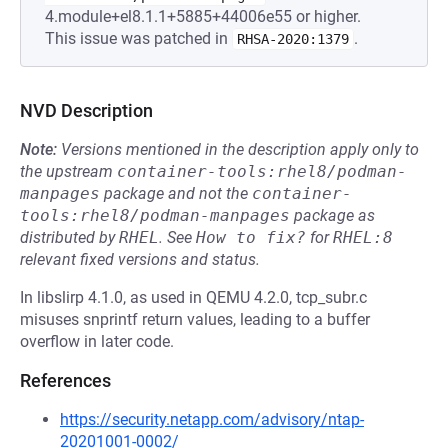
4.module+el8.1.1+5885+44006e55 or higher.
This issue was patched in
.
RHSA-2020:1379
NVD Description
Note:
Versions mentioned in the description apply only to
the upstream
container-tools:rhel8/podman-
manpages
package and not the
container-
tools:rhel8/podman-manpages
package as
distributed by
RHEL
.
See
How to fix?
for
RHEL:8
relevant fixed versions and status.
In libslirp 4.1.0, as used in QEMU 4.2.0, tcp_subr.c
misuses snprintf return values, leading to a buffer
overflow in later code.
References
https://security.netapp.com/advisory/ntap-
20201001-0002/