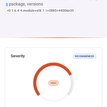
s
package, versions
<0:1.6.4-4.module+el8.1.1+5885+44006e55
Severity
RECOMMENDED
HIGH