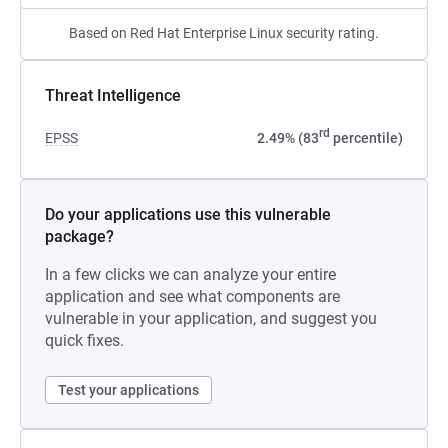
Based on Red Hat Enterprise Linux security rating.
Threat Intelligence
rd
EPSS
2.49% (83
percentile)
Do your applications use this vulnerable
package?
In a few clicks we can analyze your entire
application and see what components are
vulnerable in your application, and suggest you
quick fixes.
Test your applications