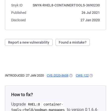
Snyk ID
SNYK-RHEL8-CONTAINERTOOLS-3690230
Published
26 Jul 2021
Disclosed
27 Jan 2020
Report a new vulnerability
Found a mistake?
INTRODUCED: 27 JAN 2020
CVE-2020-8608
(OPENS IN A NEW TAB)
CWE-122
(OPENS IN A N
How to fix?
Upgrade
RHEL:8
container-
to version 0:1.6.4-
tools:rhel8/podman-manpages