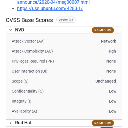
announce/2020-04/msg00007.html
https://usn.ubuntu.com/4283-1/
CVSS Base Scores
version 3.1
NVD
5.6 MEDIUM
Attack Vector (AV)
Network
Attack Complexity (AC)
High
Privileges Required (PR)
None
User Interaction (UI)
None
Scope (S)
Unchanged
Confidentiality (C)
Low
Integrity (I)
Low
Availability (A)
Low
Red Hat
5.6 MEDIUM