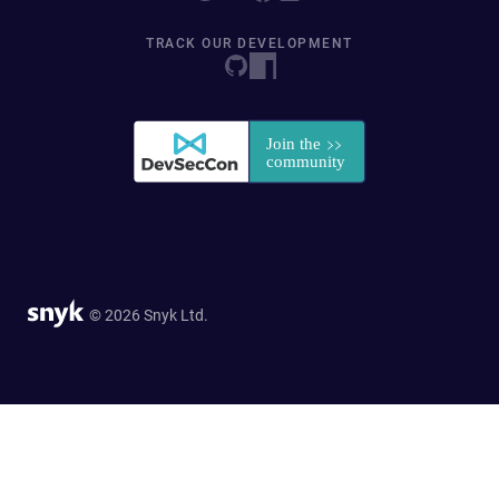
TRACK OUR DEVELOPMENT
© 2026 Snyk Ltd.