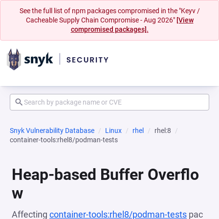
See the full list of npm packages compromised in the "Keyv /
Cacheable Supply Chain Compromise - Aug 2026"
[View
compromised packages].
Snyk Vulnerability Database
Linux
rhel
rhel:8
container-tools:rhel8/podman-tests
Heap-based Buffer Overflo
w
Affecting
container-tools:rhel8/podman-tests
pac