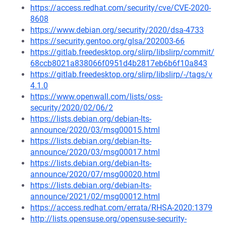
https://access.redhat.com/security/cve/CVE-2020-
8608
https://www.debian.org/security/2020/dsa-4733
https://security.gentoo.org/glsa/202003-66
https://gitlab.freedesktop.org/slirp/libslirp/commit/
68ccb8021a838066f0951d4b2817eb6b6f10a843
https://gitlab.freedesktop.org/slirp/libslirp/-/tags/v
4.1.0
https://www.openwall.com/lists/oss-
security/2020/02/06/2
https://lists.debian.org/debian-lts-
announce/2020/03/msg00015.html
https://lists.debian.org/debian-lts-
announce/2020/03/msg00017.html
https://lists.debian.org/debian-lts-
announce/2020/07/msg00020.html
https://lists.debian.org/debian-lts-
announce/2021/02/msg00012.html
https://access.redhat.com/errata/RHSA-2020:1379
http://lists.opensuse.org/opensuse-security-