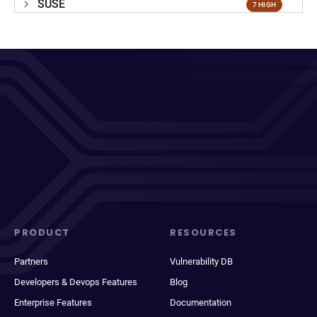
SUSE
7 HIGH
PRODUCT
RESOURCES
Partners
Vulnerability DB
Developers & Devops Features
Blog
Enterprise Features
Documentation