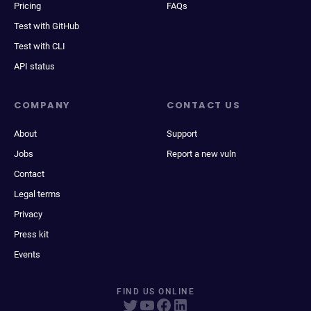
Pricing
FAQs
Test with GitHub
Test with CLI
API status
COMPANY
CONTACT US
About
Support
Jobs
Report a new vuln
Contact
Legal terms
Privacy
Press kit
Events
FIND US ONLINE