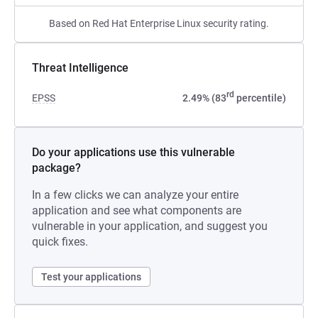
Based on Red Hat Enterprise Linux security rating.
Threat Intelligence
rd
EPSS
2.49% (83
percentile)
Do your applications use this vulnerable
package?
In a few clicks we can analyze your entire
application and see what components are
vulnerable in your application, and suggest you
quick fixes.
Test your applications