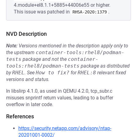
4.module+el8.1.1+5885+44006e55 or higher.
This issue was patched in
.
RHSA-2020:1379
NVD Description
Note:
Versions mentioned in the description apply only to
the upstream
container-tools:rhel8/podman-
tests
package and not the
container-
tools:rhel8/podman-tests
package as distributed
by
RHEL
.
See
How to fix?
for
RHEL:8
relevant fixed
versions and status.
In libslirp 4.1.0, as used in QEMU 4.2.0, tcp_subr.c
misuses snprintf return values, leading to a buffer
overflow in later code.
References
https://security.netapp.com/advisory/ntap-
20201001-0002/