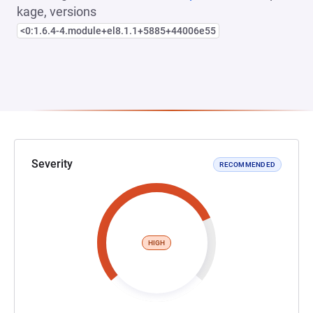
kage, versions
<0:1.6.4-4.module+el8.1.1+5885+44006e55
Severity
RECOMMENDED
HIGH