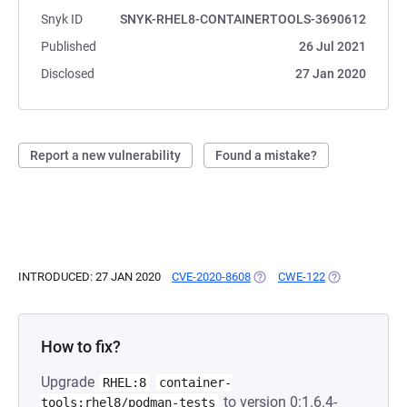
Snyk ID
SNYK-RHEL8-CONTAINERTOOLS-3690612
Published
26 Jul 2021
Disclosed
27 Jan 2020
Report a new vulnerability
Found a mistake?
INTRODUCED: 27 JAN 2020
CVE-2020-8608
(OPENS IN A NEW TAB)
CWE-122
(OPENS IN A N
How to fix?
Upgrade
RHEL:8
container-
to version 0:1.6.4-
tools:rhel8/podman-tests