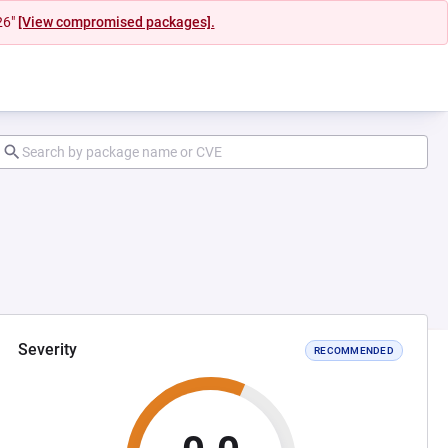
26"
[View compromised packages].
Severity
RECOMMENDED