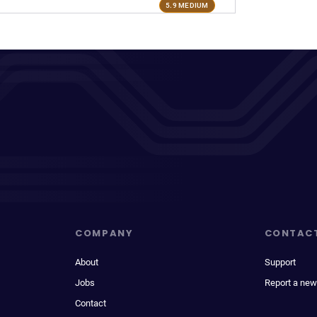
5.9 MEDIUM
COMPANY
CONTAC
About
Support
Jobs
Report a new
Contact