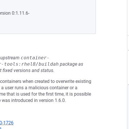
rsion 0:1.11.6-
he upstream
container-
r-tools:rhel8/buildah
package as
t fixed versions and status.
containers when created to overwrite existing
 a user runs a malicious container or a
hat is used for the first time, it is possible
e was introduced in version 1.6.0.
20-1726