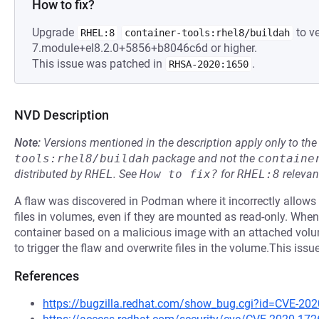
How to fix?
Upgrade
to ve
RHEL:8
container-tools:rhel8/buildah
7.module+el8.2.0+5856+b8046c6d or higher.
This issue was patched in
.
RHSA-2020:1650
NVD Description
Note:
Versions mentioned in the description apply only to t
tools:rhel8/buildah
package and not the
containe
distributed by
RHEL
.
See
How to fix?
for
RHEL:8
relevan
A flaw was discovered in Podman where it incorrectly allows 
files in volumes, even if they are mounted as read-only. When
container based on a malicious image with an attached volume t
to trigger the flaw and overwrite files in the volume.This issu
References
https://bugzilla.redhat.com/show_bug.cgi?id=CVE-20