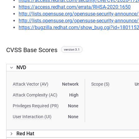
https://access.redhat.com/security/cve/CVE-2020-172
https://access.redhat.com/errata/RHSA-2020:1650
http://lists.opensuse.org/opensuse-security-announ
http://lists.opensuse.org/opensuse-security-announ
https://bugzilla.redhat.com/show_bug.cgi?id=180115
CVSS Base Scores
version 3.1
NVD
Attack Vector (AV)
Network
Scope (S)
U
Attack Complexity (AC)
High
Privileges Required (PR)
None
User Interaction (UI)
None
Red Hat