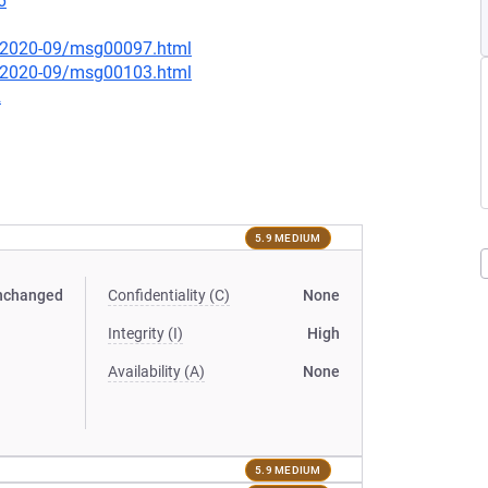
6
ce/2020-09/msg00097.html
ce/2020-09/msg00103.html
2
5.9 MEDIUM
nchanged
Confidentiality (C)
None
Integrity (I)
High
Availability (A)
None
5.9 MEDIUM