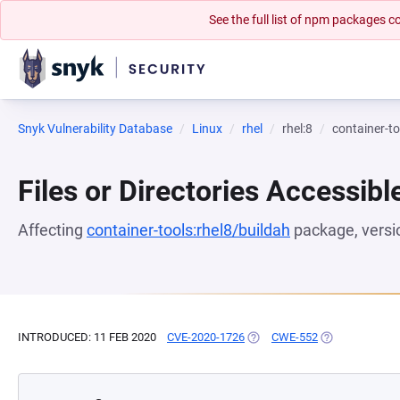
See the full list of npm packages
Snyk Vulnerability Database
Linux
rhel
rhel:8
container-to
Files or Directories Accessibl
Affecting
container-tools:rhel8/buildah
package, vers
INTRODUCED: 11 FEB 2020
CVE-2020-1726
(OPENS IN A NEW TAB)
CWE-552
(OPENS IN A N