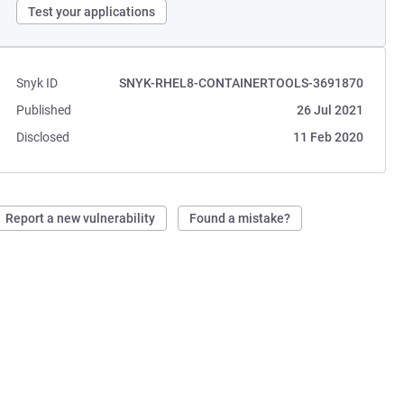
Test your applications
Snyk ID
SNYK-RHEL8-CONTAINERTOOLS-3691870
Published
26 Jul 2021
Disclosed
11 Feb 2020
Report a new vulnerability
Found a mistake?