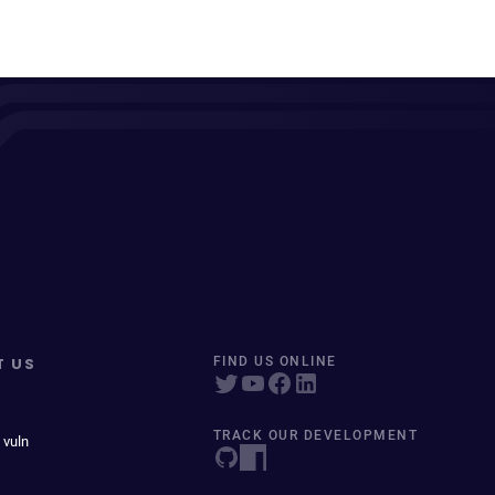
T US
FIND US ONLINE
TRACK OUR DEVELOPMENT
 vuln