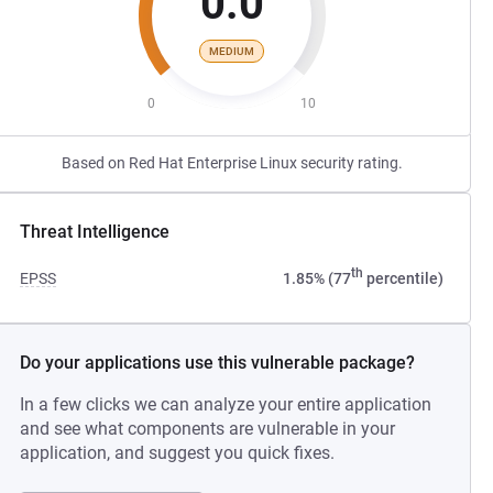
0.0
MEDIUM
0
10
Based on Red Hat Enterprise Linux security rating.
Threat Intelligence
th
EPSS
1.85% (77
percentile)
Do your applications use this vulnerable package?
In a few clicks we can analyze your entire application
and see what components are vulnerable in your
application, and suggest you quick fixes.