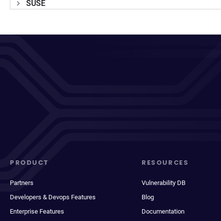
SUSE
PRODUCT
RESOURCES
Partners
Vulnerability DB
Developers & Devops Features
Blog
Enterprise Features
Documentation