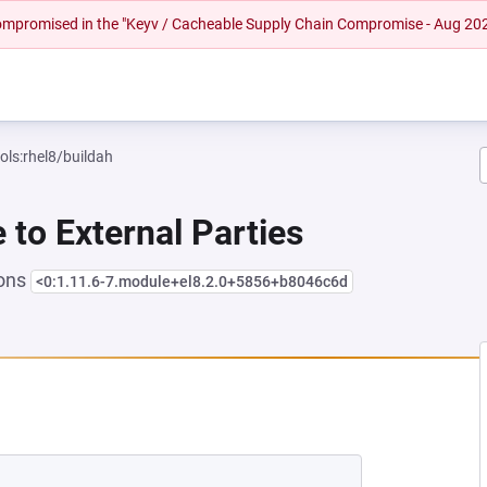
 compromised in the "Keyv / Cacheable Supply Chain Compromise - Aug 20
ols:rhel8/buildah
e to External Parties
ions
<0:1.11.6-7.module+el8.2.0+5856+b8046c6d
EW TAB)