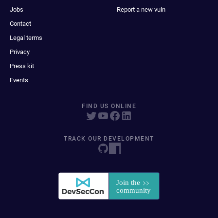
Jobs
Report a new vuln
Contact
Legal terms
Privacy
Press kit
Events
FIND US ONLINE
TRACK OUR DEVELOPMENT