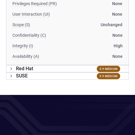
Privileges Required (PR)
None
User Interaction (UI)
None
Scope (S)
Unchanged
Confidentiality (C)
None
Integrity (I)
High
Availability (A)
None
Red Hat
5.9 MEDIUM
SUSE
5.9 MEDIUM