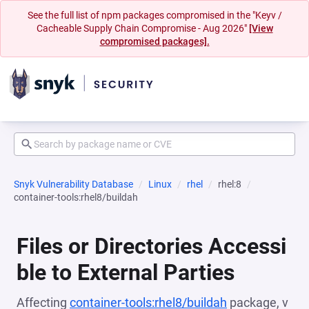
See the full list of npm packages compromised in the "Keyv /
Cacheable Supply Chain Compromise - Aug 2026"
[View
compromised packages].
Snyk Vulnerability Database
Linux
rhel
rhel:8
container-tools:rhel8/buildah
Files or Directories Accessi
ble to External Parties
Affecting
container-tools:rhel8/buildah
package, v