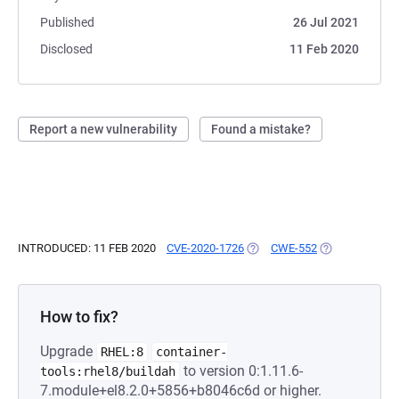
Published
26 Jul 2021
Disclosed
11 Feb 2020
Report a new vulnerability
Found a mistake?
INTRODUCED: 11 FEB 2020
CVE-2020-1726
(OPENS IN A NEW TAB)
CWE-552
(OPENS IN A N
How to fix?
Upgrade
RHEL:8
container-
to version 0:1.11.6-
tools:rhel8/buildah
7.module+el8.2.0+5856+b8046c6d or higher.