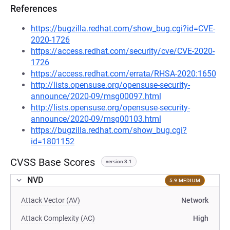
References
https://bugzilla.redhat.com/show_bug.cgi?id=CVE-
2020-1726
https://access.redhat.com/security/cve/CVE-2020-
1726
https://access.redhat.com/errata/RHSA-2020:1650
http://lists.opensuse.org/opensuse-security-
announce/2020-09/msg00097.html
http://lists.opensuse.org/opensuse-security-
announce/2020-09/msg00103.html
https://bugzilla.redhat.com/show_bug.cgi?
id=1801152
CVSS Base Scores
version 3.1
NVD
5.9 MEDIUM
Attack Vector (AV)
Network
Attack Complexity (AC)
High