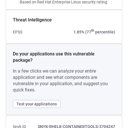
Based on Red Hat Enterprise Linux security rating.
Threat Intelligence
th
EPSS
1.85% (77
percentile)
Do your applications use this vulnerable
package?
In a few clicks we can analyze your entire
application and see what components are
vulnerable in your application, and suggest you
quick fixes.
Test your applications
Snyk ID
SNYK-RHEL8-CONTAINERTOOLS-3704247