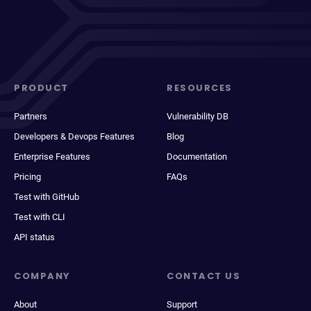
PRODUCT
RESOURCES
Partners
Vulnerability DB
Developers & Devops Features
Blog
Enterprise Features
Documentation
Pricing
FAQs
Test with GitHub
Test with CLI
API status
COMPANY
CONTACT US
About
Support