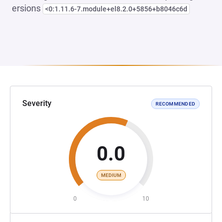
ersions
<0:1.11.6-7.module+el8.2.0+5856+b8046c6d
Severity
RECOMMENDED
0.0
MEDIUM
0
10