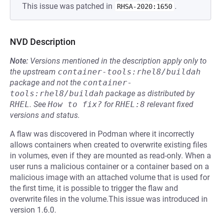
This issue was patched in
.
RHSA-2020:1650
NVD Description
Note:
Versions mentioned in the description apply only to
the upstream
container-tools:rhel8/buildah
package and not the
container-
tools:rhel8/buildah
package as distributed by
RHEL
.
See
How to fix?
for
RHEL:8
relevant fixed
versions and status.
A flaw was discovered in Podman where it incorrectly
allows containers when created to overwrite existing files
in volumes, even if they are mounted as read-only. When a
user runs a malicious container or a container based on a
malicious image with an attached volume that is used for
the first time, it is possible to trigger the flaw and
overwrite files in the volume.This issue was introduced in
version 1.6.0.