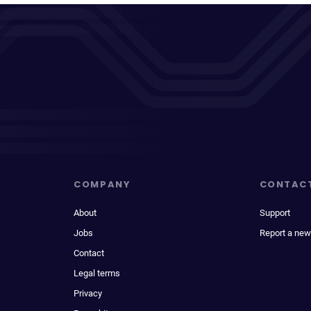
COMPANY
CONTAC
About
Support
Jobs
Report a new
Contact
Legal terms
Privacy