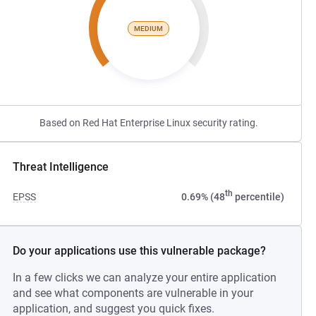
MEDIUM
Based on Red Hat Enterprise Linux security rating.
Threat Intelligence
th
EPSS
0.69% (48
percentile)
Do your applications use this vulnerable package?
In a few clicks we can analyze your entire application
and see what components are vulnerable in your
application, and suggest you quick fixes.