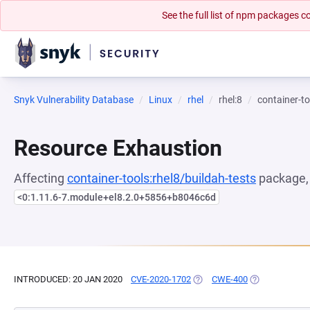
See the full list of npm packages
Snyk Vulnerability Database
Linux
rhel
rhel:8
container-to
Resource Exhaustion
Affecting
container-tools:rhel8/buildah-tests
package, 
<0:1.11.6-7.module+el8.2.0+5856+b8046c6d
INTRODUCED: 20 JAN 2020
CVE-2020-1702
(OPENS IN A NEW TAB)
CWE-400
(OPENS IN A N