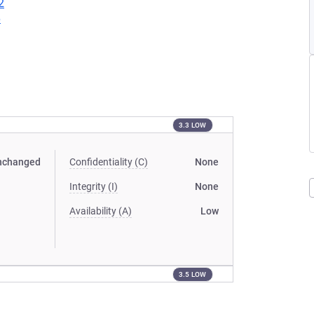
2
6
3.3 LOW
nchanged
Confidentiality (C)
None
Integrity (I)
None
Availability (A)
Low
3.5 LOW