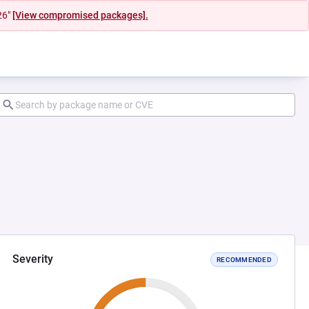
26"
[View compromised packages].
Severity
RECOMMENDED