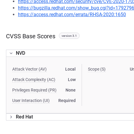
https://access.redhat.com/security/cve/CVE-2020-170
https://bugzilla.redhat.com/show_bug.cgi?id=179279
https://access.redhat.com/errata/RHSA-2020:1650
CVSS Base Scores
version 3.1
NVD
Attack Vector (AV)
Local
Scope (S)
U
Attack Complexity (AC)
Low
Privileges Required (PR)
None
User Interaction (UI)
Required
Red Hat