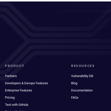
PRODUCT
RESOURCES
Partners
Vulnerability DB
Developers & Devops Features
Blog
Enterprise Features
Documentation
Pricing
FAQs
Test with GitHub