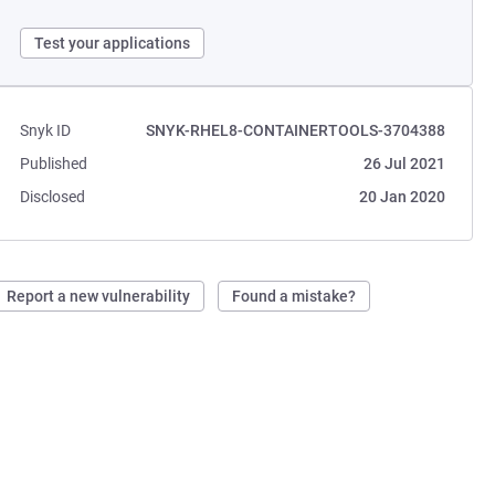
Test your applications
Snyk ID
SNYK-RHEL8-CONTAINERTOOLS-3704388
Published
26 Jul 2021
Disclosed
20 Jan 2020
Report a new vulnerability
Found a mistake?