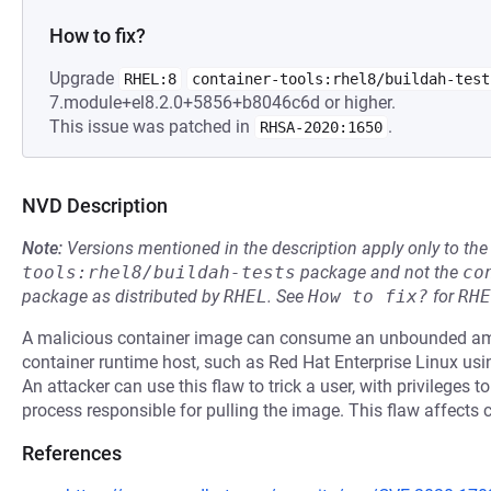
How to fix?
Upgrade
RHEL:8
container-tools:rhel8/buildah-test
7.module+el8.2.0+5856+b8046c6d or higher.
This issue was patched in
.
RHSA-2020:1650
NVD Description
Note:
Versions mentioned in the description apply only to t
tools:rhel8/buildah-tests
package and not the
co
package as distributed by
RHEL
.
See
How to fix?
for
RHE
A malicious container image can consume an unbounded am
container runtime host, such as Red Hat Enterprise Linux us
An attacker can use this flaw to trick a user, with privileges t
process responsible for pulling the image. This flaw affects 
References