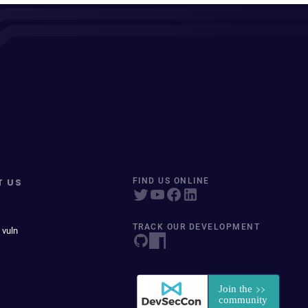
T US
FIND US ONLINE
TRACK OUR DEVELOPMENT
 vuln