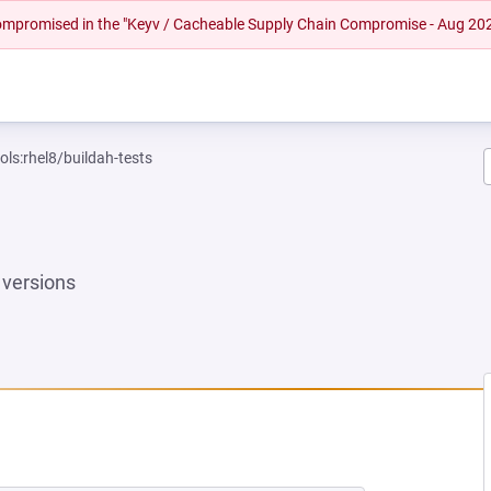
 compromised in the "Keyv / Cacheable Supply Chain Compromise - Aug 20
ols:rhel8/buildah-tests
versions
EW TAB)