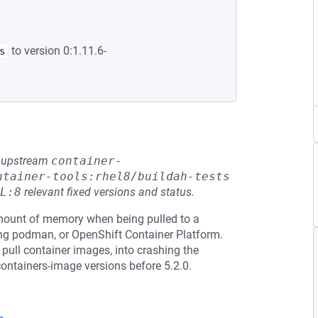
to version 0:1.11.6-
s
he upstream
container-
ntainer-tools:rhel8/buildah-tests
L:8
relevant fixed versions and status.
ount of memory when being pulled to a
ing podman, or OpenShift Container Platform.
o pull container images, into crashing the
containers-image versions before 5.2.0.