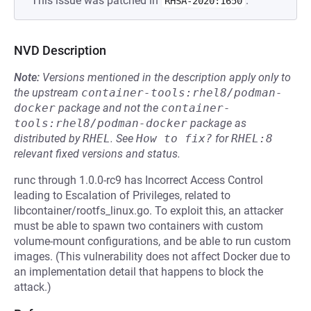
This issue was patched in
.
RHSA-2020:1650
NVD Description
Note:
Versions mentioned in the description apply only to
the upstream
container-tools:rhel8/podman-
docker
package and not the
container-
tools:rhel8/podman-docker
package as
distributed by
RHEL
.
See
How to fix?
for
RHEL:8
relevant fixed versions and status.
runc through 1.0.0-rc9 has Incorrect Access Control
leading to Escalation of Privileges, related to
libcontainer/rootfs_linux.go. To exploit this, an attacker
must be able to spawn two containers with custom
volume-mount configurations, and be able to run custom
images. (This vulnerability does not affect Docker due to
an implementation detail that happens to block the
attack.)