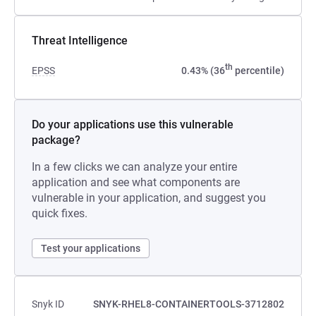
Threat Intelligence
th
EPSS
0.43% (36
percentile)
Do your applications use this vulnerable
package?
In a few clicks we can analyze your entire
application and see what components are
vulnerable in your application, and suggest you
quick fixes.
Test your applications
Snyk ID
SNYK-RHEL8-CONTAINERTOOLS-3712802