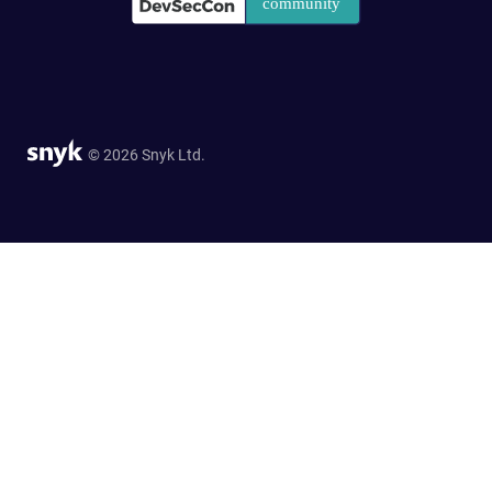
© 2026 Snyk Ltd.