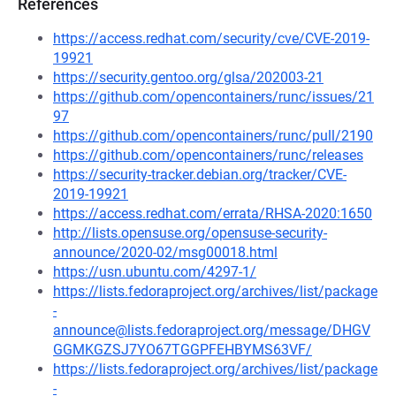
References
https://access.redhat.com/security/cve/CVE-2019-
19921
https://security.gentoo.org/glsa/202003-21
https://github.com/opencontainers/runc/issues/21
97
https://github.com/opencontainers/runc/pull/2190
https://github.com/opencontainers/runc/releases
https://security-tracker.debian.org/tracker/CVE-
2019-19921
https://access.redhat.com/errata/RHSA-2020:1650
http://lists.opensuse.org/opensuse-security-
announce/2020-02/msg00018.html
https://usn.ubuntu.com/4297-1/
https://lists.fedoraproject.org/archives/list/package
-
announce@lists.fedoraproject.org/message/DHGV
GGMKGZSJ7YO67TGGPFEHBYMS63VF/
https://lists.fedoraproject.org/archives/list/package
-