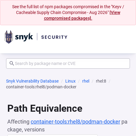
See the full list of npm packages compromised in the "Keyv /
Cacheable Supply Chain Compromise - Aug 2026"
[View
compromised packages].
Snyk Vulnerability Database
Linux
rhel
rhel:8
container-tools:rhel8/podman-docker
Path Equivalence
Affecting
container-tools:rhel8/podman-docker
pa
ckage, versions