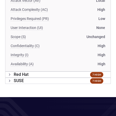
Attack Vector (AV)
Local
Attack Complexity (AC)
High
Privileges Required (PR)
Low
User Interaction (UI)
None
Scope (S)
Unchanged
Confidentiality (C)
High
Integrity (I)
High
Availability (A)
High
Red Hat
7 HIGH
SUSE
7 HIGH