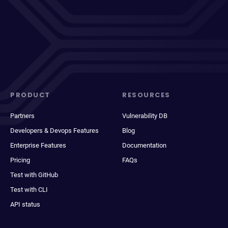
PRODUCT
RESOURCES
Partners
Vulnerability DB
Developers & Devops Features
Blog
Enterprise Features
Documentation
Pricing
FAQs
Test with GitHub
Test with CLI
API status