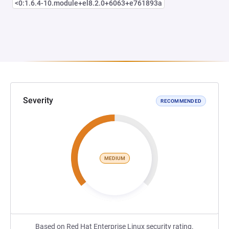
<0:1.6.4-10.module+el8.2.0+6063+e761893a
Severity
RECOMMENDED
MEDIUM
Based on Red Hat Enterprise Linux security rating.