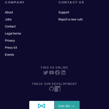
COMPANY
CONTACT US
About
Support
Jobs
Report a new vuln
Contact
Legal terms
Privacy
Press kit
Events
FIND US ONLINE
TRACK OUR DEVELOPMENT