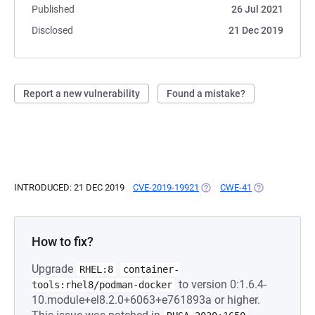
Published
26 Jul 2021
Disclosed
21 Dec 2019
Report a new vulnerability
Found a mistake?
INTRODUCED: 21 DEC 2019
CVE-2019-19921
(OPENS IN A NEW TAB)
CWE-41
(OPENS IN A N
How to fix?
Upgrade
RHEL:8
container-
to version 0:1.6.4-
tools:rhel8/podman-docker
10.module+el8.2.0+6063+e761893a or higher.