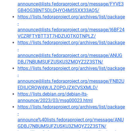
announce@lists.fedoraproject.org/message/FYVE3
GB4OG3BNT5DLQHYO4M5SXX33AQ5/
https://lists.fedoraproject.org/archives/list/package
-
announce@lists.fedoraproject.org/message/I6BF24
VCZRFTYBTT3T7HDZUOTKOTNPLZ/
https://lists.fedoraproject.org/archives/list/package
-
announce@lists.fedoraproject.org/message/ANUG
DBJ7NBUMSUFZUSKU3ZMQYZ2Z3STN/
https://lists.fedoraproject.org/archives/list/package
-
announce@lists.fedoraproject.org/message/FNB2U
EDIIJCRQW4WJLZOPQJZXCVSXMLD/
https://lists.debian.org/debian-lts-
announce/2023/03/msg00023.html
https://lists.fedoraproject.org/archives/list/package
-
announce%40lists.fedoraproject.org/message/ANU
GDBJ7NBUMSUFZUSKU3ZMQYZ2Z3STN/