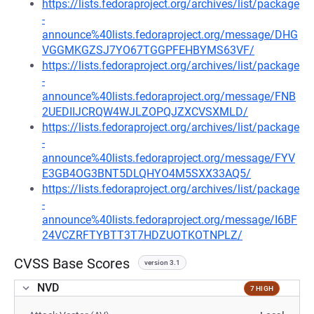
https://lists.fedoraproject.org/archives/list/package
-
announce%40lists.fedoraproject.org/message/DHG
VGGMKGZSJ7YO67TGGPFEHBYMS63VF/
https://lists.fedoraproject.org/archives/list/package
-
announce%40lists.fedoraproject.org/message/FNB
2UEDIIJCRQW4WJLZOPQJZXCVSXMLD/
https://lists.fedoraproject.org/archives/list/package
-
announce%40lists.fedoraproject.org/message/FYV
E3GB4OG3BNT5DLQHYO4M5SXX33AQ5/
https://lists.fedoraproject.org/archives/list/package
-
announce%40lists.fedoraproject.org/message/I6BF
24VCZRFTYBTT3T7HDZUOTKOTNPLZ/
CVSS Base Scores
version 3.1
NVD
7 HIGH