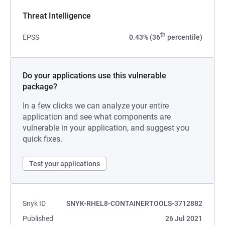
Threat Intelligence
th
EPSS
0.43% (36
percentile)
Do your applications use this vulnerable
package?
In a few clicks we can analyze your entire
application and see what components are
vulnerable in your application, and suggest you
quick fixes.
Test your applications
Snyk ID
SNYK-RHEL8-CONTAINERTOOLS-3712882
Published
26 Jul 2021