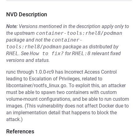
NVD Description
Note:
Versions mentioned in the description apply only to
the upstream
container-tools:rhel8/podman
package and not the
container-
tools:rhel8/podman
package as distributed by
RHEL
.
See
How to fix?
for
RHEL:8
relevant fixed
versions and status.
runc through 1.0.0-rc9 has Incorrect Access Control
leading to Escalation of Privileges, related to
libcontainer/rootfs_linux.go. To exploit this, an attacker
must be able to spawn two containers with custom
volume-mount configurations, and be able to run custom
images. (This vulnerability does not affect Docker due to
an implementation detail that happens to block the
attack.)
References