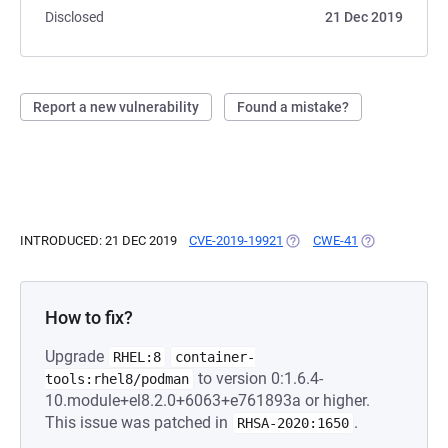
Disclosed
21 Dec 2019
Report a new vulnerability
Found a mistake?
INTRODUCED: 21 DEC 2019
CVE-2019-19921
(OPENS IN A NEW TAB)
CWE-41
(OPENS IN A N
How to fix?
Upgrade
RHEL:8
container-
to version 0:1.6.4-
tools:rhel8/podman
10.module+el8.2.0+6063+e761893a or higher.
This issue was patched in
.
RHSA-2020:1650