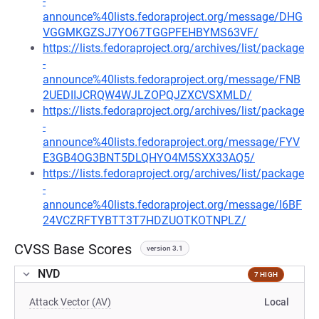
-
announce%40lists.fedoraproject.org/message/DHG
VGGMKGZSJ7YO67TGGPFEHBYMS63VF/
https://lists.fedoraproject.org/archives/list/package
-
announce%40lists.fedoraproject.org/message/FNB
2UEDIIJCRQW4WJLZOPQJZXCVSXMLD/
https://lists.fedoraproject.org/archives/list/package
-
announce%40lists.fedoraproject.org/message/FYV
E3GB4OG3BNT5DLQHYO4M5SXX33AQ5/
https://lists.fedoraproject.org/archives/list/package
-
announce%40lists.fedoraproject.org/message/I6BF
24VCZRFTYBTT3T7HDZUOTKOTNPLZ/
CVSS Base Scores
version 3.1
NVD
7 HIGH
Attack Vector (AV)
Local