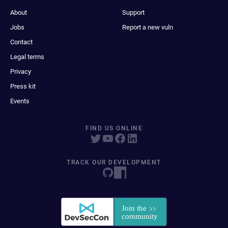
About
Support
Jobs
Report a new vuln
Contact
Legal terms
Privacy
Press kit
Events
FIND US ONLINE
TRACK OUR DEVELOPMENT