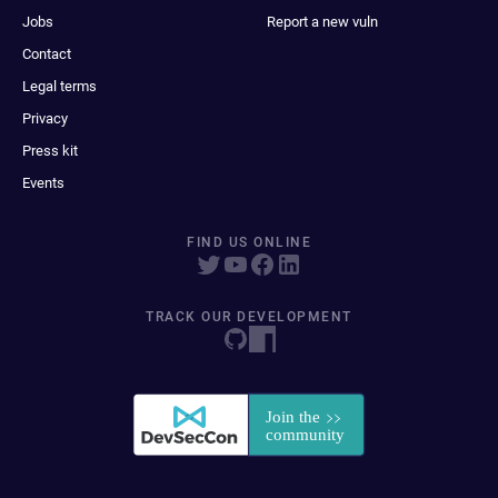
Jobs
Report a new vuln
Contact
Legal terms
Privacy
Press kit
Events
FIND US ONLINE
TRACK OUR DEVELOPMENT