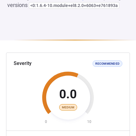
versions
<0:1.6.4-10.module+el8.2.0+6063+e761893a
Severity
RECOMMENDED
0.0
MEDIUM
0
10