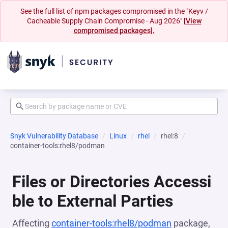
See the full list of npm packages compromised in the "Keyv /
Cacheable Supply Chain Compromise - Aug 2026"
[View
compromised packages].
Snyk Vulnerability Database
Linux
rhel
rhel:8
container-tools:rhel8/podman
Files or Directories Accessi
ble to External Parties
Affecting
container-tools:rhel8/podman
package,