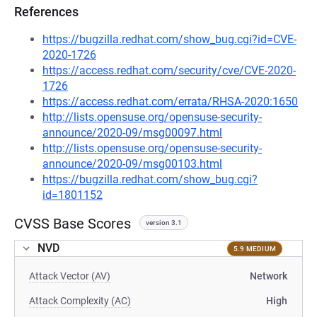
References
https://bugzilla.redhat.com/show_bug.cgi?id=CVE-
2020-1726
https://access.redhat.com/security/cve/CVE-2020-
1726
https://access.redhat.com/errata/RHSA-2020:1650
http://lists.opensuse.org/opensuse-security-
announce/2020-09/msg00097.html
http://lists.opensuse.org/opensuse-security-
announce/2020-09/msg00103.html
https://bugzilla.redhat.com/show_bug.cgi?
id=1801152
CVSS Base Scores
version 3.1
NVD
5.9 MEDIUM
Attack Vector (AV)
Network
Attack Complexity (AC)
High