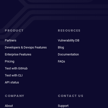
PRODUCT
RESOURCES
Partners
Vulnerability DB
Developers & Devops Features
Blog
Enterprise Features
Documentation
Pricing
FAQs
Test with GitHub
Test with CLI
API status
COMPANY
CONTACT US
About
Support