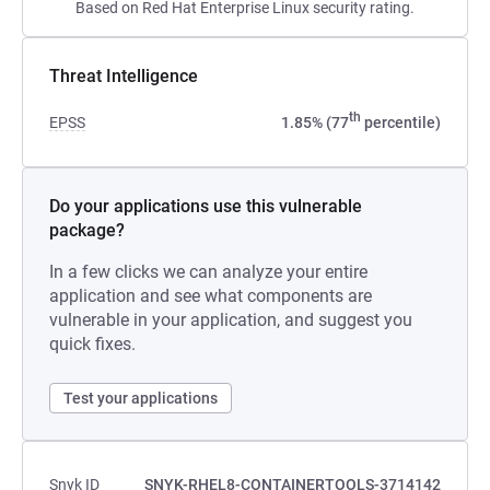
Based on Red Hat Enterprise Linux security rating.
Threat Intelligence
th
EPSS
1.85% (77
percentile)
Do your applications use this vulnerable
package?
In a few clicks we can analyze your entire
application and see what components are
vulnerable in your application, and suggest you
quick fixes.
Test your applications
Snyk ID
SNYK-RHEL8-CONTAINERTOOLS-3714142