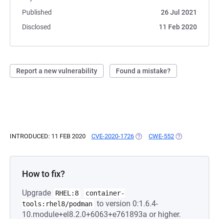
Published
26 Jul 2021
Disclosed
11 Feb 2020
Report a new vulnerability
Found a mistake?
INTRODUCED: 11 FEB 2020
CVE-2020-1726
(OPENS IN A NEW TAB)
CWE-552
(OPENS IN A N
How to fix?
Upgrade
RHEL:8
container-
to version 0:1.6.4-
tools:rhel8/podman
10.module+el8.2.0+6063+e761893a or higher.