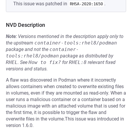
This issue was patched in
.
RHSA-2020:1650
NVD Description
Note:
Versions mentioned in the description apply only to
the upstream
container-tools:rhel8/podman
package and not the
container-
tools:rhel8/podman
package as distributed by
RHEL
.
See
How to fix?
for
RHEL:8
relevant fixed
versions and status.
A flaw was discovered in Podman where it incorrectly
allows containers when created to overwrite existing files
in volumes, even if they are mounted as read-only. When a
user runs a malicious container or a container based on a
malicious image with an attached volume that is used for
the first time, it is possible to trigger the flaw and
overwrite files in the volume.This issue was introduced in
version 1.6.0.