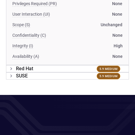
Privileges Required (PR)
None
User Interaction (UI)
None
Scope (S)
Unchanged
Confidentiality (C)
None
Integrity (I)
High
Availability (A)
None
Red Hat
5.9 MEDIUM
SUSE
5.9 MEDIUM