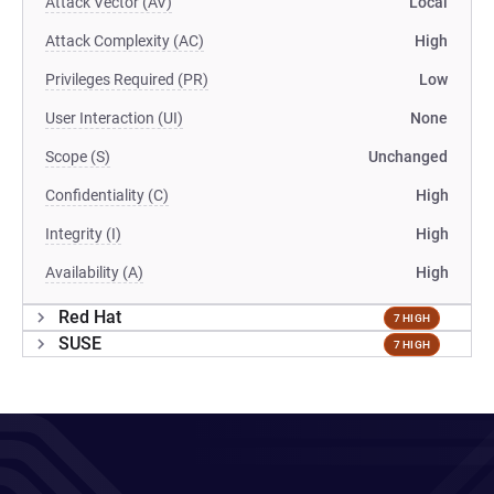
Attack Vector (AV)
Local
Attack Complexity (AC)
High
Privileges Required (PR)
Low
User Interaction (UI)
None
Scope (S)
Unchanged
Confidentiality (C)
High
Integrity (I)
High
Availability (A)
High
Red Hat
7 HIGH
SUSE
7 HIGH