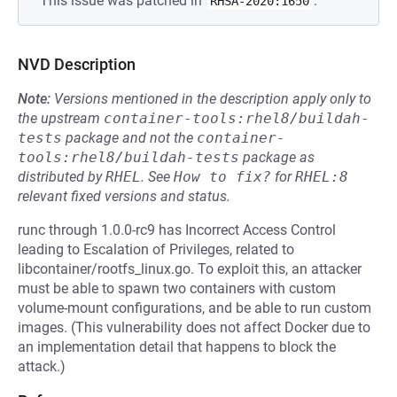
This issue was patched in
.
RHSA-2020:1650
NVD Description
Note:
Versions mentioned in the description apply only to
the upstream
container-tools:rhel8/buildah-
tests
package and not the
container-
tools:rhel8/buildah-tests
package as
distributed by
RHEL
.
See
How to fix?
for
RHEL:8
relevant fixed versions and status.
runc through 1.0.0-rc9 has Incorrect Access Control
leading to Escalation of Privileges, related to
libcontainer/rootfs_linux.go. To exploit this, an attacker
must be able to spawn two containers with custom
volume-mount configurations, and be able to run custom
images. (This vulnerability does not affect Docker due to
an implementation detail that happens to block the
attack.)