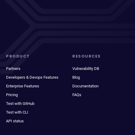
PRODUCT
RESOURCES
Partners
Vulnerability DB
Developers & Devops Features
Blog
Enterprise Features
Documentation
Pricing
FAQs
Test with GitHub
Test with CLI
API status