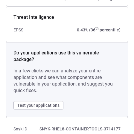
Threat Intelligence
th
EPSS
0.43% (36
percentile)
Do your applications use this vulnerable
package?
In a few clicks we can analyze your entire
application and see what components are
vulnerable in your application, and suggest you
quick fixes.
Test your applications
Snyk ID
SNYK-RHEL8-CONTAINERTOOLS-3714177