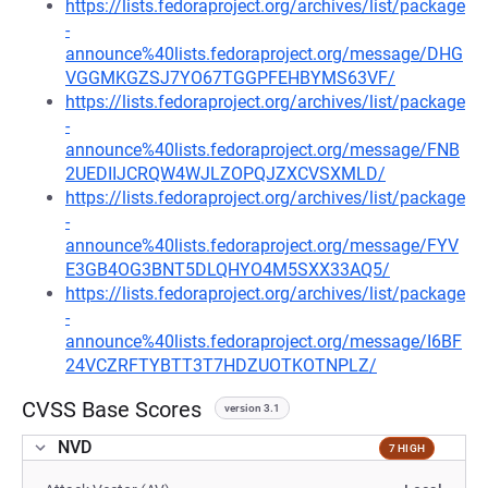
https://lists.fedoraproject.org/archives/list/package
-
announce%40lists.fedoraproject.org/message/DHG
VGGMKGZSJ7YO67TGGPFEHBYMS63VF/
https://lists.fedoraproject.org/archives/list/package
-
announce%40lists.fedoraproject.org/message/FNB
2UEDIIJCRQW4WJLZOPQJZXCVSXMLD/
https://lists.fedoraproject.org/archives/list/package
-
announce%40lists.fedoraproject.org/message/FYV
E3GB4OG3BNT5DLQHYO4M5SXX33AQ5/
https://lists.fedoraproject.org/archives/list/package
-
announce%40lists.fedoraproject.org/message/I6BF
24VCZRFTYBTT3T7HDZUOTKOTNPLZ/
CVSS Base Scores
version 3.1
NVD
7 HIGH