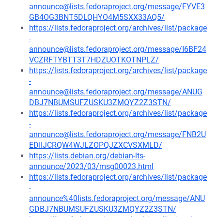
announce@lists.fedoraproject.org/message/FYVE3
GB4OG3BNT5DLQHYO4M5SXX33AQ5/
https://lists.fedoraproject.org/archives/list/package
-
announce@lists.fedoraproject.org/message/I6BF24
VCZRFTYBTT3T7HDZUOTKOTNPLZ/
https://lists.fedoraproject.org/archives/list/package
-
announce@lists.fedoraproject.org/message/ANUG
DBJ7NBUMSUFZUSKU3ZMQYZ2Z3STN/
https://lists.fedoraproject.org/archives/list/package
-
announce@lists.fedoraproject.org/message/FNB2U
EDIIJCRQW4WJLZOPQJZXCVSXMLD/
https://lists.debian.org/debian-lts-
announce/2023/03/msg00023.html
https://lists.fedoraproject.org/archives/list/package
-
announce%40lists.fedoraproject.org/message/ANU
GDBJ7NBUMSUFZUSKU3ZMQYZ2Z3STN/