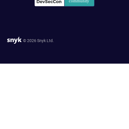
© 2026 Snyk Ltd.