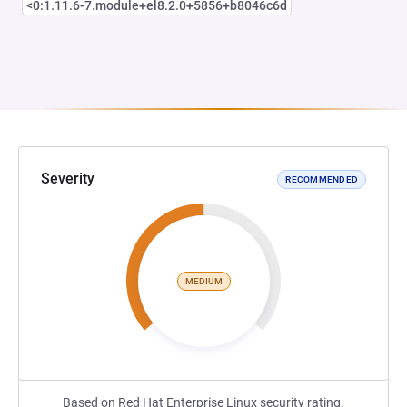
<0:1.11.6-7.module+el8.2.0+5856+b8046c6d
Severity
RECOMMENDED
MEDIUM
Based on Red Hat Enterprise Linux security rating.