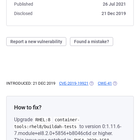
Published
26 Jul 2021
Disclosed
21 Dec 2019
Report a new vulnerability
Found a mistake?
INTRODUCED: 21 DEC 2019
CVE-2019-19921
(OPENS IN A NEW TAB)
CWE-41
(OPENS IN A N
How to fix?
Upgrade
RHEL:8
container-
to version 0:1.11.6-
tools:rhel8/buildah-tests
7.module+el8.2.0+5856+b8046c6d or higher.