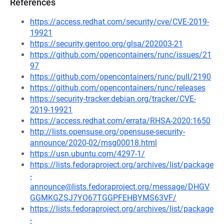
References
https://access.redhat.com/security/cve/CVE-2019-
19921
https://security.gentoo.org/glsa/202003-21
https://github.com/opencontainers/runc/issues/21
97
https://github.com/opencontainers/runc/pull/2190
https://github.com/opencontainers/runc/releases
https://security-tracker.debian.org/tracker/CVE-
2019-19921
https://access.redhat.com/errata/RHSA-2020:1650
http://lists.opensuse.org/opensuse-security-
announce/2020-02/msg00018.html
https://usn.ubuntu.com/4297-1/
https://lists.fedoraproject.org/archives/list/package
-
announce@lists.fedoraproject.org/message/DHGV
GGMKGZSJ7YO67TGGPFEHBYMS63VF/
https://lists.fedoraproject.org/archives/list/package
-