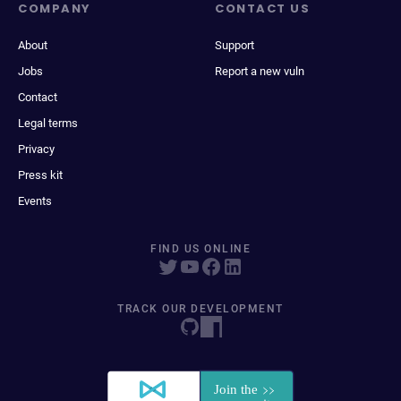
COMPANY
CONTACT US
About
Support
Jobs
Report a new vuln
Contact
Legal terms
Privacy
Press kit
Events
FIND US ONLINE
TRACK OUR DEVELOPMENT