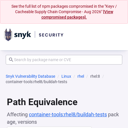
See the full list of npm packages compromised in the "Keyv /
Cacheable Supply Chain Compromise - Aug 2026"
[View
compromised packages].
Snyk Vulnerability Database
Linux
rhel
rhel:8
container-tools:rhel8/buildah-tests
Path Equivalence
Affecting
container-tools:rhel8/buildah-tests
pack
age, versions