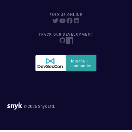
FIND US ONLINE
TRACK OUR DEVELOPMENT
© 2026 Snyk Ltd.