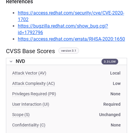
References
https://access.redhat.com/security/cve/CVE-2020-
1702
https://bugzilla.redhat.com/show_bug.cgi?
id=1792796
https://access.redhat.com/errata/RHSA-2020:1650
CVSS Base Scores
version 3.1
NVD
3.3 LOW
Attack Vector (AV)
Local
Attack Complexity (AC)
Low
Privileges Required (PR)
None
User Interaction (UI)
Required
Scope (S)
Unchanged
Confidentiality (C)
None