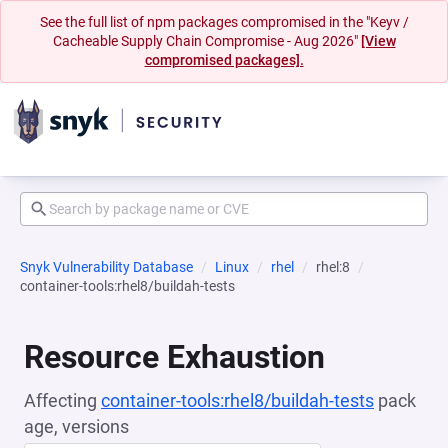
See the full list of npm packages compromised in the "Keyv /
Cacheable Supply Chain Compromise - Aug 2026"
[View
compromised packages].
Snyk Vulnerability Database
Linux
rhel
rhel:8
container-tools:rhel8/buildah-tests
Resource Exhaustion
Affecting
container-tools:rhel8/buildah-tests
pack
age, versions