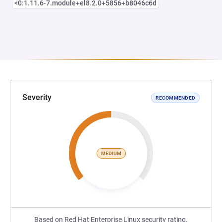
<0:1.11.6-7.module+el8.2.0+5856+b8046c6d
Severity
RECOMMENDED
MEDIUM
Based on Red Hat Enterprise Linux security rating.