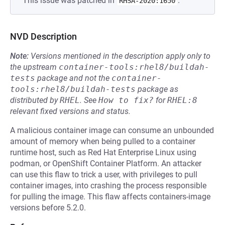
This issue was patched in
.
RHSA-2020:1650
NVD Description
Note:
Versions mentioned in the description apply only to
the upstream
container-tools:rhel8/buildah-
tests
package and not the
container-
tools:rhel8/buildah-tests
package as
distributed by
RHEL
.
See
How to fix?
for
RHEL:8
relevant fixed versions and status.
A malicious container image can consume an unbounded
amount of memory when being pulled to a container
runtime host, such as Red Hat Enterprise Linux using
podman, or OpenShift Container Platform. An attacker
can use this flaw to trick a user, with privileges to pull
container images, into crashing the process responsible
for pulling the image. This flaw affects containers-image
versions before 5.2.0.