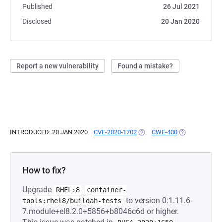
Published
26 Jul 2021
Disclosed
20 Jan 2020
Report a new vulnerability
Found a mistake?
INTRODUCED: 20 JAN 2020
CVE-2020-1702
(OPENS IN A NEW TAB)
CWE-400
(OPENS IN A N
How to fix?
Upgrade
RHEL:8
container-
to version 0:1.11.6-
tools:rhel8/buildah-tests
7.module+el8.2.0+5856+b8046c6d or higher.