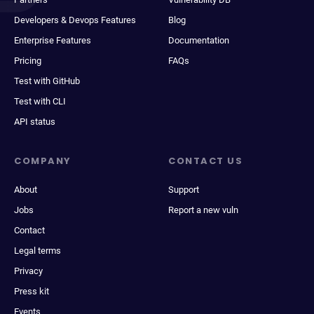
Developers & Devops Features
Blog
Enterprise Features
Documentation
Pricing
FAQs
Test with GitHub
Test with CLI
API status
COMPANY
CONTACT US
About
Support
Jobs
Report a new vuln
Contact
Legal terms
Privacy
Press kit
Events