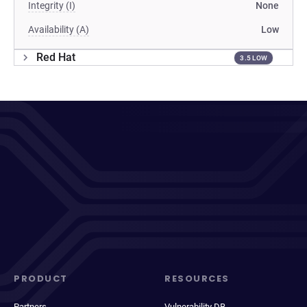
Integrity (I)
None
Availability (A)
Low
Red Hat
3.5 LOW
PRODUCT
RESOURCES
Partners
Vulnerability DB