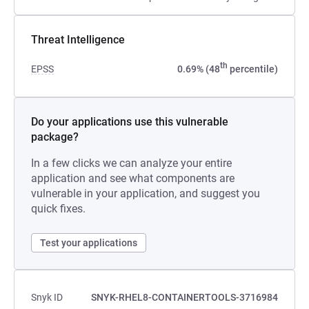
Threat Intelligence
th
EPSS
0.69% (48
percentile)
Do your applications use this vulnerable
package?
In a few clicks we can analyze your entire
application and see what components are
vulnerable in your application, and suggest you
quick fixes.
Test your applications
Snyk ID
SNYK-RHEL8-CONTAINERTOOLS-3716984