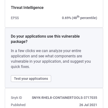
Threat Intelligence
th
EPSS
0.69% (48
percentile)
Do your applications use this vulnerable
package?
In a few clicks we can analyze your entire
application and see what components are
vulnerable in your application, and suggest you
quick fixes.
Test your applications
Snyk ID
SNYK-RHEL8-CONTAINERTOOLS-3717035
Published
26 Jul 2021