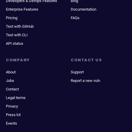
Developers & Devops Features
Blog
Enterprise Features
Documentation
Pricing
FAQs
Test with GitHub
Test with CLI
API status
COMPANY
CONTACT US
About
Support
Jobs
Report a new vuln
Contact
Legal terms
Privacy
Press kit
Events