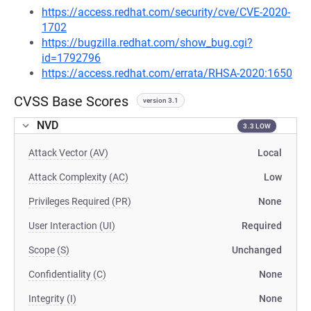
https://access.redhat.com/security/cve/CVE-2020-
1702
https://bugzilla.redhat.com/show_bug.cgi?
id=1792796
https://access.redhat.com/errata/RHSA-2020:1650
CVSS Base Scores
version 3.1
NVD
3.3 LOW
Attack Vector (AV)
Local
Attack Complexity (AC)
Low
Privileges Required (PR)
None
User Interaction (UI)
Required
Scope (S)
Unchanged
Confidentiality (C)
None
Integrity (I)
None