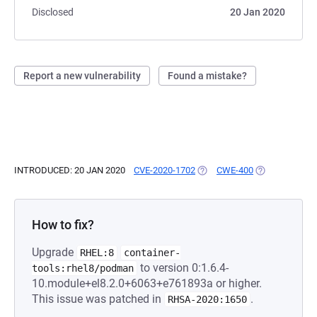
Disclosed
20 Jan 2020
Report a new vulnerability
Found a mistake?
INTRODUCED: 20 JAN 2020
CVE-2020-1702
(OPENS IN A NEW TAB)
CWE-400
(OPENS IN A N
How to fix?
Upgrade
RHEL:8
container-
to version 0:1.6.4-
tools:rhel8/podman
10.module+el8.2.0+6063+e761893a or higher.
This issue was patched in
.
RHSA-2020:1650