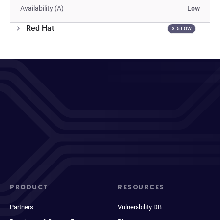
Availability (A)
Low
Red Hat
3.5 LOW
PRODUCT
RESOURCES
Partners
Vulnerability DB