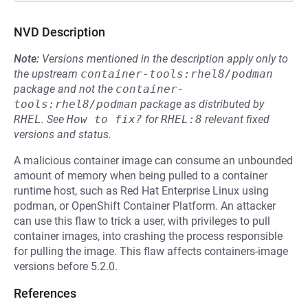
NVD Description
Note:
Versions mentioned in the description apply only to
the upstream
container-tools:rhel8/podman
package and not the
container-
tools:rhel8/podman
package as distributed by
RHEL
.
See
How to fix?
for
RHEL:8
relevant fixed
versions and status.
A malicious container image can consume an unbounded
amount of memory when being pulled to a container
runtime host, such as Red Hat Enterprise Linux using
podman, or OpenShift Container Platform. An attacker
can use this flaw to trick a user, with privileges to pull
container images, into crashing the process responsible
for pulling the image. This flaw affects containers-image
versions before 5.2.0.
References