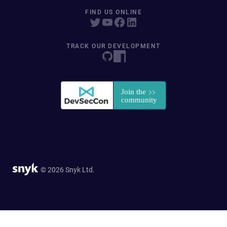
FIND US ONLINE
TRACK OUR DEVELOPMENT
© 2026 Snyk Ltd.