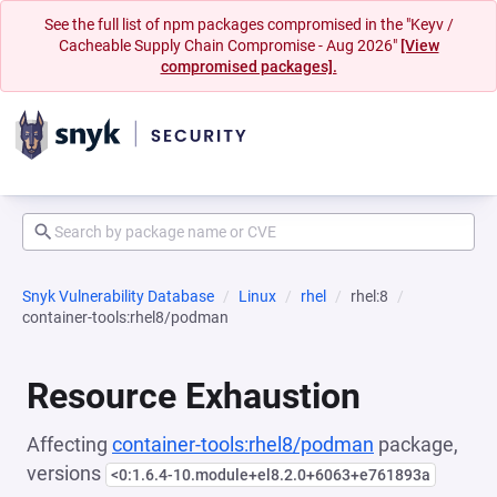
See the full list of npm packages compromised in the "Keyv /
Cacheable Supply Chain Compromise - Aug 2026"
[View
compromised packages].
Snyk Vulnerability Database
Linux
rhel
rhel:8
container-tools:rhel8/podman
Resource Exhaustion
Affecting
container-tools:rhel8/podman
package,
versions
<0:1.6.4-10.module+el8.2.0+6063+e761893a