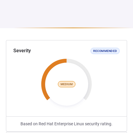
Severity
RECOMMENDED
MEDIUM
Based on Red Hat Enterprise Linux security rating.