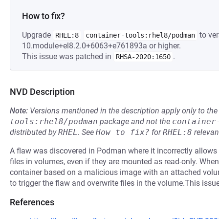
How to fix?
Upgrade
to ver
RHEL:8
container-tools:rhel8/podman
10.module+el8.2.0+6063+e761893a or higher.
This issue was patched in
.
RHSA-2020:1650
NVD Description
Note:
Versions mentioned in the description apply only to t
tools:rhel8/podman
package and not the
container
distributed by
RHEL
.
See
How to fix?
for
RHEL:8
relevan
A flaw was discovered in Podman where it incorrectly allows 
files in volumes, even if they are mounted as read-only. When
container based on a malicious image with an attached volume t
to trigger the flaw and overwrite files in the volume.This issu
References