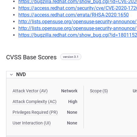
https://bugzilla.redhat.com/show_bug.cgi?id=CVE-20
https://access.redhat.com/security/cve/CVE-2020-172
https://access.redhat.com/errata/RHSA-2020:1650
http://lists.opensuse.org/opensuse-security-announ
http://lists.opensuse.org/opensuse-security-announ
https://bugzilla.redhat.com/show_bug.cgi?id=180115
CVSS Base Scores
version 3.1
NVD
Attack Vector (AV)
Network
Scope (S)
U
Attack Complexity (AC)
High
Privileges Required (PR)
None
User Interaction (UI)
None