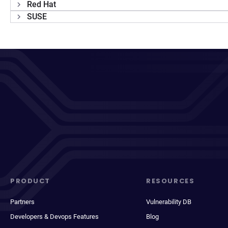
Red Hat
SUSE
PRODUCT
RESOURCES
Partners
Vulnerability DB
Developers & Devops Features
Blog