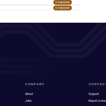
5.9 MEDIUM
5.9 MEDIUM
COMPANY
CONTAC
About
Support
Jobs
Report a new