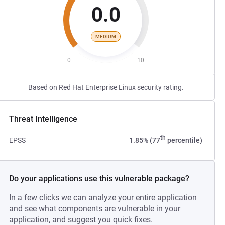
0.0
MEDIUM
0
10
Based on Red Hat Enterprise Linux security rating.
Threat Intelligence
th
EPSS
1.85% (77
percentile)
Do your applications use this vulnerable package?
In a few clicks we can analyze your entire application
and see what components are vulnerable in your
application, and suggest you quick fixes.