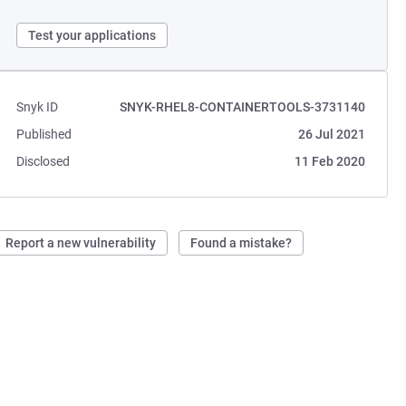
Test your applications
Snyk ID
SNYK-RHEL8-CONTAINERTOOLS-3731140
Published
26 Jul 2021
Disclosed
11 Feb 2020
Report a new vulnerability
Found a mistake?