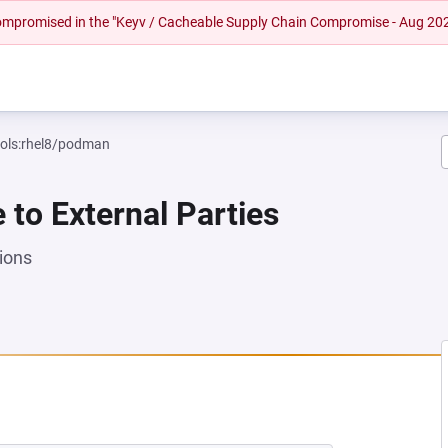
 compromised in the "Keyv / Cacheable Supply Chain Compromise - Aug 20
ools:rhel8/podman
e to External Parties
ions
EW TAB)