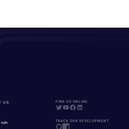
T US
FIND US ONLINE
TRACK OUR DEVELOPMENT
 vuln