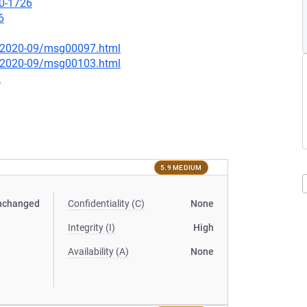
20-1726
6
ce/2020-09/msg00097.html
ce/2020-09/msg00103.html
2
5.9 MEDIUM
nchanged
Confidentiality (C)
None
Integrity (I)
High
Availability (A)
None