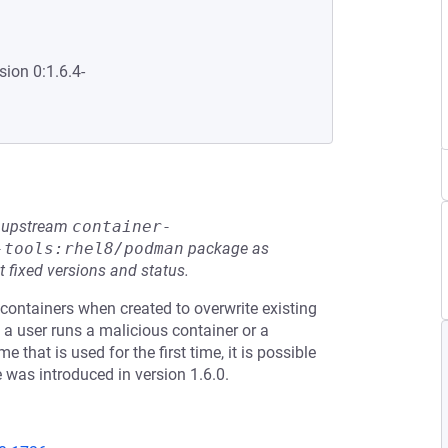
sion 0:1.6.4-
he upstream
container-
-tools:rhel8/podman
package as
t fixed versions and status.
containers when created to overwrite existing
 a user runs a malicious container or a
hat is used for the first time, it is possible
e was introduced in version 1.6.0.