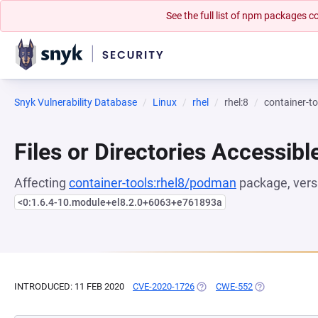
See the full list of npm packages
Snyk Vulnerability Database
Linux
rhel
rhel:8
container-t
Files or Directories Accessibl
Affecting
container-tools:rhel8/podman
package, vers
<0:1.6.4-10.module+el8.2.0+6063+e761893a
INTRODUCED: 11 FEB 2020
CVE-2020-1726
(OPENS IN A NEW TAB)
CWE-552
(OPENS IN A N