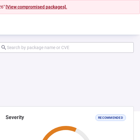
26"
[View compromised packages].
Severity
RECOMMENDED