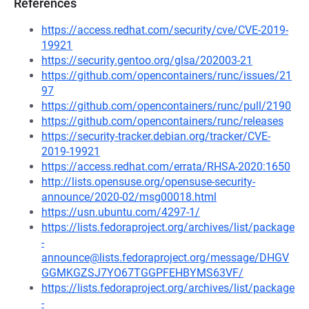
References
https://access.redhat.com/security/cve/CVE-2019-
19921
https://security.gentoo.org/glsa/202003-21
https://github.com/opencontainers/runc/issues/21
97
https://github.com/opencontainers/runc/pull/2190
https://github.com/opencontainers/runc/releases
https://security-tracker.debian.org/tracker/CVE-
2019-19921
https://access.redhat.com/errata/RHSA-2020:1650
http://lists.opensuse.org/opensuse-security-
announce/2020-02/msg00018.html
https://usn.ubuntu.com/4297-1/
https://lists.fedoraproject.org/archives/list/package
-
announce@lists.fedoraproject.org/message/DHGV
GGMKGZSJ7YO67TGGPFEHBYMS63VF/
https://lists.fedoraproject.org/archives/list/package
-