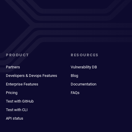
PRODUCT
RESOURCES
Partners
Vulnerability DB
Developers & Devops Features
Blog
Enterprise Features
Documentation
Pricing
FAQs
Test with GitHub
Test with CLI
API status