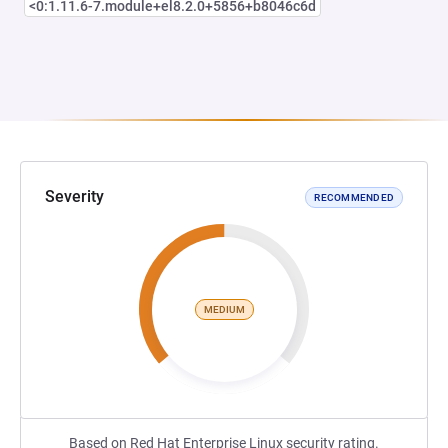
<0:1.11.6-7.module+el8.2.0+5856+b8046c6d
Severity
RECOMMENDED
MEDIUM
Based on Red Hat Enterprise Linux security rating.