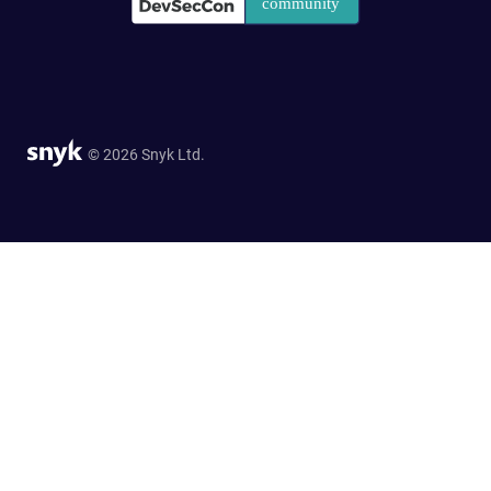
© 2026 Snyk Ltd.