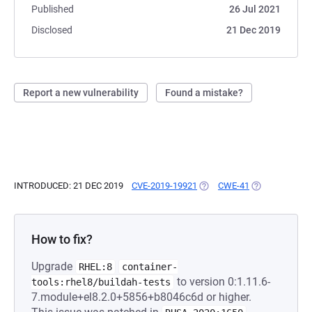
Published
26 Jul 2021
Disclosed
21 Dec 2019
Report a new vulnerability
Found a mistake?
INTRODUCED: 21 DEC 2019
CVE-2019-19921
(OPENS IN A NEW TAB)
CWE-41
(OPENS IN A N
How to fix?
Upgrade
RHEL:8
container-
to version 0:1.11.6-
tools:rhel8/buildah-tests
7.module+el8.2.0+5856+b8046c6d or higher.