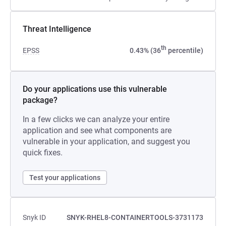
Threat Intelligence
th
EPSS
0.43% (36
percentile)
Do your applications use this vulnerable
package?
In a few clicks we can analyze your entire
application and see what components are
vulnerable in your application, and suggest you
quick fixes.
Test your applications
Snyk ID
SNYK-RHEL8-CONTAINERTOOLS-3731173