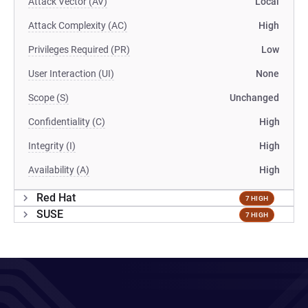
Attack Vector (AV)
Local
Attack Complexity (AC)
High
Privileges Required (PR)
Low
User Interaction (UI)
None
Scope (S)
Unchanged
Confidentiality (C)
High
Integrity (I)
High
Availability (A)
High
Red Hat
7 HIGH
SUSE
7 HIGH