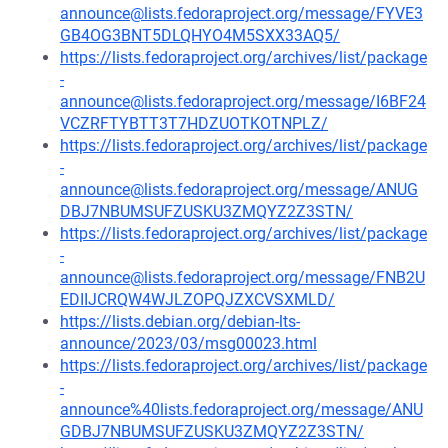
announce@lists.fedoraproject.org/message/FYVE3
GB4OG3BNT5DLQHYO4M5SXX33AQ5/
https://lists.fedoraproject.org/archives/list/package
-
announce@lists.fedoraproject.org/message/I6BF24
VCZRFTYBTT3T7HDZUOTKOTNPLZ/
https://lists.fedoraproject.org/archives/list/package
-
announce@lists.fedoraproject.org/message/ANUG
DBJ7NBUMSUFZUSKU3ZMQYZ2Z3STN/
https://lists.fedoraproject.org/archives/list/package
-
announce@lists.fedoraproject.org/message/FNB2U
EDIIJCRQW4WJLZOPQJZXCVSXMLD/
https://lists.debian.org/debian-lts-
announce/2023/03/msg00023.html
https://lists.fedoraproject.org/archives/list/package
-
announce%40lists.fedoraproject.org/message/ANU
GDBJ7NBUMSUFZUSKU3ZMQYZ2Z3STN/