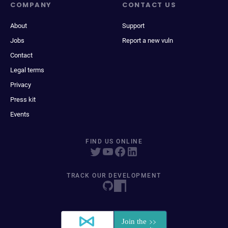
COMPANY
CONTACT US
About
Support
Jobs
Report a new vuln
Contact
Legal terms
Privacy
Press kit
Events
FIND US ONLINE
TRACK OUR DEVELOPMENT