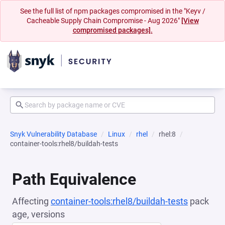
See the full list of npm packages compromised in the "Keyv /
Cacheable Supply Chain Compromise - Aug 2026"
[View
compromised packages].
Snyk Vulnerability Database
Linux
rhel
rhel:8
container-tools:rhel8/buildah-tests
Path Equivalence
Affecting
container-tools:rhel8/buildah-tests
pack
age, versions