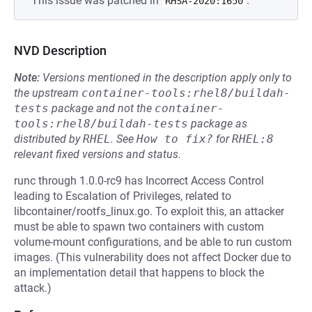
This issue was patched in
.
RHSA-2020:1650
NVD Description
Note:
Versions mentioned in the description apply only to
the upstream
container-tools:rhel8/buildah-
tests
package and not the
container-
tools:rhel8/buildah-tests
package as
distributed by
RHEL
.
See
How to fix?
for
RHEL:8
relevant fixed versions and status.
runc through 1.0.0-rc9 has Incorrect Access Control
leading to Escalation of Privileges, related to
libcontainer/rootfs_linux.go. To exploit this, an attacker
must be able to spawn two containers with custom
volume-mount configurations, and be able to run custom
images. (This vulnerability does not affect Docker due to
an implementation detail that happens to block the
attack.)