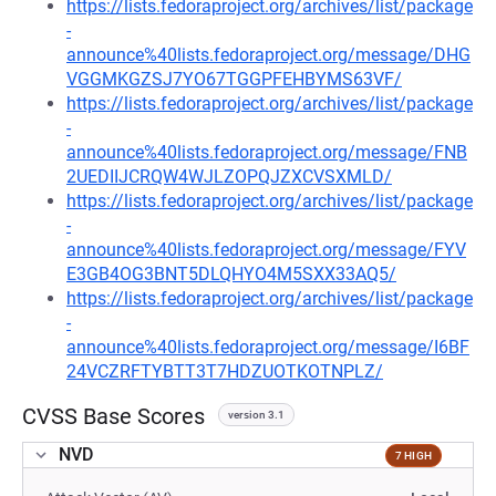
https://lists.fedoraproject.org/archives/list/package
-
announce%40lists.fedoraproject.org/message/DHG
VGGMKGZSJ7YO67TGGPFEHBYMS63VF/
https://lists.fedoraproject.org/archives/list/package
-
announce%40lists.fedoraproject.org/message/FNB
2UEDIIJCRQW4WJLZOPQJZXCVSXMLD/
https://lists.fedoraproject.org/archives/list/package
-
announce%40lists.fedoraproject.org/message/FYV
E3GB4OG3BNT5DLQHYO4M5SXX33AQ5/
https://lists.fedoraproject.org/archives/list/package
-
announce%40lists.fedoraproject.org/message/I6BF
24VCZRFTYBTT3T7HDZUOTKOTNPLZ/
CVSS Base Scores
version 3.1
NVD
7 HIGH