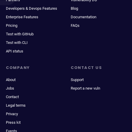
Developers & Devops Features
Blog
Enterprise Features
Documentation
Pricing
FAQs
Test with GitHub
Test with CLI
API status
COMPANY
CONTACT US
About
Support
Jobs
Report a new vuln
Contact
Legal terms
Privacy
Press kit
Events