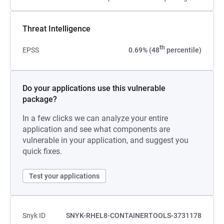
Threat Intelligence
th
EPSS
0.69% (48
percentile)
Do your applications use this vulnerable
package?
In a few clicks we can analyze your entire
application and see what components are
vulnerable in your application, and suggest you
quick fixes.
Test your applications
Snyk ID
SNYK-RHEL8-CONTAINERTOOLS-3731178