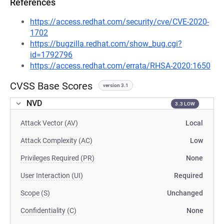
References
https://access.redhat.com/security/cve/CVE-2020-
1702
https://bugzilla.redhat.com/show_bug.cgi?
id=1792796
https://access.redhat.com/errata/RHSA-2020:1650
CVSS Base Scores
version 3.1
NVD
3.3 LOW
Attack Vector (AV)
Local
Attack Complexity (AC)
Low
Privileges Required (PR)
None
User Interaction (UI)
Required
Scope (S)
Unchanged
Confidentiality (C)
None