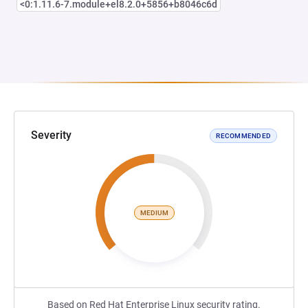
<0:1.11.6-7.module+el8.2.0+5856+b8046c6d
Severity
RECOMMENDED
MEDIUM
Based on Red Hat Enterprise Linux security rating.