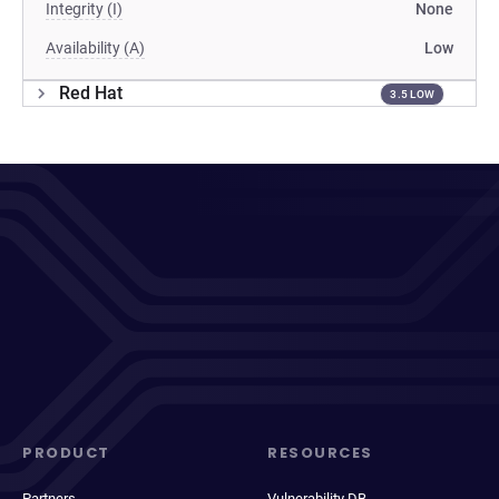
Integrity (I)
None
Availability (A)
Low
Red Hat
3.5 LOW
PRODUCT
RESOURCES
Partners
Vulnerability DB