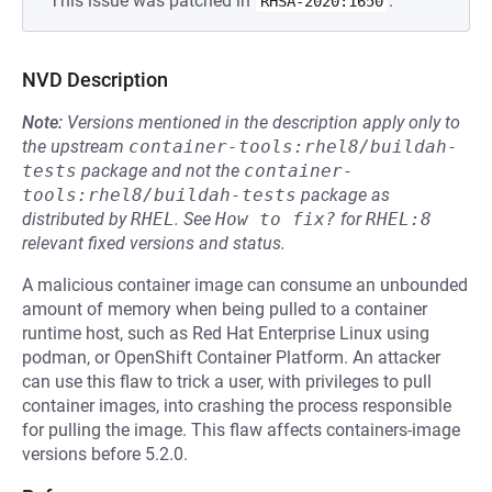
This issue was patched in
.
RHSA-2020:1650
NVD Description
Note:
Versions mentioned in the description apply only to
the upstream
container-tools:rhel8/buildah-
tests
package and not the
container-
tools:rhel8/buildah-tests
package as
distributed by
RHEL
.
See
How to fix?
for
RHEL:8
relevant fixed versions and status.
A malicious container image can consume an unbounded
amount of memory when being pulled to a container
runtime host, such as Red Hat Enterprise Linux using
podman, or OpenShift Container Platform. An attacker
can use this flaw to trick a user, with privileges to pull
container images, into crashing the process responsible
for pulling the image. This flaw affects containers-image
versions before 5.2.0.