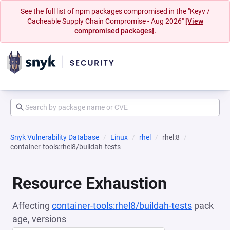
See the full list of npm packages compromised in the "Keyv /
Cacheable Supply Chain Compromise - Aug 2026"
[View
compromised packages].
Snyk Vulnerability Database
Linux
rhel
rhel:8
container-tools:rhel8/buildah-tests
Resource Exhaustion
Affecting
container-tools:rhel8/buildah-tests
pack
age, versions