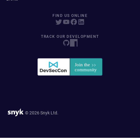
FIND US ONLINE
TRACK OUR DEVELOPMENT
© 2026 Snyk Ltd.