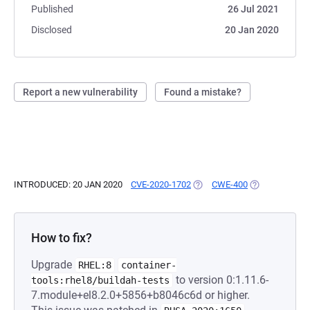
Published
26 Jul 2021
Disclosed
20 Jan 2020
Report a new vulnerability
Found a mistake?
INTRODUCED: 20 JAN 2020
CVE-2020-1702
(OPENS IN A NEW TAB)
CWE-400
(OPENS IN A N
How to fix?
Upgrade
RHEL:8
container-
to version 0:1.11.6-
tools:rhel8/buildah-tests
7.module+el8.2.0+5856+b8046c6d or higher.