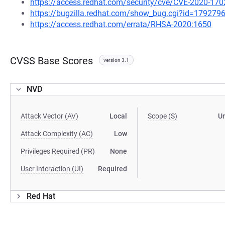
https://access.redhat.com/security/cve/CVE-2020-170
https://bugzilla.redhat.com/show_bug.cgi?id=179279
https://access.redhat.com/errata/RHSA-2020:1650
CVSS Base Scores
version 3.1
NVD
Attack Vector (AV)
Local
Scope (S)
U
Attack Complexity (AC)
Low
Privileges Required (PR)
None
User Interaction (UI)
Required
Red Hat