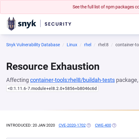
See the full list of npm packages
Snyk Vulnerability Database
Linux
rhel
rhel:8
container-to
Resource Exhaustion
Affecting
container-tools:rhel8/buildah-tests
package, 
<0:1.11.6-7.module+el8.2.0+5856+b8046c6d
INTRODUCED: 20 JAN 2020
CVE-2020-1702
(OPENS IN A NEW TAB)
CWE-400
(OPENS IN A N