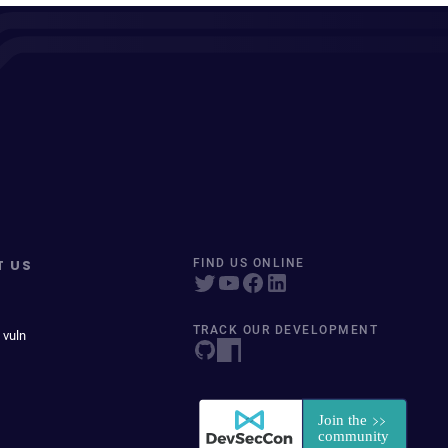
T US
FIND US ONLINE
TRACK OUR DEVELOPMENT
 vuln