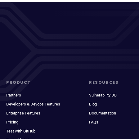
PRODUCT
RESOURCES
Partners
Vulnerability DB
Developers & Devops Features
Blog
Enterprise Features
Documentation
Pricing
FAQs
Test with GitHub