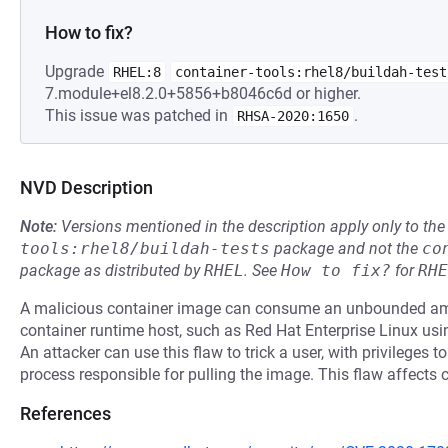
How to fix?
Upgrade
RHEL:8
container-tools:rhel8/buildah-test
7.module+el8.2.0+5856+b8046c6d or higher.
This issue was patched in
.
RHSA-2020:1650
NVD Description
Note:
Versions mentioned in the description apply only to t
tools:rhel8/buildah-tests
package and not the
co
package as distributed by
RHEL
.
See
How to fix?
for
RHE
A malicious container image can consume an unbounded am
container runtime host, such as Red Hat Enterprise Linux us
An attacker can use this flaw to trick a user, with privileges t
process responsible for pulling the image. This flaw affects 
References