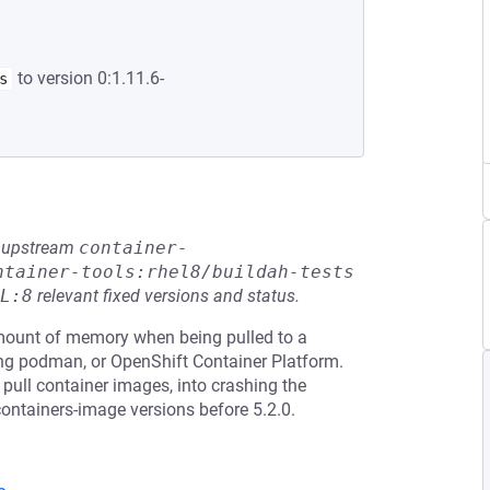
to version 0:1.11.6-
s
he upstream
container-
ntainer-tools:rhel8/buildah-tests
L:8
relevant fixed versions and status.
ount of memory when being pulled to a
ing podman, or OpenShift Container Platform.
o pull container images, into crashing the
containers-image versions before 5.2.0.