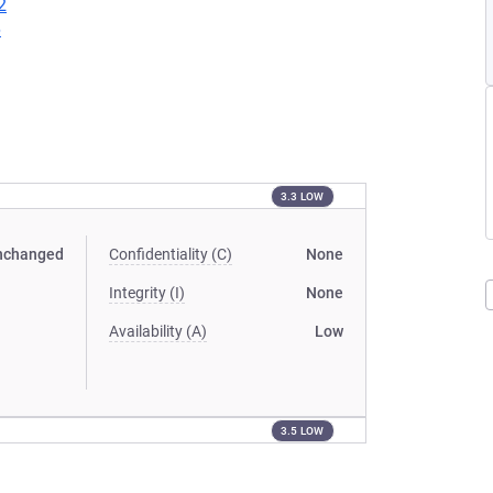
2
6
3.3 LOW
nchanged
Confidentiality (C)
None
Integrity (I)
None
Availability (A)
Low
3.5 LOW