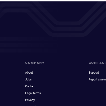
COMPANY
CONTAC
About
Support
Jobs
Report a new
Contact
Legal terms
Privacy