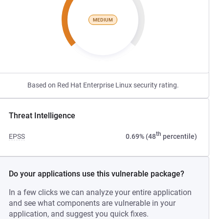
MEDIUM
Based on Red Hat Enterprise Linux security rating.
Threat Intelligence
th
EPSS
0.69% (48
percentile)
Do your applications use this vulnerable package?
In a few clicks we can analyze your entire application
and see what components are vulnerable in your
application, and suggest you quick fixes.