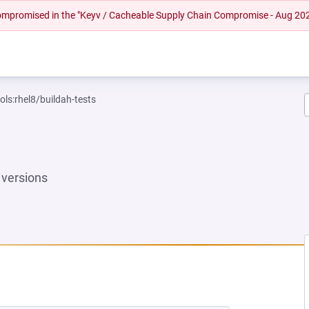
 compromised in the "Keyv / Cacheable Supply Chain Compromise - Aug 20
ols:rhel8/buildah-tests
versions
EW TAB)