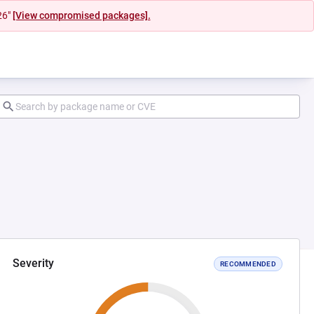
26"
[View compromised packages].
Severity
RECOMMENDED