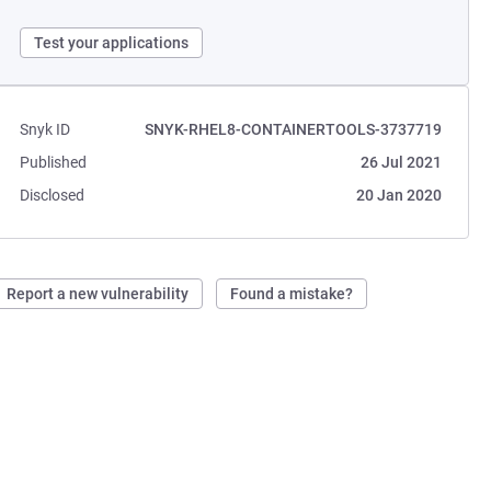
Test your applications
Snyk ID
SNYK-RHEL8-CONTAINERTOOLS-3737719
Published
26 Jul 2021
Disclosed
20 Jan 2020
Report a new vulnerability
Found a mistake?