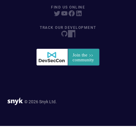
FIND US ONLINE
TRACK OUR DEVELOPMENT
© 2026 Snyk Ltd.