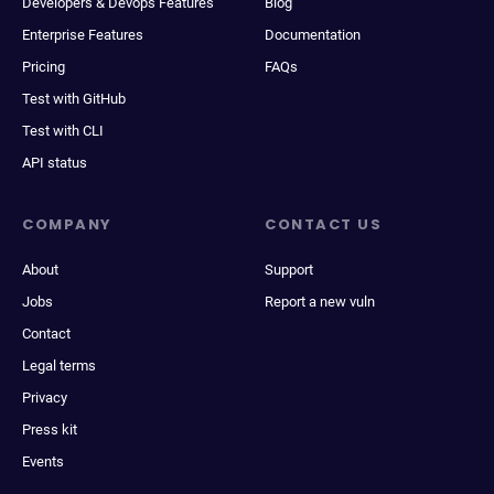
Developers & Devops Features
Blog
Enterprise Features
Documentation
Pricing
FAQs
Test with GitHub
Test with CLI
API status
COMPANY
CONTACT US
About
Support
Jobs
Report a new vuln
Contact
Legal terms
Privacy
Press kit
Events