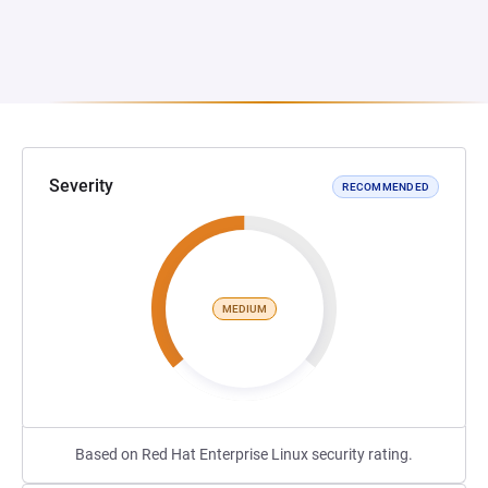
Severity
RECOMMENDED
MEDIUM
Based on Red Hat Enterprise Linux security rating.