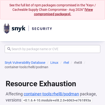
See the full list of npm packages compromised in the "Keyv /
Cacheable Supply Chain Compromise - Aug 2026"
[View
compromised packages].
Snyk Vulnerability Database
Linux
rhel
rhel:8
container-tools:rhel8/podman
Resource Exhaustion
Affecting
container-tools:rhel8/podman
package,
versions
<0:1.6.4-10.module+el8.2.0+6063+e761893a