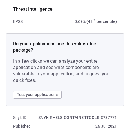
Threat Intelligence
th
EPSS
0.69% (48
percentile)
Do your applications use this vulnerable
package?
In a few clicks we can analyze your entire
application and see what components are
vulnerable in your application, and suggest you
quick fixes.
Test your applications
Snyk ID
SNYK-RHEL8-CONTAINERTOOLS-3737771
Published
26 Jul 2021