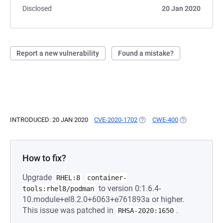
Disclosed
20 Jan 2020
Report a new vulnerability
Found a mistake?
INTRODUCED: 20 JAN 2020
CVE-2020-1702
(OPENS IN A NEW TAB)
CWE-400
(OPENS IN A N
How to fix?
Upgrade
RHEL:8
container-
to version 0:1.6.4-
tools:rhel8/podman
10.module+el8.2.0+6063+e761893a or higher.
This issue was patched in
.
RHSA-2020:1650