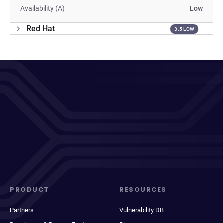
Availability (A)
Low
Red Hat
3.5 LOW
PRODUCT
RESOURCES
Partners
Vulnerability DB