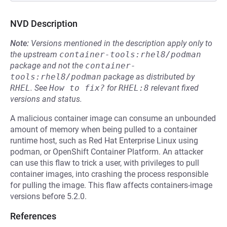
NVD Description
Note:
Versions mentioned in the description apply only to
the upstream
container-tools:rhel8/podman
package and not the
container-
tools:rhel8/podman
package as distributed by
RHEL
.
See
How to fix?
for
RHEL:8
relevant fixed
versions and status.
A malicious container image can consume an unbounded
amount of memory when being pulled to a container
runtime host, such as Red Hat Enterprise Linux using
podman, or OpenShift Container Platform. An attacker
can use this flaw to trick a user, with privileges to pull
container images, into crashing the process responsible
for pulling the image. This flaw affects containers-image
versions before 5.2.0.
References