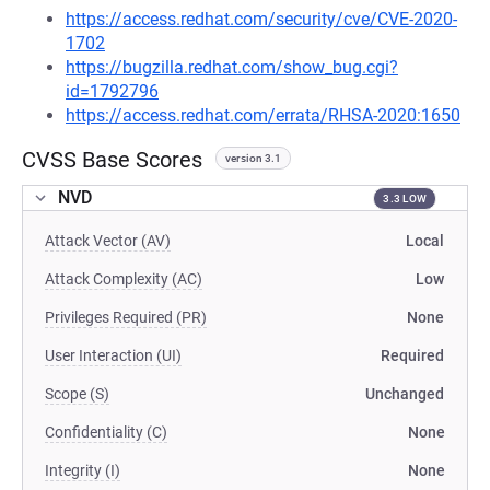
https://access.redhat.com/security/cve/CVE-2020-
1702
https://bugzilla.redhat.com/show_bug.cgi?
id=1792796
https://access.redhat.com/errata/RHSA-2020:1650
CVSS Base Scores
version 3.1
NVD
3.3 LOW
Attack Vector (AV)
Local
Attack Complexity (AC)
Low
Privileges Required (PR)
None
User Interaction (UI)
Required
Scope (S)
Unchanged
Confidentiality (C)
None
Integrity (I)
None