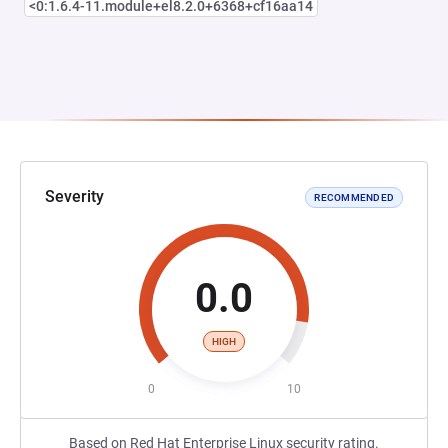
<0:1.6.4-11.module+el8.2.0+6368+cf16aa14
Severity
RECOMMENDED
0.0
HIGH
0
10
Based on Red Hat Enterprise Linux security rating.