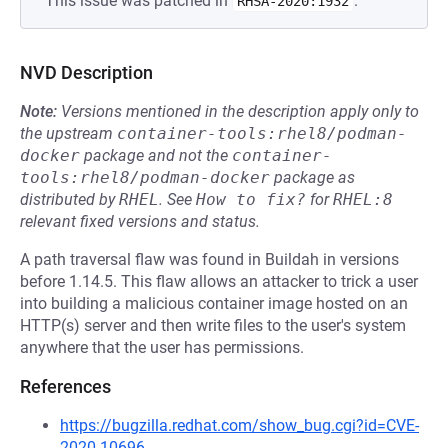
This issue was patched in
.
RHSA-2020:1932
NVD Description
Note:
Versions mentioned in the description apply only to
the upstream
container-tools:rhel8/podman-
docker
package and not the
container-
tools:rhel8/podman-docker
package as
distributed by
RHEL
.
See
How to fix?
for
RHEL:8
relevant fixed versions and status.
A path traversal flaw was found in Buildah in versions
before 1.14.5. This flaw allows an attacker to trick a user
into building a malicious container image hosted on an
HTTP(s) server and then write files to the user's system
anywhere that the user has permissions.
References
https://bugzilla.redhat.com/show_bug.cgi?id=CVE-
2020-10696