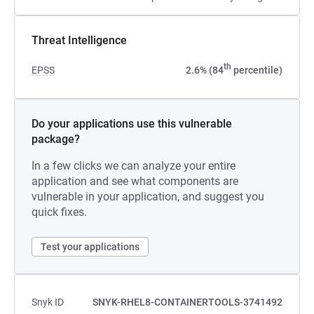
Threat Intelligence
th
EPSS
2.6% (84
percentile)
Do your applications use this vulnerable
package?
In a few clicks we can analyze your entire
application and see what components are
vulnerable in your application, and suggest you
quick fixes.
Test your applications
Snyk ID
SNYK-RHEL8-CONTAINERTOOLS-3741492