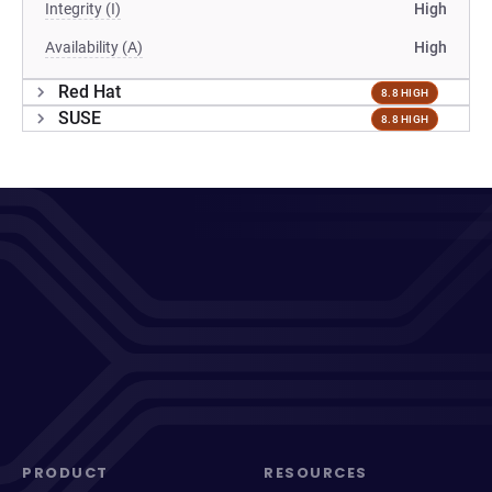
Integrity (I)
High
Availability (A)
High
Red Hat
8.8 HIGH
SUSE
8.8 HIGH
PRODUCT
RESOURCES