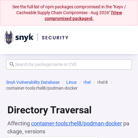
See the full list of npm packages compromised in the "Keyv /
Cacheable Supply Chain Compromise - Aug 2026"
[View
compromised packages].
Snyk Vulnerability Database
Linux
rhel
rhel:8
container-tools:rhel8/podman-docker
Directory Traversal
Affecting
container-tools:rhel8/podman-docker
pa
ckage, versions