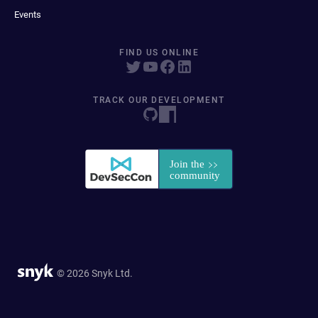
Events
FIND US ONLINE
TRACK OUR DEVELOPMENT
© 2026 Snyk Ltd.