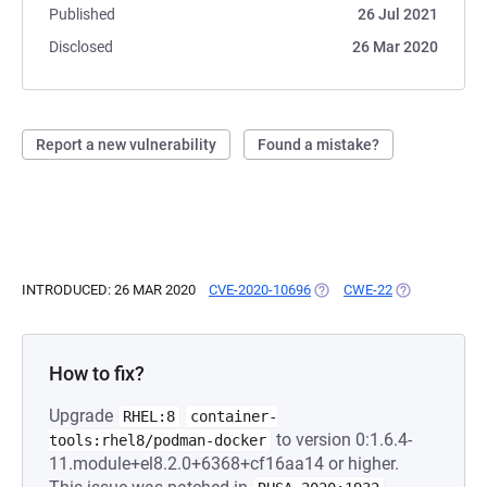
Published
26 Jul 2021
Disclosed
26 Mar 2020
Report a new vulnerability
Found a mistake?
INTRODUCED: 26 MAR 2020
CVE-2020-10696
(OPENS IN A NEW TAB)
CWE-22
(OPENS IN A 
How to fix?
Upgrade
RHEL:8
container-
to version 0:1.6.4-
tools:rhel8/podman-docker
11.module+el8.2.0+6368+cf16aa14 or higher.