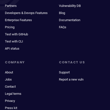
Partners
Vulnerability DB
Developers & Devops Features
Blog
Enterprise Features
Documentation
Pricing
FAQs
Test with GitHub
Test with CLI
API status
COMPANY
CONTACT US
About
Support
Jobs
Report a new vuln
Contact
Legal terms
Privacy
Press kit