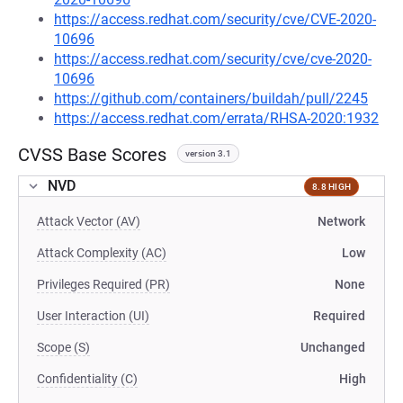
https://access.redhat.com/security/cve/CVE-2020-
10696
https://access.redhat.com/security/cve/cve-2020-
10696
https://github.com/containers/buildah/pull/2245
https://access.redhat.com/errata/RHSA-2020:1932
CVSS Base Scores
version 3.1
NVD
8.8 HIGH
Attack Vector (AV)
Network
Attack Complexity (AC)
Low
Privileges Required (PR)
None
User Interaction (UI)
Required
Scope (S)
Unchanged
Confidentiality (C)
High