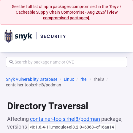
See the full list of npm packages compromised in the "Keyv /
Cacheable Supply Chain Compromise - Aug 2026"
[View
compromised packages].
Snyk Vulnerability Database
Linux
rhel
rhel:8
container-tools:rhel8/podman
Directory Traversal
Affecting
container-tools:rhel8/podman
package,
versions
<0:1.6.4-11.module+el8.2.0+6368+cf16aa14