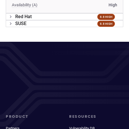
Availability (A)
High
Red Hat
8.8 HIGH
SUSE
8.8 HIGH
PRODUCT
RESOURCES
Partners
Vulnerability DB