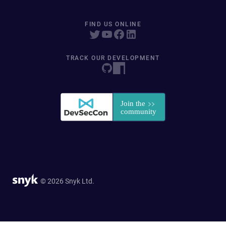
FIND US ONLINE
TRACK OUR DEVELOPMENT
© 2026 Snyk Ltd.