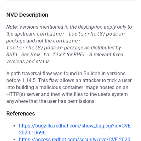
NVD Description
Note:
Versions mentioned in the description apply only to
the upstream
container-tools:rhel8/podman
package and not the
container-
tools:rhel8/podman
package as distributed by
RHEL
.
See
How to fix?
for
RHEL:8
relevant fixed
versions and status.
A path traversal flaw was found in Buildah in versions
before 1.14.5. This flaw allows an attacker to trick a user
into building a malicious container image hosted on an
HTTP(s) server and then write files to the user's system
anywhere that the user has permissions.
References
https://bugzilla.redhat.com/show_bug.cgi?id=CVE-
2020-10696
https://access.redhat.com/security/cve/CVE-2020-