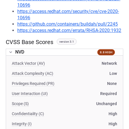
10696
https://access.redhat.com/security/cve/cve-2020-
10696
https://github.com/containers/buildah/pull/2245
https://access.redhat.com/errata/RHSA-2020:1932
CVSS Base Scores
version 3.1
NVD
8.8 HIGH
Attack Vector (AV)
Network
Attack Complexity (AC)
Low
Privileges Required (PR)
None
User Interaction (UI)
Required
Scope (S)
Unchanged
Confidentiality (C)
High
Integrity (I)
High