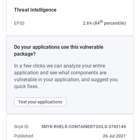
Threat Intelligence
th
EPSS
2.6% (84
percentile)
Do your applications use this vulnerable
package?
In a few clicks we can analyze your entire
application and see what components are
vulnerable in your application, and suggest you
quick fixes.
Test your applications
Snyk ID
SNYK-RHEL8-CONTAINERTOOLS-3743144
Published
26 Jul 2021