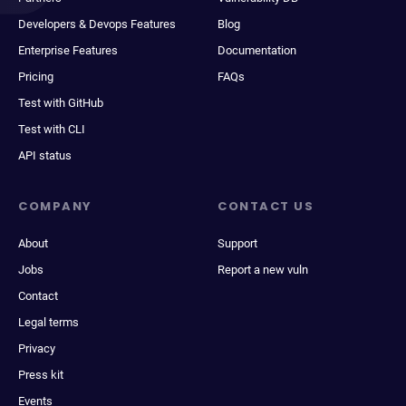
Developers & Devops Features
Blog
Enterprise Features
Documentation
Pricing
FAQs
Test with GitHub
Test with CLI
API status
COMPANY
CONTACT US
About
Support
Jobs
Report a new vuln
Contact
Legal terms
Privacy
Press kit
Events