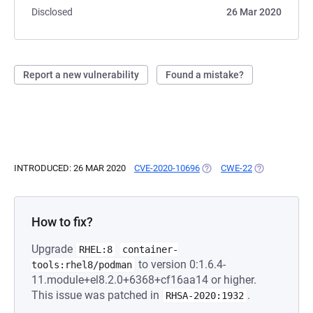
Disclosed
26 Mar 2020
Report a new vulnerability
Found a mistake?
INTRODUCED: 26 MAR 2020
CVE-2020-10696
(OPENS IN A NEW TAB)
CWE-22
(OPENS IN A 
How to fix?
Upgrade
RHEL:8
container-
to version 0:1.6.4-
tools:rhel8/podman
11.module+el8.2.0+6368+cf16aa14 or higher.
This issue was patched in
.
RHSA-2020:1932