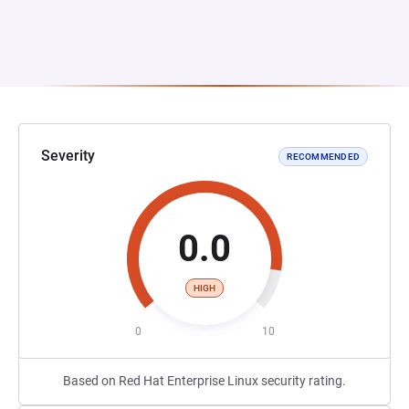
Severity
RECOMMENDED
0.0
HIGH
0
10
Based on Red Hat Enterprise Linux security rating.