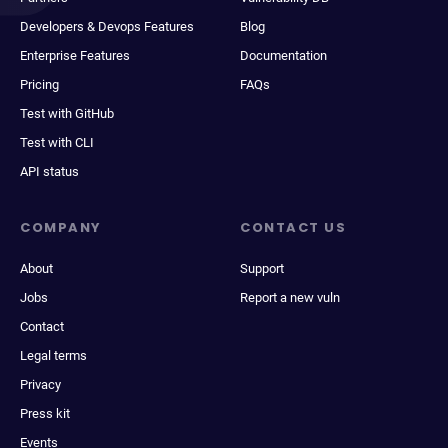
Developers & Devops Features
Blog
Enterprise Features
Documentation
Pricing
FAQs
Test with GitHub
Test with CLI
API status
COMPANY
CONTACT US
About
Support
Jobs
Report a new vuln
Contact
Legal terms
Privacy
Press kit
Events