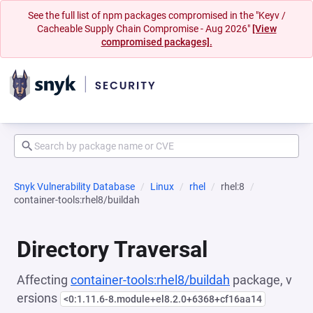
See the full list of npm packages compromised in the "Keyv /
Cacheable Supply Chain Compromise - Aug 2026"
[View
compromised packages].
Snyk Vulnerability Database
Linux
rhel
rhel:8
container-tools:rhel8/buildah
Directory Traversal
Affecting
container-tools:rhel8/buildah
package, v
ersions
<0:1.11.6-8.module+el8.2.0+6368+cf16aa14