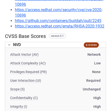
10696
https://access.redhat.com/security/cve/cve-2020-
10696
https://github.com/containers/buildah/pull/2245
https://access.redhat.com/errata/RHSA-2020:1932
CVSS Base Scores
version 3.1
NVD
8.8 HIGH
Attack Vector (AV)
Network
Attack Complexity (AC)
Low
Privileges Required (PR)
None
User Interaction (UI)
Required
Scope (S)
Unchanged
Confidentiality (C)
High
Integrity (I)
High