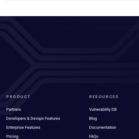
PRODUCT
RESOURCES
Partners
Vulnerability DB
Developers & Devops Features
Blog
Enterprise Features
Documentation
Pricing
FAQs