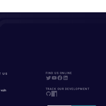
T US
FIND US ONLINE
TRACK OUR DEVELOPMENT
 vuln