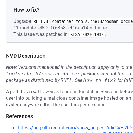
How to fix?
Upgrade
RHEL:8
container-tools:rhel8/podman-docke
11.module+el8.2.0+6368+cf16aa14 or higher.
This issue was patched in
.
RHSA-2020:1932
NVD Description
Note:
Versions mentioned in the description apply only to t
tools:rhel8/podman-docker
package and not the
co
package as distributed by
RHEL
.
See
How to fix?
for
RHE
A path traversal flaw was found in Buildah in versions before 
user into building a malicious container image hosted on an H
system anywhere that the user has permissions.
References
https://bugzilla.redhat.com/show_bug.cgi?id=CVE-20