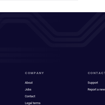
COMPANY
CONTAC
About
Support
Jobs
Report a new
Contact
Legal terms