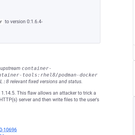
to version 0:1.6.4-
r
he upstream
container-
ntainer-tools:rhel8/podman-docker
L:8
relevant fixed versions and status.
1.14.5. This flaw allows an attacker to trick a
TTP(s) server and then write files to the user's
20-10696