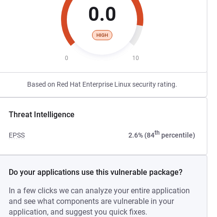
0.0
HIGH
0
10
Based on Red Hat Enterprise Linux security rating.
Threat Intelligence
th
EPSS
2.6% (84
percentile)
Do your applications use this vulnerable package?
In a few clicks we can analyze your entire application
and see what components are vulnerable in your
application, and suggest you quick fixes.