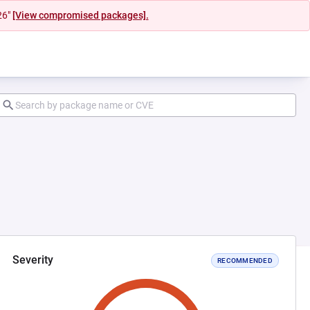
26"
[View compromised packages].
Severity
RECOMMENDED