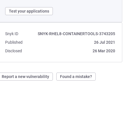
Test your applications
Snyk ID
SNYK-RHEL8-CONTAINERTOOLS-3743205
Published
26 Jul 2021
Disclosed
26 Mar 2020
Report a new vulnerability
Found a mistake?