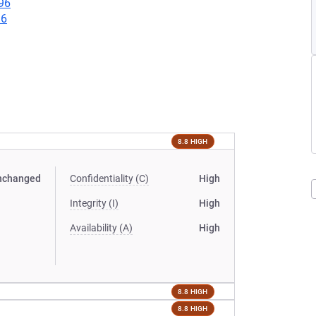
96
96
8.8 HIGH
nchanged
Confidentiality (C)
High
Integrity (I)
High
Availability (A)
High
8.8 HIGH
8.8 HIGH