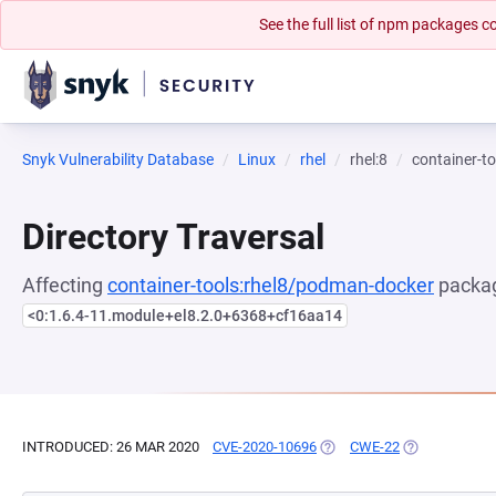
See the full list of npm packages
Snyk Vulnerability Database
Linux
rhel
rhel:8
container-t
Directory Traversal
Affecting
container-tools:rhel8/podman-docker
packag
<0:1.6.4-11.module+el8.2.0+6368+cf16aa14
INTRODUCED: 26 MAR 2020
CVE-2020-10696
(OPENS IN A NEW TAB)
CWE-22
(OPENS IN A 