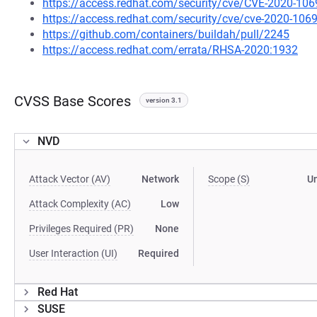
https://access.redhat.com/security/cve/CVE-2020-106
https://access.redhat.com/security/cve/cve-2020-106
https://github.com/containers/buildah/pull/2245
https://access.redhat.com/errata/RHSA-2020:1932
CVSS Base Scores
version 3.1
NVD
Attack Vector (AV)
Network
Scope (S)
U
Attack Complexity (AC)
Low
Privileges Required (PR)
None
User Interaction (UI)
Required
Red Hat
SUSE