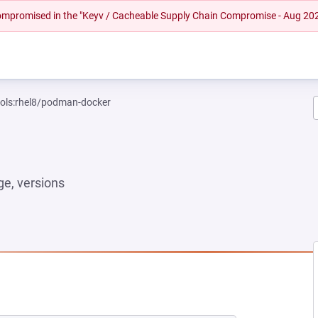
 compromised in the "Keyv / Cacheable Supply Chain Compromise - Aug 20
ools:rhel8/podman-docker
e, versions
NEW TAB)