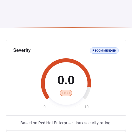
Severity
RECOMMENDED
0.0
HIGH
0
10
Based on Red Hat Enterprise Linux security rating.