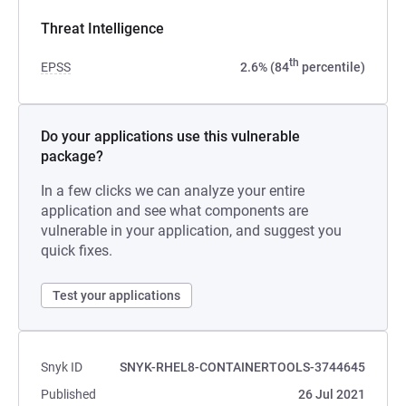
Threat Intelligence
th
EPSS
2.6% (84
percentile)
Do your applications use this vulnerable
package?
In a few clicks we can analyze your entire
application and see what components are
vulnerable in your application, and suggest you
quick fixes.
Test your applications
Snyk ID
SNYK-RHEL8-CONTAINERTOOLS-3744645
Published
26 Jul 2021