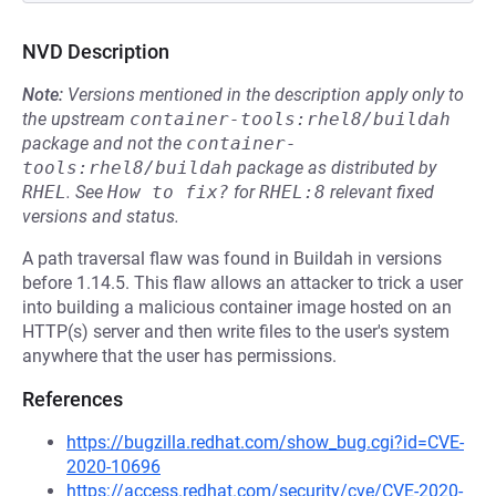
NVD Description
Note:
Versions mentioned in the description apply only to
the upstream
container-tools:rhel8/buildah
package and not the
container-
tools:rhel8/buildah
package as distributed by
RHEL
.
See
How to fix?
for
RHEL:8
relevant fixed
versions and status.
A path traversal flaw was found in Buildah in versions
before 1.14.5. This flaw allows an attacker to trick a user
into building a malicious container image hosted on an
HTTP(s) server and then write files to the user's system
anywhere that the user has permissions.
References
https://bugzilla.redhat.com/show_bug.cgi?id=CVE-
2020-10696
https://access.redhat.com/security/cve/CVE-2020-