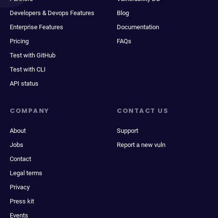
Developers & Devops Features
Blog
Enterprise Features
Documentation
Pricing
FAQs
Test with GitHub
Test with CLI
API status
COMPANY
CONTACT US
About
Support
Jobs
Report a new vuln
Contact
Legal terms
Privacy
Press kit
Events