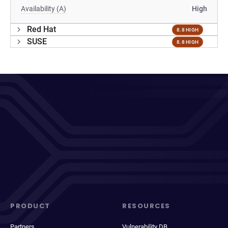
Availability (A)
High
Red Hat
8.8 HIGH
SUSE
8.8 HIGH
PRODUCT
RESOURCES
Partners
Vulnerability DB