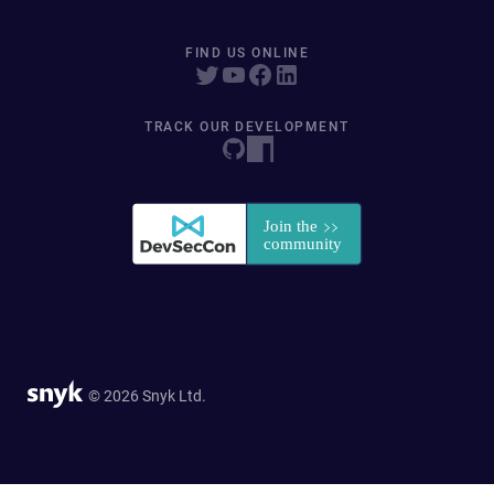
FIND US ONLINE
TRACK OUR DEVELOPMENT
© 2026 Snyk Ltd.