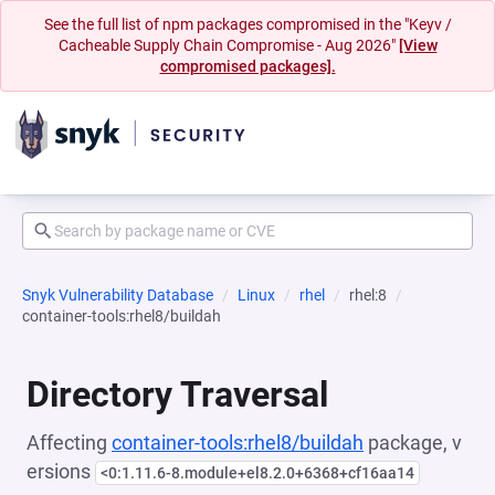
See the full list of npm packages compromised in the "Keyv /
Cacheable Supply Chain Compromise - Aug 2026"
[View
compromised packages].
Snyk Vulnerability Database
Linux
rhel
rhel:8
container-tools:rhel8/buildah
Directory Traversal
Affecting
container-tools:rhel8/buildah
package, v
ersions
<0:1.11.6-8.module+el8.2.0+6368+cf16aa14