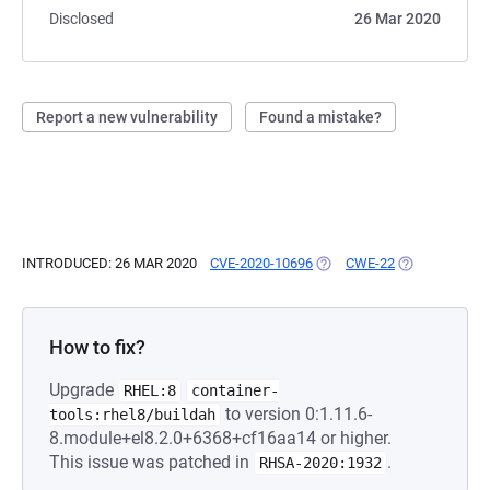
Disclosed
26 Mar 2020
Report a new vulnerability
Found a mistake?
INTRODUCED: 26 MAR 2020
CVE-2020-10696
(OPENS IN A NEW TAB)
CWE-22
(OPENS IN A 
How to fix?
Upgrade
RHEL:8
container-
to version 0:1.11.6-
tools:rhel8/buildah
8.module+el8.2.0+6368+cf16aa14 or higher.
This issue was patched in
.
RHSA-2020:1932