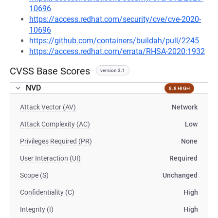
10696
https://access.redhat.com/security/cve/cve-2020-
10696
https://github.com/containers/buildah/pull/2245
https://access.redhat.com/errata/RHSA-2020:1932
CVSS Base Scores
version 3.1
NVD
8.8 HIGH
Attack Vector (AV)
Network
Attack Complexity (AC)
Low
Privileges Required (PR)
None
User Interaction (UI)
Required
Scope (S)
Unchanged
Confidentiality (C)
High
Integrity (I)
High