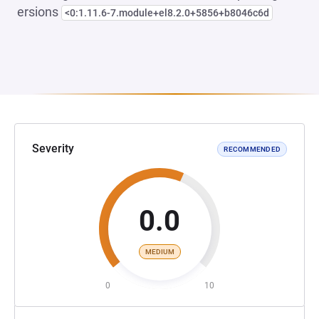
ersions
<0:1.11.6-7.module+el8.2.0+5856+b8046c6d
Severity
RECOMMENDED
0.0
MEDIUM
0
10