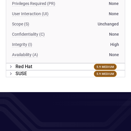
Privileges Required (PR)
None
User Interaction (UI)
None
Scope (S)
Unchanged
Confidentiality (C)
None
Integrity (I)
High
Availability (A)
None
Red Hat
5.9 MEDIUM
SUSE
5.9 MEDIUM