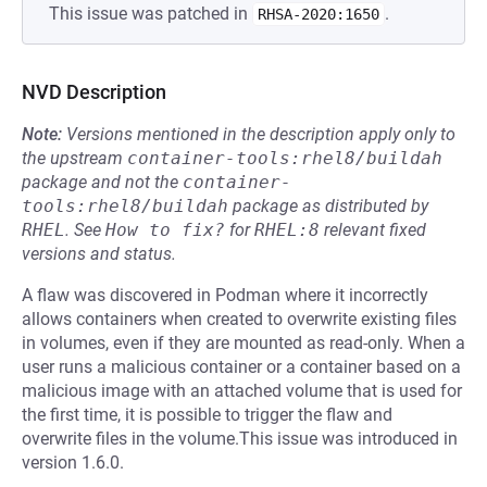
This issue was patched in
.
RHSA-2020:1650
NVD Description
Note:
Versions mentioned in the description apply only to
the upstream
container-tools:rhel8/buildah
package and not the
container-
tools:rhel8/buildah
package as distributed by
RHEL
.
See
How to fix?
for
RHEL:8
relevant fixed
versions and status.
A flaw was discovered in Podman where it incorrectly
allows containers when created to overwrite existing files
in volumes, even if they are mounted as read-only. When a
user runs a malicious container or a container based on a
malicious image with an attached volume that is used for
the first time, it is possible to trigger the flaw and
overwrite files in the volume.This issue was introduced in
version 1.6.0.