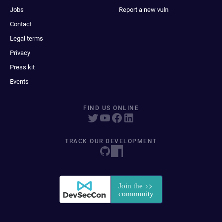
Jobs
Report a new vuln
Contact
Legal terms
Privacy
Press kit
Events
FIND US ONLINE
TRACK OUR DEVELOPMENT