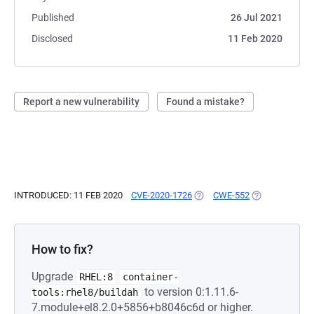
Published
26 Jul 2021
Disclosed
11 Feb 2020
Report a new vulnerability
Found a mistake?
INTRODUCED: 11 FEB 2020
CVE-2020-1726
(OPENS IN A NEW TAB)
CWE-552
(OPENS IN A N
How to fix?
Upgrade
RHEL:8
container-
to version 0:1.11.6-
tools:rhel8/buildah
7.module+el8.2.0+5856+b8046c6d or higher.