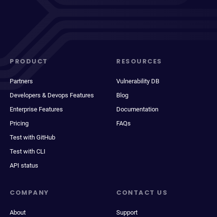
PRODUCT
RESOURCES
Partners
Vulnerability DB
Developers & Devops Features
Blog
Enterprise Features
Documentation
Pricing
FAQs
Test with GitHub
Test with CLI
API status
COMPANY
CONTACT US
About
Support