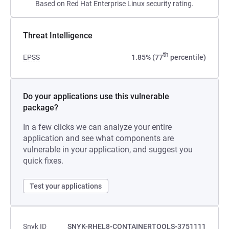
Based on Red Hat Enterprise Linux security rating.
Threat Intelligence
th
EPSS
1.85% (77
percentile)
Do your applications use this vulnerable
package?
In a few clicks we can analyze your entire
application and see what components are
vulnerable in your application, and suggest you
quick fixes.
Test your applications
Snyk ID
SNYK-RHEL8-CONTAINERTOOLS-3751111