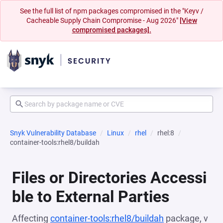
See the full list of npm packages compromised in the "Keyv /
Cacheable Supply Chain Compromise - Aug 2026"
[View
compromised packages].
Snyk Vulnerability Database
Linux
rhel
rhel:8
container-tools:rhel8/buildah
Files or Directories Accessi
ble to External Parties
Affecting
container-tools:rhel8/buildah
package, v