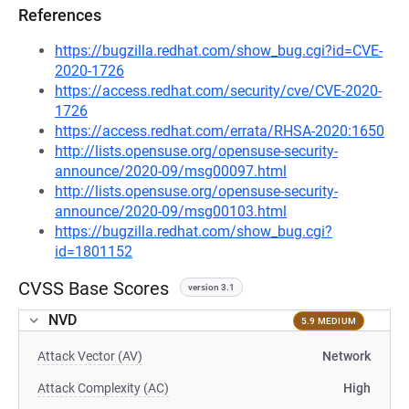
References
https://bugzilla.redhat.com/show_bug.cgi?id=CVE-
2020-1726
https://access.redhat.com/security/cve/CVE-2020-
1726
https://access.redhat.com/errata/RHSA-2020:1650
http://lists.opensuse.org/opensuse-security-
announce/2020-09/msg00097.html
http://lists.opensuse.org/opensuse-security-
announce/2020-09/msg00103.html
https://bugzilla.redhat.com/show_bug.cgi?
id=1801152
CVSS Base Scores
version 3.1
NVD
5.9 MEDIUM
Attack Vector (AV)
Network
Attack Complexity (AC)
High