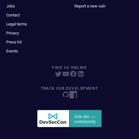
Jobs
Report a new vuln
Contact
Legal terms
Privacy
Press kit
Events
FIND US ONLINE
TRACK OUR DEVELOPMENT