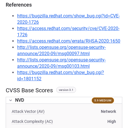
References
https://bugzilla.redhat.com/show_bug.cgi?id=CVE-
2020-1726
https://access.redhat.com/security/cve/CVE-2020-
1726
https://access.redhat.com/errata/RHSA-2020:1650
http://lists.opensuse.org/opensuse-security-
announce/2020-09/msg00097.html
http://lists.opensuse.org/opensuse-security-
announce/2020-09/msg00103.html
https://bugzilla.redhat.com/show_bug.cgi?
id=1801152
CVSS Base Scores
version 3.1
NVD
5.9 MEDIUM
Attack Vector (AV)
Network
Attack Complexity (AC)
High