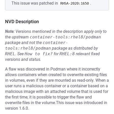
This issue was patched in
.
RHSA-2020:1650
NVD Description
Note:
Versions mentioned in the description apply only to
the upstream
container-tools:rhel8/podman
package and not the
container-
tools:rhel8/podman
package as distributed by
RHEL
.
See
How to fix?
for
RHEL:8
relevant fixed
versions and status.
A flaw was discovered in Podman where it incorrectly
allows containers when created to overwrite existing files
in volumes, even if they are mounted as read-only. When a
user runs a malicious container or a container based on a
malicious image with an attached volume that is used for
the first time, it is possible to trigger the flaw and
overwrite files in the volume.This issue was introduced in
version 1.6.0.