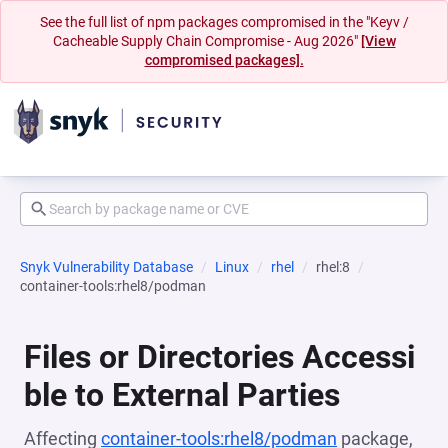
See the full list of npm packages compromised in the "Keyv /
Cacheable Supply Chain Compromise - Aug 2026"
[View
compromised packages].
Snyk Vulnerability Database
Linux
rhel
rhel:8
container-tools:rhel8/podman
Files or Directories Accessi
ble to External Parties
Affecting
container-tools:rhel8/podman
package,