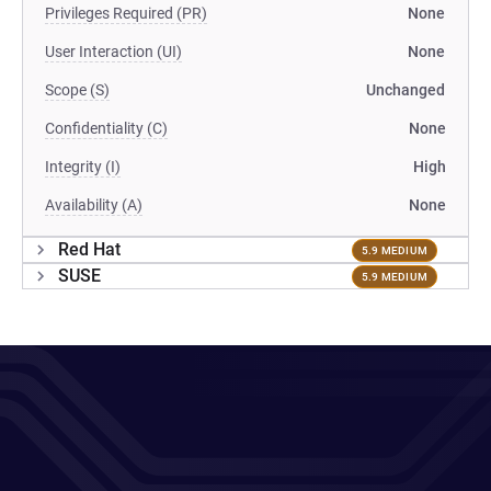
Privileges Required (PR)
None
User Interaction (UI)
None
Scope (S)
Unchanged
Confidentiality (C)
None
Integrity (I)
High
Availability (A)
None
Red Hat
5.9 MEDIUM
SUSE
5.9 MEDIUM