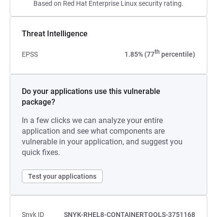
Based on Red Hat Enterprise Linux security rating.
Threat Intelligence
th
EPSS
1.85% (77
percentile)
Do your applications use this vulnerable
package?
In a few clicks we can analyze your entire
application and see what components are
vulnerable in your application, and suggest you
quick fixes.
Test your applications
Snyk ID
SNYK-RHEL8-CONTAINERTOOLS-3751168