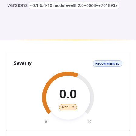
versions
<0:1.6.4-10.module+el8.2.0+6063+e761893a
Severity
RECOMMENDED
0.0
MEDIUM
0
10