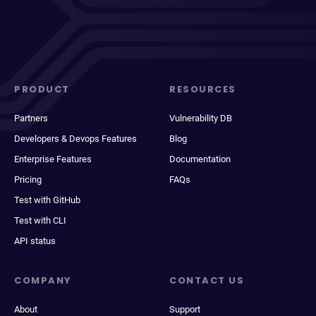
PRODUCT
RESOURCES
Partners
Vulnerability DB
Developers & Devops Features
Blog
Enterprise Features
Documentation
Pricing
FAQs
Test with GitHub
Test with CLI
API status
COMPANY
CONTACT US
About
Support