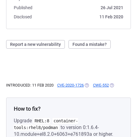
Published
26 Jul 2021
Disclosed
11 Feb 2020
Report a new vulnerability
Found a mistake?
INTRODUCED: 11 FEB 2020
CVE-2020-1726
(OPENS IN A NEW TAB)
CWE-552
(OPENS IN A N
How to fix?
Upgrade
RHEL:8
container-
to version 0:1.6.4-
tools:rhel8/podman
10.module+el8.2.0+6063+e761893a or higher.