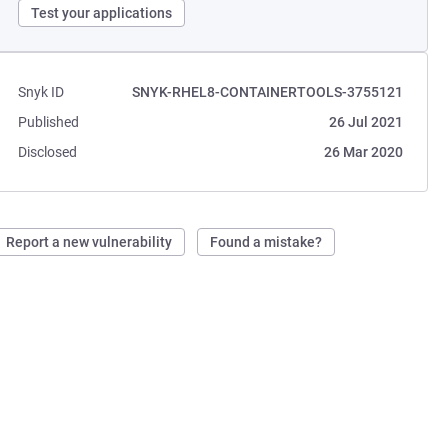
Test your applications
Snyk ID
SNYK-RHEL8-CONTAINERTOOLS-3755121
Published
26 Jul 2021
Disclosed
26 Mar 2020
Report a new vulnerability
Found a mistake?