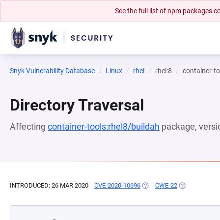
See the full list of npm packages
Snyk Vulnerability Database
Linux
rhel
rhel:8
container-to
Directory Traversal
Affecting
container-tools:rhel8/buildah
package, vers
INTRODUCED: 26 MAR 2020
CVE-2020-10696
(OPENS IN A NEW TAB)
CWE-22
(OPENS IN A 