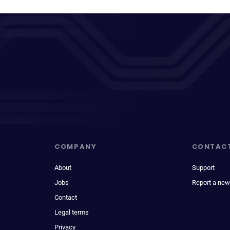
COMPANY
CONTAC
About
Support
Jobs
Report a new
Contact
Legal terms
Privacy