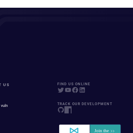
T US
FIND US ONLINE
TRACK OUR DEVELOPMENT
 vuln