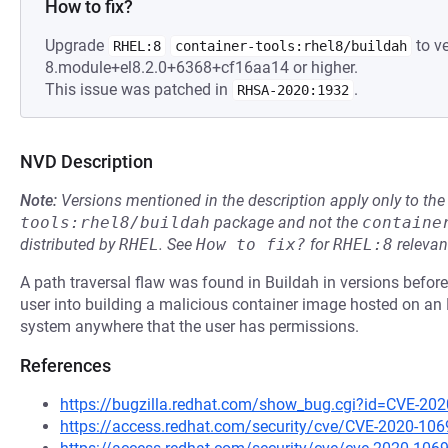
How to fix?
Upgrade
to ve
RHEL:8
container-tools:rhel8/buildah
8.module+el8.2.0+6368+cf16aa14 or higher.
This issue was patched in
.
RHSA-2020:1932
NVD Description
Note:
Versions mentioned in the description apply only to t
tools:rhel8/buildah
package and not the
containe
distributed by
RHEL
.
See
How to fix?
for
RHEL:8
relevan
A path traversal flaw was found in Buildah in versions before 
user into building a malicious container image hosted on an H
system anywhere that the user has permissions.
References
https://bugzilla.redhat.com/show_bug.cgi?id=CVE-20
https://access.redhat.com/security/cve/CVE-2020-106