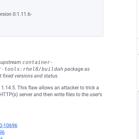
rsion 0:1.11.6-
he upstream
container-
r-tools:rhel8/buildah
package as
t fixed versions and status.
1.14.5. This flaw allows an attacker to trick a
TTP(s) server and then write files to the user's
20-10696
96