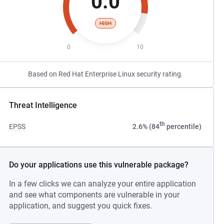
0.0
HIGH
0
10
Based on Red Hat Enterprise Linux security rating.
Threat Intelligence
th
EPSS
2.6% (84
percentile)
Do your applications use this vulnerable package?
In a few clicks we can analyze your entire application
and see what components are vulnerable in your
application, and suggest you quick fixes.