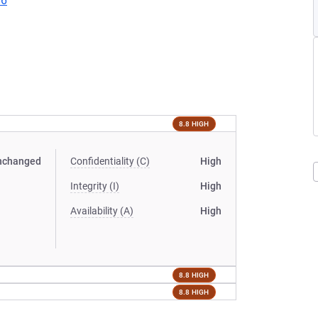
96
8.8 HIGH
nchanged
Confidentiality (C)
High
Integrity (I)
High
Availability (A)
High
8.8 HIGH
8.8 HIGH