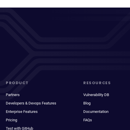
PRODUCT
RESOURCES
Partners
Vulnerability DB
Developers & Devops Features
Blog
Enterprise Features
Documentation
Pricing
FAQs
Test with GitHub