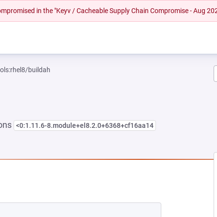
 compromised in the "Keyv / Cacheable Supply Chain Compromise - Aug 20
ols:rhel8/buildah
ions
<0:1.11.6-8.module+el8.2.0+6368+cf16aa14
NEW TAB)