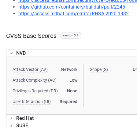
https://access.redhat.com/security/cve/cve-2020-106
https://github.com/containers/buildah/pull/2245
https://access.redhat.com/errata/RHSA-2020:1932
CVSS Base Scores
version 3.1
NVD
Attack Vector (AV)
Network
Scope (S)
U
Attack Complexity (AC)
Low
Privileges Required (PR)
None
User Interaction (UI)
Required
Red Hat
SUSE