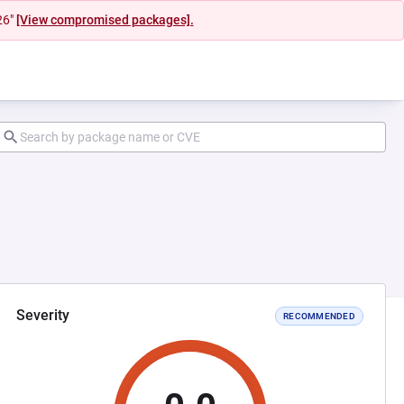
26"
[View compromised packages].
Severity
RECOMMENDED