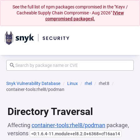
See the full list of npm packages compromised in the "Keyv /
Cacheable Supply Chain Compromise - Aug 2026"
[View
compromised packages].
Snyk Vulnerability Database
Linux
rhel
rhel:8
container-tools:rhel8/podman
Directory Traversal
Affecting
container-tools:rhel8/podman
package,
versions
<0:1.6.4-11.module+el8.2.0+6368+cf16aa14