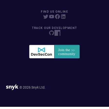
FIND US ONLINE
TRACK OUR DEVELOPMENT
© 2026 Snyk Ltd.