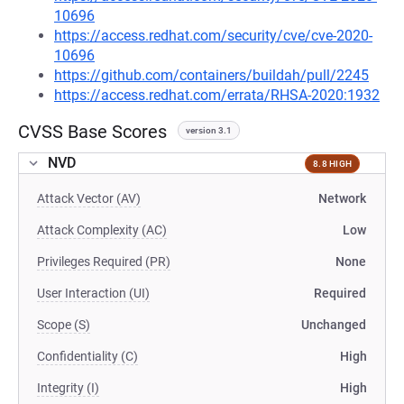
10696
https://access.redhat.com/security/cve/cve-2020-
10696
https://github.com/containers/buildah/pull/2245
https://access.redhat.com/errata/RHSA-2020:1932
CVSS Base Scores
version 3.1
NVD
8.8 HIGH
Attack Vector (AV)
Network
Attack Complexity (AC)
Low
Privileges Required (PR)
None
User Interaction (UI)
Required
Scope (S)
Unchanged
Confidentiality (C)
High
Integrity (I)
High