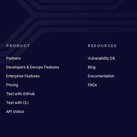
PRODUCT
RESOURCES
Partners
Vulnerability DB
Developers & Devops Features
Blog
Enterprise Features
Documentation
Pricing
FAQs
Test with GitHub
Test with CLI
API status