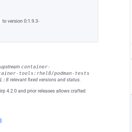
to version 0:1.9.3-
he upstream
container-
tainer-tools:rhel8/podman-tests
L:8
relevant fixed versions and status.
slirp 4.2.0 and prior releases allows crafted
3