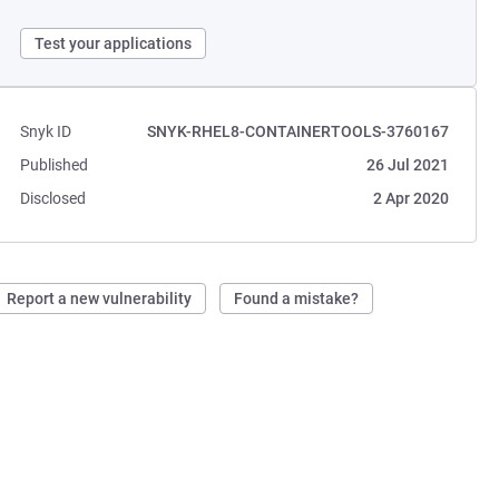
Test your applications
Snyk ID
SNYK-RHEL8-CONTAINERTOOLS-3760167
Published
26 Jul 2021
Disclosed
2 Apr 2020
Report a new vulnerability
Found a mistake?