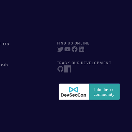
T US
FIND US ONLINE
TRACK OUR DEVELOPMENT
 vuln