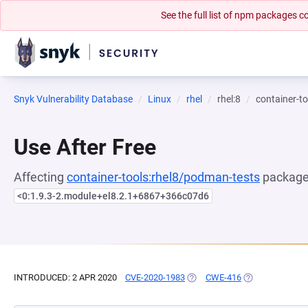
See the full list of npm packages
Snyk Vulnerability Database
Linux
rhel
rhel:8
container-t
Use After Free
Affecting
container-tools:rhel8/podman-tests
package,
<0:1.9.3-2.module+el8.2.1+6867+366c07d6
INTRODUCED: 2 APR 2020
CVE-2020-1983
(OPENS IN A NEW TAB)
CWE-416
(OPENS IN A NE