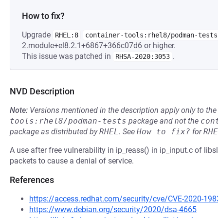
How to fix?
Upgrade
RHEL:8
container-tools:rhel8/podman-tests
2.module+el8.2.1+6867+366c07d6 or higher.
This issue was patched in
.
RHSA-2020:3053
NVD Description
Note:
Versions mentioned in the description apply only to t
tools:rhel8/podman-tests
package and not the
con
package as distributed by
RHEL
.
See
How to fix?
for
RHE
A use after free vulnerability in ip_reass() in ip_input.c of lib
packets to cause a denial of service.
References
https://access.redhat.com/security/cve/CVE-2020-198
https://www.debian.org/security/2020/dsa-4665