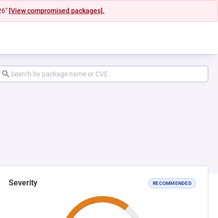
26"
[View compromised packages].
Severity
RECOMMENDED