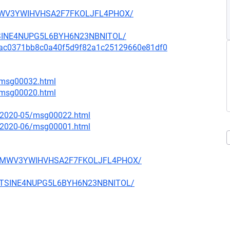
D4MWV3YWIHVHSA2F7FKOLJFL4PHOX/
MTSINE4NUPG5L6BYH6N23NBNITOL/
mit/9ac0371bb8c0a40f5d9f82a1c25129660e81df0
6/msg00032.html
7/msg00020.html
ce/2020-05/msg00022.html
ce/2020-06/msg00001.html
WFD4MWV3YWIHVHSA2F7FKOLJFL4PHOX/
T2MTSINE4NUPG5L6BYH6N23NBNITOL/