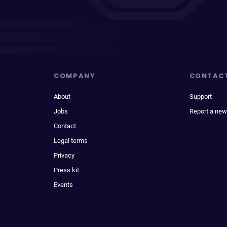
COMPANY
CONTAC
About
Support
Jobs
Report a new
Contact
Legal terms
Privacy
Press kit
Events