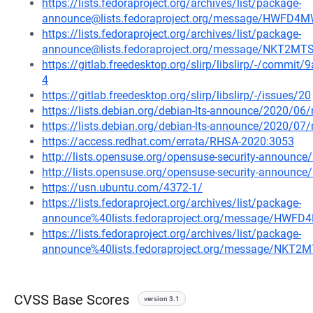
https://lists.fedoraproject.org/archives/list/package-
announce@lists.fedoraproject.org/message/HWF
https://lists.fedoraproject.org/archives/list/package-
announce@lists.fedoraproject.org/message/NKT2
https://gitlab.freedesktop.org/slirp/libslirp/-/com
4
https://gitlab.freedesktop.org/slirp/libslirp/-/issues/20
https://lists.debian.org/debian-lts-announce/2020/0
https://lists.debian.org/debian-lts-announce/2020/0
https://access.redhat.com/errata/RHSA-2020:3053
http://lists.opensuse.org/opensuse-security-announ
http://lists.opensuse.org/opensuse-security-announ
https://usn.ubuntu.com/4372-1/
https://lists.fedoraproject.org/archives/list/package-
announce%40lists.fedoraproject.org/message/H
https://lists.fedoraproject.org/archives/list/package-
announce%40lists.fedoraproject.org/message/NK
CVSS Base Scores
version 3.1