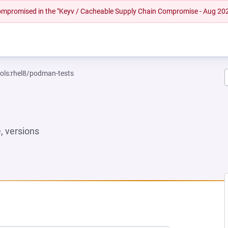
 compromised in the "Keyv / Cacheable Supply Chain Compromise - Aug 20
ools:rhel8/podman-tests
 versions
W TAB)