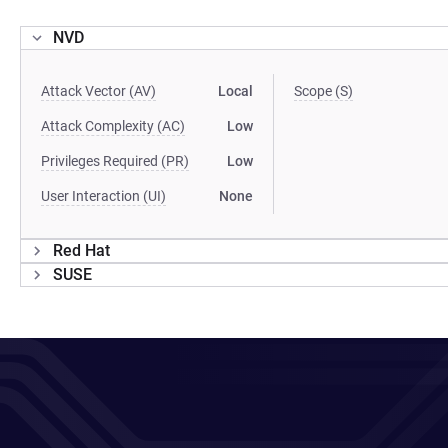
NVD
Attack Vector (AV)
Local
Scope (S)
Attack Complexity (AC)
Low
Privileges Required (PR)
Low
User Interaction (UI)
None
Red Hat
SUSE