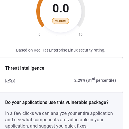
0.0
MEDIUM
0
10
Based on Red Hat Enterprise Linux security rating.
Threat Intelligence
st
EPSS
2.29% (81
percentile)
Do your applications use this vulnerable package?
In a few clicks we can analyze your entire application
and see what components are vulnerable in your
application, and suggest you quick fixes.