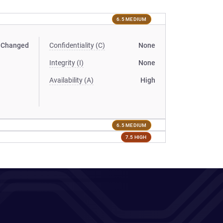
6.5 MEDIUM
Changed
Confidentiality (C)
None
Integrity (I)
None
Availability (A)
High
6.5 MEDIUM
7.5 HIGH