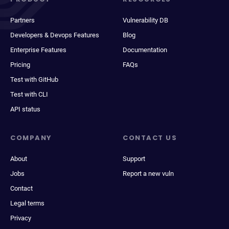
Partners
Vulnerability DB
Developers & Devops Features
Blog
Enterprise Features
Documentation
Pricing
FAQs
Test with GitHub
Test with CLI
API status
COMPANY
CONTACT US
About
Support
Jobs
Report a new vuln
Contact
Legal terms
Privacy