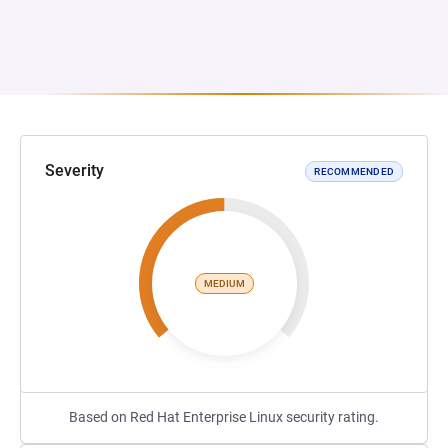
Severity
RECOMMENDED
MEDIUM
Based on Red Hat Enterprise Linux security rating.