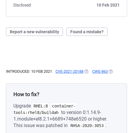
Disclosed
10 Feb 2021
Report a new vulnerability
Found a mistake?
INTRODUCED: 10 FEB 2021
CVE-2021-20188
(OPENS IN A NEW TAB)
CWE-863
(OPENS IN A 
How to fix?
Upgrade
RHEL:8
container-
to version 0:1.14.9-
tools:rhel8/buildah
1.module+el8.2.1+6689+748e6520 or higher.
This issue was patched in
.
RHSA-2020:3053