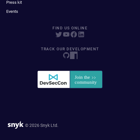
Press kit
Events
FIND US ONLINE
TRACK OUR DEVELOPMENT
© 2026 Snyk Ltd.