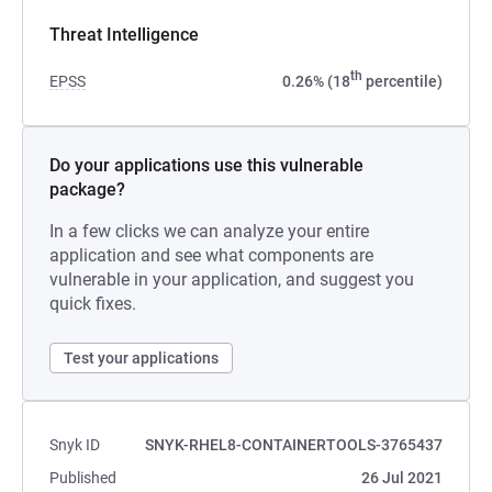
Threat Intelligence
th
EPSS
0.26% (18
percentile)
Do your applications use this vulnerable
package?
In a few clicks we can analyze your entire
application and see what components are
vulnerable in your application, and suggest you
quick fixes.
Test your applications
Snyk ID
SNYK-RHEL8-CONTAINERTOOLS-3765437
Published
26 Jul 2021