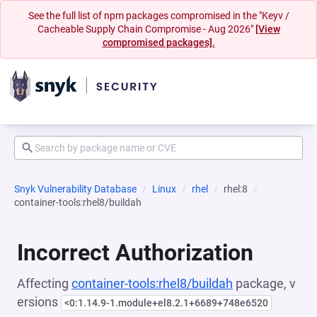
See the full list of npm packages compromised in the "Keyv /
Cacheable Supply Chain Compromise - Aug 2026"
[View
compromised packages].
Snyk Vulnerability Database
Linux
rhel
rhel:8
container-tools:rhel8/buildah
Incorrect Authorization
Affecting
container-tools:rhel8/buildah
package, v
ersions
<0:1.14.9-1.module+el8.2.1+6689+748e6520