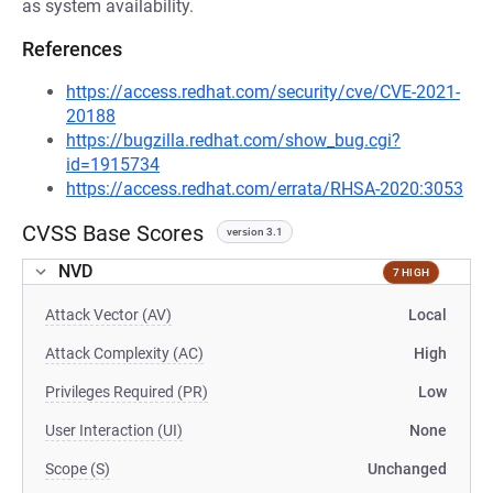
as system availability.
References
https://access.redhat.com/security/cve/CVE-2021-
20188
https://bugzilla.redhat.com/show_bug.cgi?
id=1915734
https://access.redhat.com/errata/RHSA-2020:3053
CVSS Base Scores
version 3.1
NVD
7 HIGH
Attack Vector (AV)
Local
Attack Complexity (AC)
High
Privileges Required (PR)
Low
User Interaction (UI)
None
Scope (S)
Unchanged