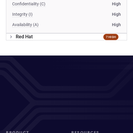
Confidentiality (C)
High
Integrity (I)
High
Availability (A)
High
Red Hat
7 HIGH
PRODUCT
RESOURCES