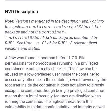
NVD Description
Note:
Versions mentioned in the description apply only to
the upstream
container-tools:rhel8/buildah
package and not the
container-
tools:rhel8/buildah
package as distributed by
RHEL
.
See
How to fix?
for
RHEL:8
relevant fixed
versions and status.
A flaw was found in podman before 1.7.0. File
permissions for non-root users running in a privileged
container are not correctly checked. This flaw can be
abused by a low-privileged user inside the container to
access any other file in the container, even if owned by the
root user inside the container. It does not allow to directly
escape the container, though being a privileged container
means that a lot of security features are disabled when
running the container. The highest threat from this
vulnerability is to data confidentiality and integrity as well