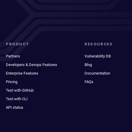
PRODUCT
RESOURCES
Partners
Vulnerability DB
Developers & Devops Features
Blog
Enterprise Features
Documentation
Pricing
FAQs
Test with GitHub
Test with CLI
API status