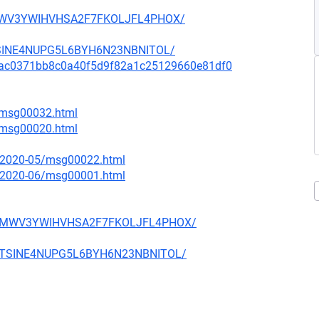
D4MWV3YWIHVHSA2F7FKOLJFL4PHOX/
MTSINE4NUPG5L6BYH6N23NBNITOL/
mit/9ac0371bb8c0a40f5d9f82a1c25129660e81df0
6/msg00032.html
7/msg00020.html
ce/2020-05/msg00022.html
ce/2020-06/msg00001.html
WFD4MWV3YWIHVHSA2F7FKOLJFL4PHOX/
T2MTSINE4NUPG5L6BYH6N23NBNITOL/