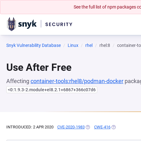
See the full list of npm packages
Snyk Vulnerability Database
Linux
rhel
rhel:8
container-t
Use After Free
Affecting
container-tools:rhel8/podman-docker
packag
<0:1.9.3-2.module+el8.2.1+6867+366c07d6
INTRODUCED: 2 APR 2020
CVE-2020-1983
(OPENS IN A NEW TAB)
CWE-416
(OPENS IN A NE