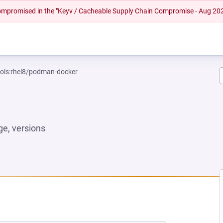
 compromised in the "Keyv / Cacheable Supply Chain Compromise - Aug 20
ools:rhel8/podman-docker
e, versions
W TAB)