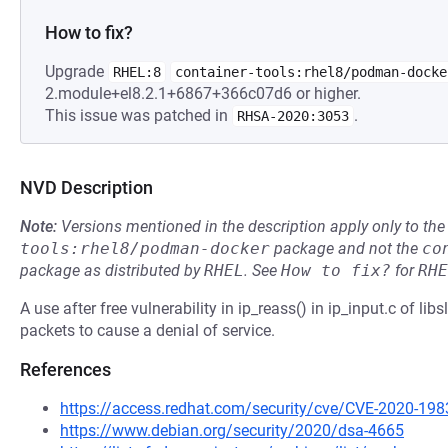
How to fix?
Upgrade
RHEL:8
container-tools:rhel8/podman-docke
2.module+el8.2.1+6867+366c07d6 or higher.
This issue was patched in
.
RHSA-2020:3053
NVD Description
Note:
Versions mentioned in the description apply only to t
tools:rhel8/podman-docker
package and not the
co
package as distributed by
RHEL
.
See
How to fix?
for
RHE
A use after free vulnerability in ip_reass() in ip_input.c of lib
packets to cause a denial of service.
References
https://access.redhat.com/security/cve/CVE-2020-198
https://www.debian.org/security/2020/dsa-4665