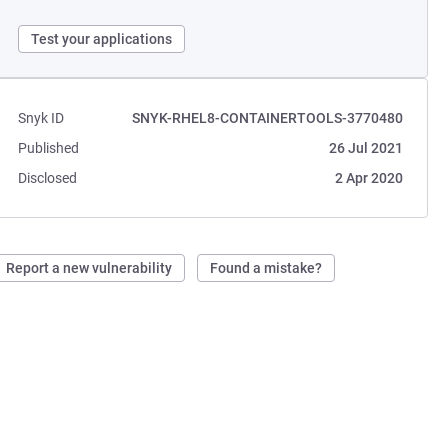
Test your applications
Snyk ID
SNYK-RHEL8-CONTAINERTOOLS-3770480
Published
26 Jul 2021
Disclosed
2 Apr 2020
Report a new vulnerability
Found a mistake?