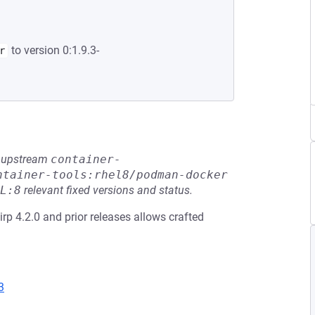
to version 0:1.9.3-
r
he upstream
container-
ntainer-tools:rhel8/podman-docker
L:8
relevant fixed versions and status.
slirp 4.2.0 and prior releases allows crafted
3