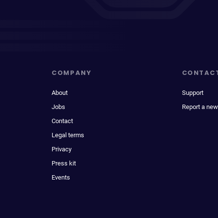
COMPANY
CONTAC
About
Support
Jobs
Report a new
Contact
Legal terms
Privacy
Press kit
Events