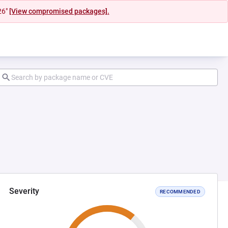
26"
[View compromised packages].
Severity
RECOMMENDED