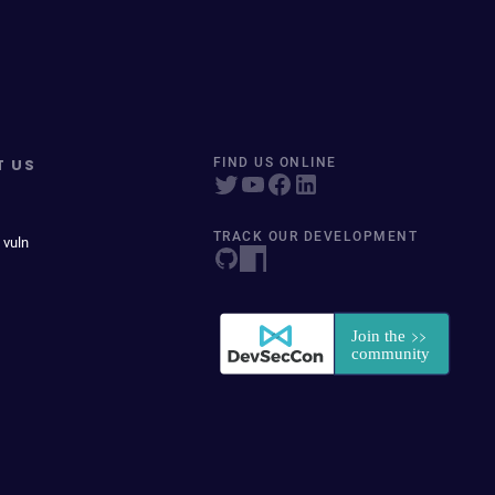
T US
FIND US ONLINE
TRACK OUR DEVELOPMENT
 vuln