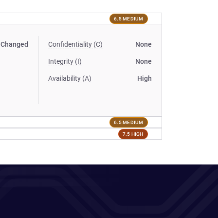
6.5 MEDIUM
Changed
Confidentiality (C)
None
Integrity (I)
None
Availability (A)
High
6.5 MEDIUM
7.5 HIGH