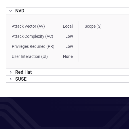
NVD
Attack Vector (AV)
Local
Scope (S)
Attack Complexity (AC)
Low
Privileges Required (PR)
Low
User Interaction (UI)
None
Red Hat
SUSE