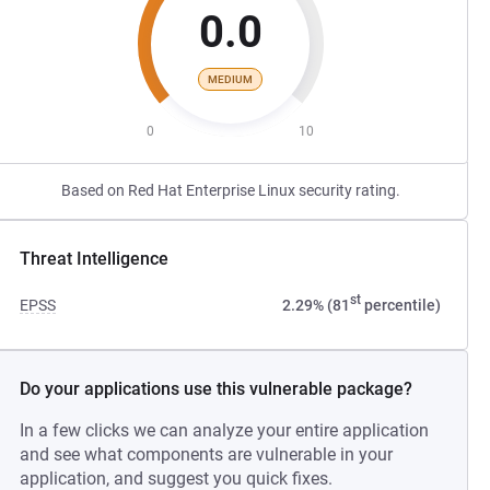
0.0
MEDIUM
0
10
Based on Red Hat Enterprise Linux security rating.
Threat Intelligence
st
EPSS
2.29% (81
percentile)
Do your applications use this vulnerable package?
In a few clicks we can analyze your entire application
and see what components are vulnerable in your
application, and suggest you quick fixes.