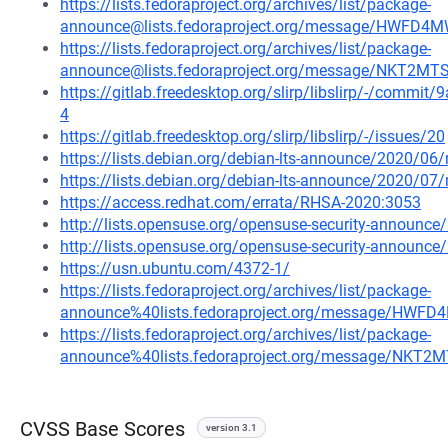
https://lists.fedoraproject.org/archives/list/package-
announce@lists.fedoraproject.org/message/HWF
https://lists.fedoraproject.org/archives/list/package-
announce@lists.fedoraproject.org/message/NKT2
https://gitlab.freedesktop.org/slirp/libslirp/-/com
4
https://gitlab.freedesktop.org/slirp/libslirp/-/issues/20
https://lists.debian.org/debian-lts-announce/2020/0
https://lists.debian.org/debian-lts-announce/2020/0
https://access.redhat.com/errata/RHSA-2020:3053
http://lists.opensuse.org/opensuse-security-announ
http://lists.opensuse.org/opensuse-security-announ
https://usn.ubuntu.com/4372-1/
https://lists.fedoraproject.org/archives/list/package-
announce%40lists.fedoraproject.org/message/H
https://lists.fedoraproject.org/archives/list/package-
announce%40lists.fedoraproject.org/message/NK
CVSS Base Scores
version 3.1