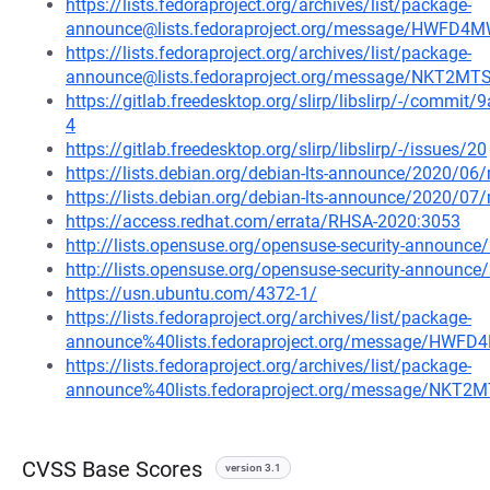
https://lists.fedoraproject.org/archives/list/package-
announce@lists.fedoraproject.org/message/HWF
https://lists.fedoraproject.org/archives/list/package-
announce@lists.fedoraproject.org/message/NKT2
https://gitlab.freedesktop.org/slirp/libslirp/-/com
4
https://gitlab.freedesktop.org/slirp/libslirp/-/issues/20
https://lists.debian.org/debian-lts-announce/2020/0
https://lists.debian.org/debian-lts-announce/2020/0
https://access.redhat.com/errata/RHSA-2020:3053
http://lists.opensuse.org/opensuse-security-announ
http://lists.opensuse.org/opensuse-security-announ
https://usn.ubuntu.com/4372-1/
https://lists.fedoraproject.org/archives/list/package-
announce%40lists.fedoraproject.org/message/H
https://lists.fedoraproject.org/archives/list/package-
announce%40lists.fedoraproject.org/message/NK
CVSS Base Scores
version 3.1