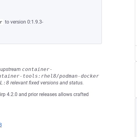
to version 0:1.9.3-
r
he upstream
container-
ntainer-tools:rhel8/podman-docker
L:8
relevant fixed versions and status.
slirp 4.2.0 and prior releases allows crafted
3