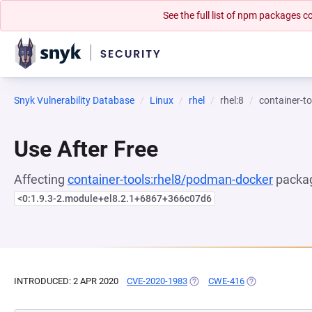
See the full list of npm packages
Snyk Vulnerability Database
Linux
rhel
rhel:8
container-t
Use After Free
Affecting
container-tools:rhel8/podman-docker
packag
<0:1.9.3-2.module+el8.2.1+6867+366c07d6
INTRODUCED: 2 APR 2020
CVE-2020-1983
(OPENS IN A NEW TAB)
CWE-416
(OPENS IN A NE