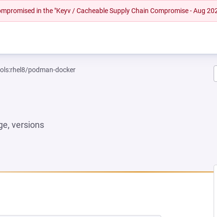
 compromised in the "Keyv / Cacheable Supply Chain Compromise - Aug 20
ools:rhel8/podman-docker
e, versions
W TAB)