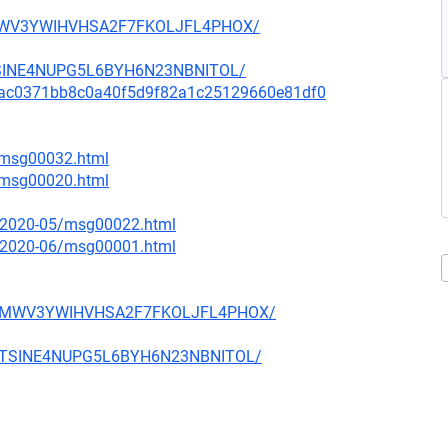
D4MWV3YWIHVHSA2F7FKOLJFL4PHOX/
MTSINE4NUPG5L6BYH6N23NBNITOL/
mit/9ac0371bb8c0a40f5d9f82a1c25129660e81df0
6/msg00032.html
7/msg00020.html
ce/2020-05/msg00022.html
ce/2020-06/msg00001.html
WFD4MWV3YWIHVHSA2F7FKOLJFL4PHOX/
T2MTSINE4NUPG5L6BYH6N23NBNITOL/