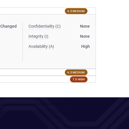
6.5 MEDIUM
Changed
Confidentiality (C)
None
Integrity (I)
None
Availability (A)
High
6.5 MEDIUM
7.5 HIGH