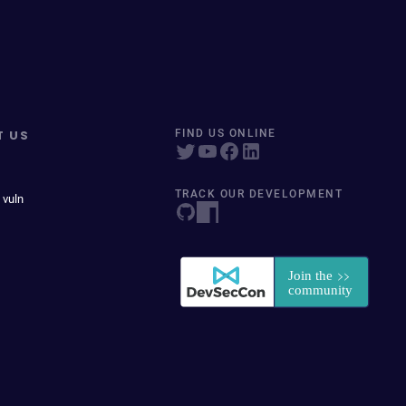
T US
FIND US ONLINE
TRACK OUR DEVELOPMENT
 vuln