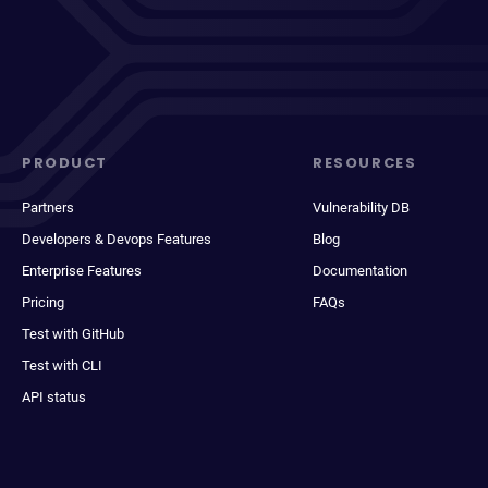
PRODUCT
RESOURCES
Partners
Vulnerability DB
Developers & Devops Features
Blog
Enterprise Features
Documentation
Pricing
FAQs
Test with GitHub
Test with CLI
API status