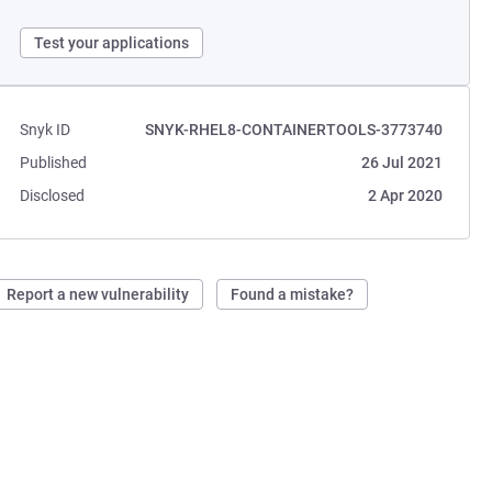
Test your applications
Snyk ID
SNYK-RHEL8-CONTAINERTOOLS-3773740
Published
26 Jul 2021
Disclosed
2 Apr 2020
Report a new vulnerability
Found a mistake?