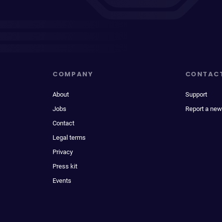
COMPANY
CONTAC
About
Support
Jobs
Report a new
Contact
Legal terms
Privacy
Press kit
Events