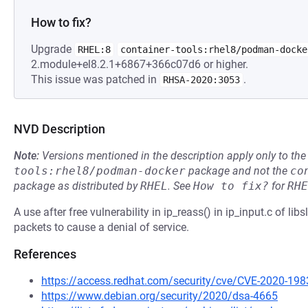
How to fix?
Upgrade
RHEL:8
container-tools:rhel8/podman-docke
2.module+el8.2.1+6867+366c07d6 or higher.
This issue was patched in
.
RHSA-2020:3053
NVD Description
Note:
Versions mentioned in the description apply only to t
tools:rhel8/podman-docker
package and not the
co
package as distributed by
RHEL
.
See
How to fix?
for
RHE
A use after free vulnerability in ip_reass() in ip_input.c of lib
packets to cause a denial of service.
References
https://access.redhat.com/security/cve/CVE-2020-198
https://www.debian.org/security/2020/dsa-4665