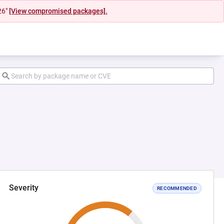
26"
[View compromised packages].
Severity
RECOMMENDED