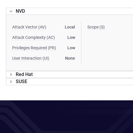
NVD
Attack Vector (AV)
Local
Scope (S)
Attack Complexity (AC)
Low
Privileges Required (PR)
Low
User Interaction (UI)
None
Red Hat
SUSE