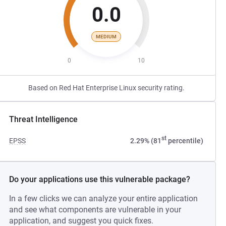
0.0
MEDIUM
0
10
Based on Red Hat Enterprise Linux security rating.
Threat Intelligence
st
EPSS
2.29% (81
percentile)
Do your applications use this vulnerable package?
In a few clicks we can analyze your entire application
and see what components are vulnerable in your
application, and suggest you quick fixes.