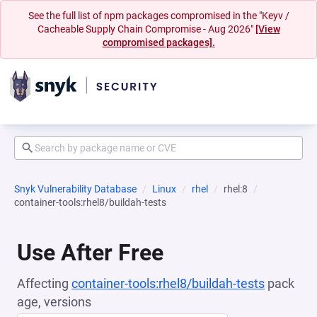
See the full list of npm packages compromised in the "Keyv /
Cacheable Supply Chain Compromise - Aug 2026"
[View
compromised packages].
Snyk Vulnerability Database
Linux
rhel
rhel:8
container-tools:rhel8/buildah-tests
Use After Free
Affecting
container-tools:rhel8/buildah-tests
pack
age, versions