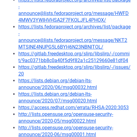
-
announce@lists.fedoraproject.org/message/HWFD
4MWV3YWIHVHSA2F7FKOLJFL4PHOX/
https://lists.fedoraproject.org/archives/list/package
-
announce@lists.fedoraproject.org/message/NKT2
MTSINE4NUPG5L6BYH6N23NBNITOL/
https://gitlab.freedesktop.org/slirp/libslirp/-/commi
t/9ac0371bb8c0a40f5d9f82a1c25129660e81df04
https://gitlab.freedesktop.org/slirp/libslirp/-/issues/
20
https://lists.debian.org/debian-lts-
announce/2020/06/msg00032.html
https://lists.debian.org/debian-lts-
announce/2020/07/msg00020.html
https://access.redhat.com/errata/RHSA-2020:3053
http://lists.opensuse.org/opensuse-security-
announce/2020-05/msg00022.html
http://lists.opensuse.org/opensuse-security-
announce/2020-06/msg00001.html