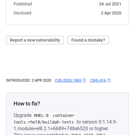
Published
26 Jul 2021
Disclosed
2 Apr 2020
Report a new vulnerability
Found a mistake?
INTRODUCED: 2 APR 2020
CVE-2020-1983
(OPENS IN A NEW TAB)
CWE-416
(OPENS IN A NE
How to fix?
Upgrade
RHEL:8
container-
to version 0:1.14.9-
tools:rhel8/buildah-tests
1.module+el8.2.1+6689+748e6520 or higher.