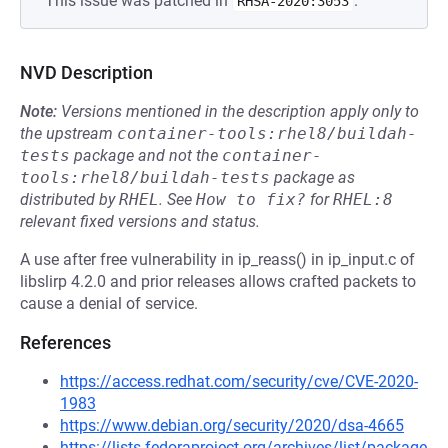
This issue was patched in
.
RHSA-2020:3053
NVD Description
Note:
Versions mentioned in the description apply only to
the upstream
container-tools:rhel8/buildah-
tests
package and not the
container-
tools:rhel8/buildah-tests
package as
distributed by
RHEL
.
See
How to fix?
for
RHEL:8
relevant fixed versions and status.
A use after free vulnerability in ip_reass() in ip_input.c of
libslirp 4.2.0 and prior releases allows crafted packets to
cause a denial of service.
References
https://access.redhat.com/security/cve/CVE-2020-
1983
https://www.debian.org/security/2020/dsa-4665
https://lists.fedoraproject.org/archives/list/package