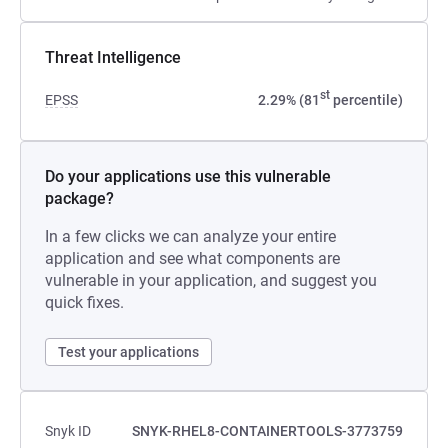
Threat Intelligence
st
EPSS
2.29% (81
percentile)
Do your applications use this vulnerable
package?
In a few clicks we can analyze your entire
application and see what components are
vulnerable in your application, and suggest you
quick fixes.
Test your applications
Snyk ID
SNYK-RHEL8-CONTAINERTOOLS-3773759