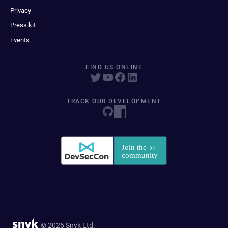
Privacy
Press kit
Events
FIND US ONLINE
TRACK OUR DEVELOPMENT
© 2026 Snyk Ltd.