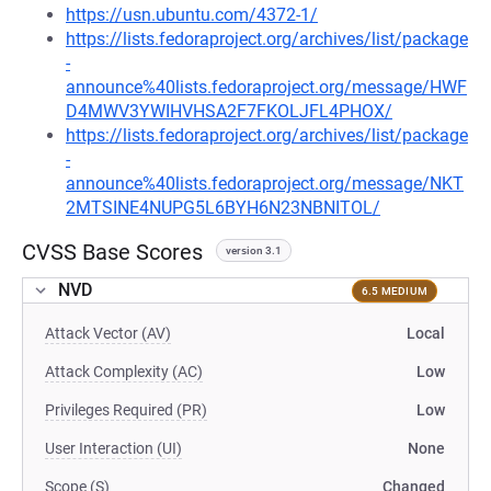
https://usn.ubuntu.com/4372-1/
https://lists.fedoraproject.org/archives/list/package
-
announce%40lists.fedoraproject.org/message/HWF
D4MWV3YWIHVHSA2F7FKOLJFL4PHOX/
https://lists.fedoraproject.org/archives/list/package
-
announce%40lists.fedoraproject.org/message/NKT
2MTSINE4NUPG5L6BYH6N23NBNITOL/
CVSS Base Scores
version 3.1
NVD
6.5 MEDIUM
Attack Vector (AV)
Local
Attack Complexity (AC)
Low
Privileges Required (PR)
Low
User Interaction (UI)
None
Scope (S)
Changed