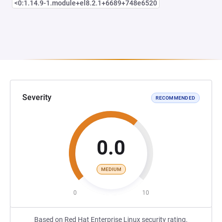
<0:1.14.9-1.module+el8.2.1+6689+748e6520
Severity
RECOMMENDED
0.0
MEDIUM
0
10
Based on Red Hat Enterprise Linux security rating.