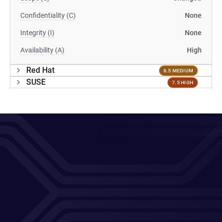
Confidentiality (C)
None
Integrity (I)
None
Availability (A)
High
Red Hat
6.5 MEDIUM
SUSE
7.5 HIGH