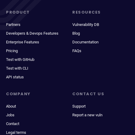
PRODUCT
RESOURCES
Partners
Vulnerability DB
Developers & Devops Features
Blog
Enterprise Features
Documentation
Pricing
FAQs
Test with GitHub
Test with CLI
API status
COMPANY
CONTACT US
About
Support
Jobs
Report a new vuln
Contact
Legal terms