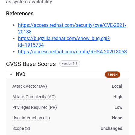
as system availability.
References
https://access.redhat.com/security/cve/CVE-2021-
20188
https://bugzilla.redhat.com/show_bug.cgi?
id=1915734
https://access.redhat.com/errata/RHSA-2020:3053
CVSS Base Scores
version 3.1
NVD
7 HIGH
Attack Vector (AV)
Local
Attack Complexity (AC)
High
Privileges Required (PR)
Low
User Interaction (UI)
None
Scope (S)
Unchanged