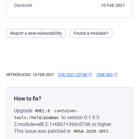
Disclosed
10 Feb 2021
Report a new vulnerability
Found a mistake?
INTRODUCED: 10 FEB 2021
CVE-2021-20188
(OPENS IN A NEW TAB)
CWE-863
(OPENS IN A 
How to fix?
Upgrade
RHEL:8
container-
to version 0:1.9.3-
tools:rhel8/podman
2.module+el8.2.1+6867+366c07d6 or higher.
This issue was patched in
.
RHSA-2020:3053