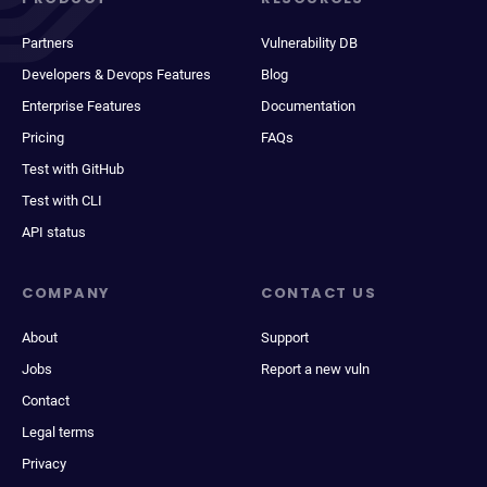
Partners
Vulnerability DB
Developers & Devops Features
Blog
Enterprise Features
Documentation
Pricing
FAQs
Test with GitHub
Test with CLI
API status
COMPANY
CONTACT US
About
Support
Jobs
Report a new vuln
Contact
Legal terms
Privacy