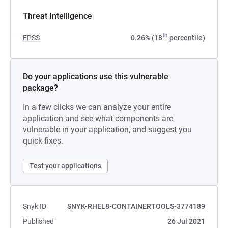
Threat Intelligence
th
EPSS
0.26% (18
percentile)
Do your applications use this vulnerable
package?
In a few clicks we can analyze your entire
application and see what components are
vulnerable in your application, and suggest you
quick fixes.
Test your applications
Snyk ID
SNYK-RHEL8-CONTAINERTOOLS-3774189
Published
26 Jul 2021