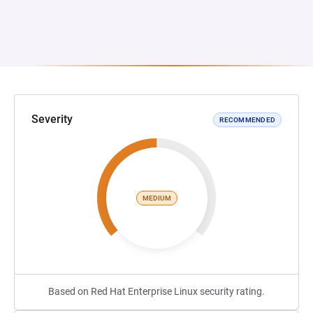
Severity
RECOMMENDED
MEDIUM
Based on Red Hat Enterprise Linux security rating.