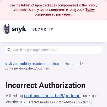
See the full list of npm packages compromised in the "Keyv /
Cacheable Supply Chain Compromise - Aug 2026"
[View
compromised packages].
Snyk Vulnerability Database
Linux
rhel
rhel:8
container-tools:rhel8/podman
Incorrect Authorization
Affecting
container-tools:rhel8/podman
package,
versions
<0:1.9.3-2.module+el8.2.1+6867+366c07d6