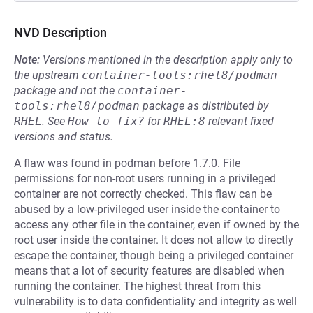
NVD Description
Note:
Versions mentioned in the description apply only to
the upstream
container-tools:rhel8/podman
package and not the
container-
tools:rhel8/podman
package as distributed by
RHEL
.
See
How to fix?
for
RHEL:8
relevant fixed
versions and status.
A flaw was found in podman before 1.7.0. File
permissions for non-root users running in a privileged
container are not correctly checked. This flaw can be
abused by a low-privileged user inside the container to
access any other file in the container, even if owned by the
root user inside the container. It does not allow to directly
escape the container, though being a privileged container
means that a lot of security features are disabled when
running the container. The highest threat from this
vulnerability is to data confidentiality and integrity as well