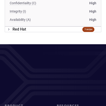
Confidentiality (C)
High
Integrity (I)
High
Availability (A)
High
Red Hat
7 HIGH
PRODUCT
RESOURCES