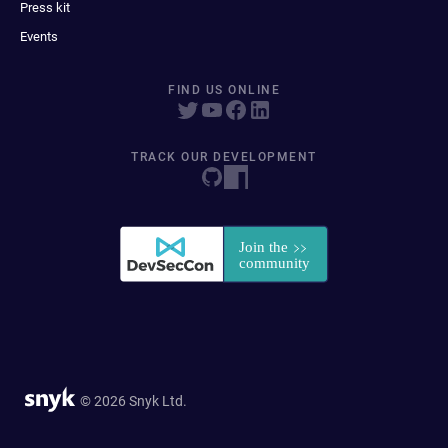
Press kit
Events
FIND US ONLINE
TRACK OUR DEVELOPMENT
© 2026 Snyk Ltd.