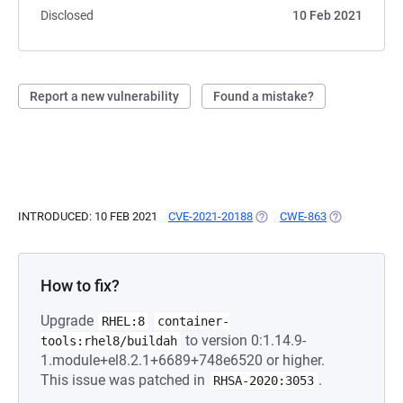
Disclosed
10 Feb 2021
Report a new vulnerability
Found a mistake?
INTRODUCED: 10 FEB 2021
CVE-2021-20188
(OPENS IN A NEW TAB)
CWE-863
(OPENS IN A 
How to fix?
Upgrade
RHEL:8
container-
to version 0:1.14.9-
tools:rhel8/buildah
1.module+el8.2.1+6689+748e6520 or higher.
This issue was patched in
.
RHSA-2020:3053