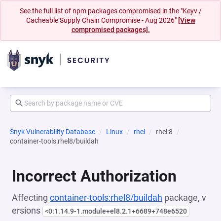
See the full list of npm packages compromised in the "Keyv /
Cacheable Supply Chain Compromise - Aug 2026"
[View
compromised packages].
Snyk Vulnerability Database
Linux
rhel
rhel:8
container-tools:rhel8/buildah
Incorrect Authorization
Affecting
container-tools:rhel8/buildah
package, v
ersions
<0:1.14.9-1.module+el8.2.1+6689+748e6520