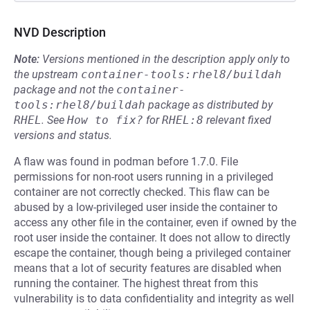
NVD Description
Note:
Versions mentioned in the description apply only to
the upstream
container-tools:rhel8/buildah
package and not the
container-
tools:rhel8/buildah
package as distributed by
RHEL
.
See
How to fix?
for
RHEL:8
relevant fixed
versions and status.
A flaw was found in podman before 1.7.0. File
permissions for non-root users running in a privileged
container are not correctly checked. This flaw can be
abused by a low-privileged user inside the container to
access any other file in the container, even if owned by the
root user inside the container. It does not allow to directly
escape the container, though being a privileged container
means that a lot of security features are disabled when
running the container. The highest threat from this
vulnerability is to data confidentiality and integrity as well