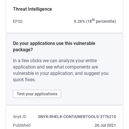
Threat Intelligence
th
EPSS
0.26% (18
percentile)
Do your applications use this vulnerable
package?
In a few clicks we can analyze your entire
application and see what components are
vulnerable in your application, and suggest you
quick fixes.
Test your applications
Snyk ID
SNYK-RHEL8-CONTAINERTOOLS-3776210
Published
26 Jul 2021