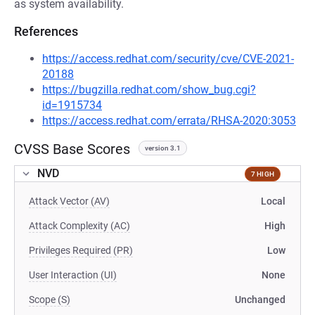
as system availability.
References
https://access.redhat.com/security/cve/CVE-2021-
20188
https://bugzilla.redhat.com/show_bug.cgi?
id=1915734
https://access.redhat.com/errata/RHSA-2020:3053
CVSS Base Scores
version 3.1
NVD
7 HIGH
Attack Vector (AV)
Local
Attack Complexity (AC)
High
Privileges Required (PR)
Low
User Interaction (UI)
None
Scope (S)
Unchanged