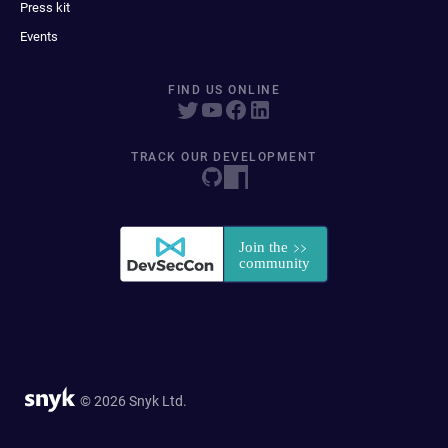
Press kit
Events
FIND US ONLINE
TRACK OUR DEVELOPMENT
© 2026 Snyk Ltd.