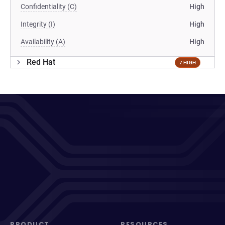
Confidentiality (C)
High
Integrity (I)
High
Availability (A)
High
Red Hat
7 HIGH
PRODUCT
RESOURCES