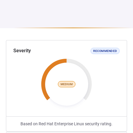
Severity
RECOMMENDED
MEDIUM
Based on Red Hat Enterprise Linux security rating.