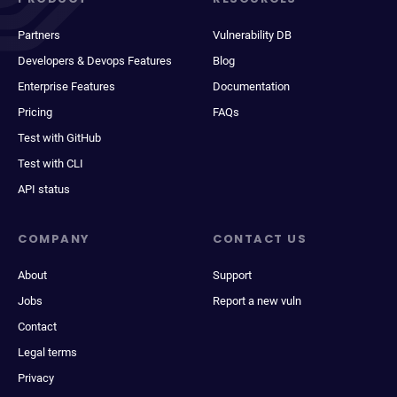
Partners
Vulnerability DB
Developers & Devops Features
Blog
Enterprise Features
Documentation
Pricing
FAQs
Test with GitHub
Test with CLI
API status
COMPANY
CONTACT US
About
Support
Jobs
Report a new vuln
Contact
Legal terms
Privacy