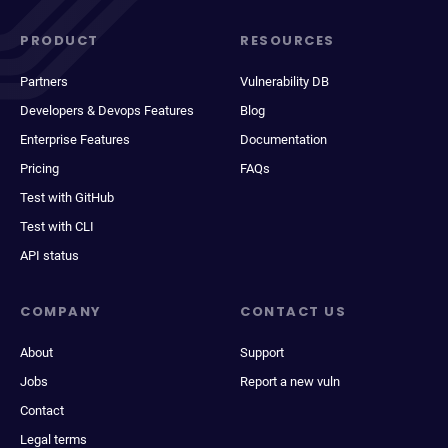
PRODUCT
RESOURCES
Partners
Vulnerability DB
Developers & Devops Features
Blog
Enterprise Features
Documentation
Pricing
FAQs
Test with GitHub
Test with CLI
API status
COMPANY
CONTACT US
About
Support
Jobs
Report a new vuln
Contact
Legal terms