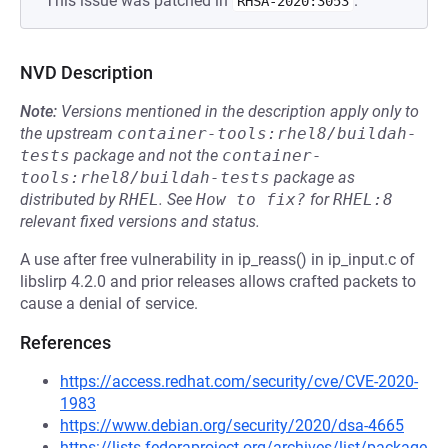
This issue was patched in
.
RHSA-2020:3053
NVD Description
Note:
Versions mentioned in the description apply only to
the upstream
container-tools:rhel8/buildah-
tests
package and not the
container-
tools:rhel8/buildah-tests
package as
distributed by
RHEL
.
See
How to fix?
for
RHEL:8
relevant fixed versions and status.
A use after free vulnerability in ip_reass() in ip_input.c of
libslirp 4.2.0 and prior releases allows crafted packets to
cause a denial of service.
References
https://access.redhat.com/security/cve/CVE-2020-
1983
https://www.debian.org/security/2020/dsa-4665
https://lists.fedoraproject.org/archives/list/package