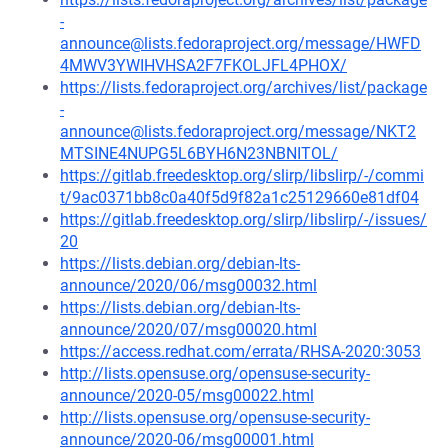
-
announce@lists.fedoraproject.org/message/HWFD
4MWV3YWIHVHSA2F7FKOLJFL4PHOX/
https://lists.fedoraproject.org/archives/list/package
-
announce@lists.fedoraproject.org/message/NKT2
MTSINE4NUPG5L6BYH6N23NBNITOL/
https://gitlab.freedesktop.org/slirp/libslirp/-/commi
t/9ac0371bb8c0a40f5d9f82a1c25129660e81df04
https://gitlab.freedesktop.org/slirp/libslirp/-/issues/
20
https://lists.debian.org/debian-lts-
announce/2020/06/msg00032.html
https://lists.debian.org/debian-lts-
announce/2020/07/msg00020.html
https://access.redhat.com/errata/RHSA-2020:3053
http://lists.opensuse.org/opensuse-security-
announce/2020-05/msg00022.html
http://lists.opensuse.org/opensuse-security-
announce/2020-06/msg00001.html