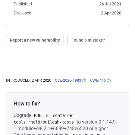
Published
26 Jul 2021
Disclosed
2 Apr 2020
Report a new vulnerability
Found a mistake?
INTRODUCED: 2 APR 2020
CVE-2020-1983
(OPENS IN A NEW TAB)
CWE-416
(OPENS IN A NE
How to fix?
Upgrade
RHEL:8
container-
to version 0:1.14.9-
tools:rhel8/buildah-tests
1.module+el8.2.1+6689+748e6520 or higher.