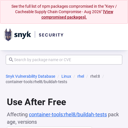
See the full list of npm packages compromised in the "Keyv /
Cacheable Supply Chain Compromise - Aug 2026"
[View
compromised packages].
Snyk Vulnerability Database
Linux
rhel
rhel:8
container-tools:rhel8/buildah-tests
Use After Free
Affecting
container-tools:rhel8/buildah-tests
pack
age, versions