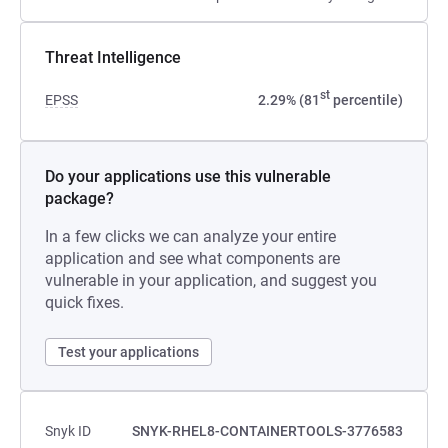
Threat Intelligence
st
EPSS
2.29% (81
percentile)
Do your applications use this vulnerable
package?
In a few clicks we can analyze your entire
application and see what components are
vulnerable in your application, and suggest you
quick fixes.
Test your applications
Snyk ID
SNYK-RHEL8-CONTAINERTOOLS-3776583