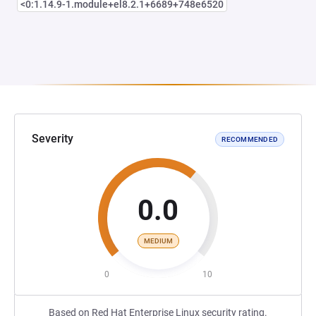
<0:1.14.9-1.module+el8.2.1+6689+748e6520
Severity
RECOMMENDED
0.0
MEDIUM
0
10
Based on Red Hat Enterprise Linux security rating.