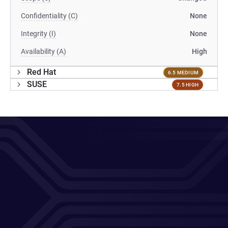
Confidentiality (C)
None
Integrity (I)
None
Availability (A)
High
Red Hat
6.5 MEDIUM
SUSE
7.5 HIGH