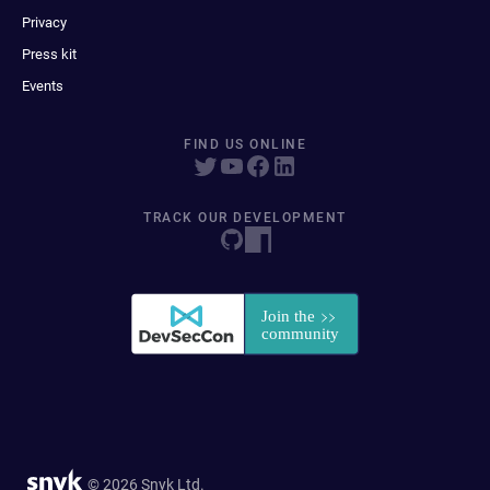
Privacy
Press kit
Events
FIND US ONLINE
TRACK OUR DEVELOPMENT
© 2026 Snyk Ltd.