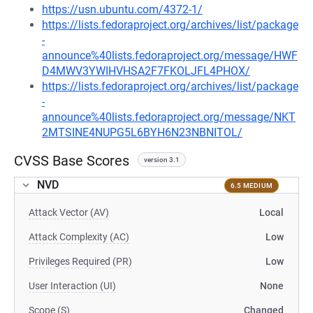
https://usn.ubuntu.com/4372-1/
https://lists.fedoraproject.org/archives/list/package
-
announce%40lists.fedoraproject.org/message/HWF
D4MWV3YWIHVHSA2F7FKOLJFL4PHOX/
https://lists.fedoraproject.org/archives/list/package
-
announce%40lists.fedoraproject.org/message/NKT
2MTSINE4NUPG5L6BYH6N23NBNITOL/
CVSS Base Scores
version 3.1
NVD
6.5 MEDIUM
Attack Vector (AV)
Local
Attack Complexity (AC)
Low
Privileges Required (PR)
Low
User Interaction (UI)
None
Scope (S)
Changed