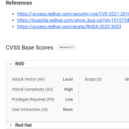
References
https://access.redhat.com/security/cve/CVE-2021-201
https://bugzilla.redhat.com/show_bug.cgi?id=191573
https://access.redhat.com/errata/RHSA-2020:3053
CVSS Base Scores
version 3.1
NVD
Attack Vector (AV)
Local
Scope (S)
U
Attack Complexity (AC)
High
Privileges Required (PR)
Low
User Interaction (UI)
None
Red Hat