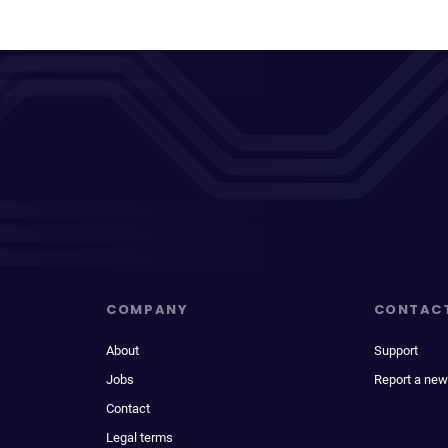
COMPANY
CONTAC
About
Support
Jobs
Report a new
Contact
Legal terms