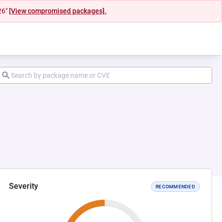
26"
[View compromised packages].
Severity
RECOMMENDED