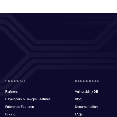
PRODUCT
RESOURCES
Partners
Vulnerability DB
Developers & Devops Features
Blog
Enterprise Features
Documentation
Pricing
FAQs