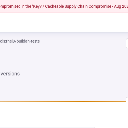
 compromised in the "Keyv / Cacheable Supply Chain Compromise - Aug 20
ols:rhel8/buildah-tests
versions
NEW TAB)