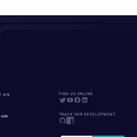
T US
FIND US ONLINE
TRACK OUR DEVELOPMENT
 vuln