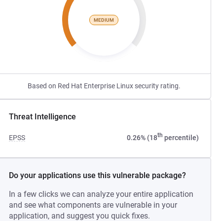
MEDIUM
Based on Red Hat Enterprise Linux security rating.
Threat Intelligence
th
EPSS
0.26% (18
percentile)
Do your applications use this vulnerable package?
In a few clicks we can analyze your entire application
and see what components are vulnerable in your
application, and suggest you quick fixes.