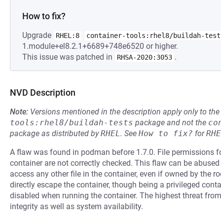
How to fix?
Upgrade
RHEL:8
container-tools:rhel8/buildah-test
1.module+el8.2.1+6689+748e6520 or higher.
This issue was patched in
.
RHSA-2020:3053
NVD Description
Note:
Versions mentioned in the description apply only to t
tools:rhel8/buildah-tests
package and not the
co
package as distributed by
RHEL
.
See
How to fix?
for
RHE
A flaw was found in podman before 1.7.0. File permissions fo
container are not correctly checked. This flaw can be abused 
access any other file in the container, even if owned by the ro
directly escape the container, though being a privileged conta
disabled when running the container. The highest threat from t
integrity as well as system availability.