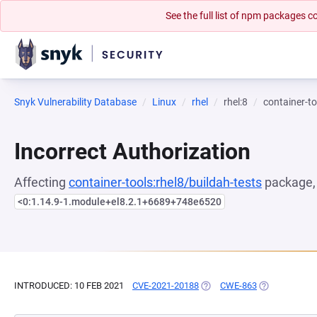
See the full list of npm packages
Snyk Vulnerability Database
Linux
rhel
rhel:8
container-to
Incorrect Authorization
Affecting
container-tools:rhel8/buildah-tests
package, 
<0:1.14.9-1.module+el8.2.1+6689+748e6520
INTRODUCED: 10 FEB 2021
CVE-2021-20188
(OPENS IN A NEW TAB)
CWE-863
(OPENS IN A 