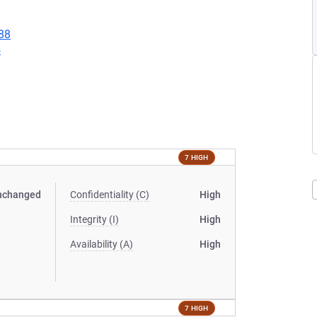
88
4
7 HIGH
nchanged
Confidentiality (C)
High
Integrity (I)
High
Availability (A)
High
7 HIGH