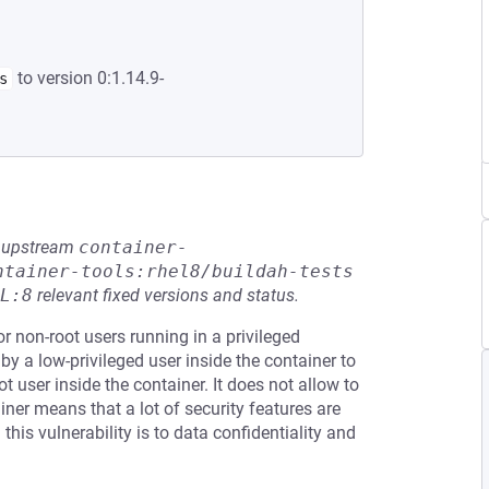
to version 0:1.14.9-
s
he upstream
container-
ntainer-tools:rhel8/buildah-tests
L:8
relevant fixed versions and status.
r non-root users running in a privileged
by a low-privileged user inside the container to
ot user inside the container. It does not allow to
iner means that a lot of security features are
his vulnerability is to data confidentiality and