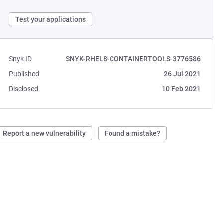
Test your applications
Snyk ID
SNYK-RHEL8-CONTAINERTOOLS-3776586
Published
26 Jul 2021
Disclosed
10 Feb 2021
Report a new vulnerability
Found a mistake?