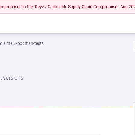
 compromised in the "Keyv / Cacheable Supply Chain Compromise - Aug 20
ools:rhel8/podman-tests
 versions
W TAB)