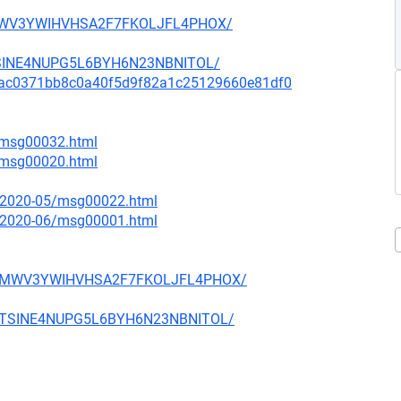
D4MWV3YWIHVHSA2F7FKOLJFL4PHOX/
MTSINE4NUPG5L6BYH6N23NBNITOL/
mit/9ac0371bb8c0a40f5d9f82a1c25129660e81df0
6/msg00032.html
7/msg00020.html
ce/2020-05/msg00022.html
ce/2020-06/msg00001.html
WFD4MWV3YWIHVHSA2F7FKOLJFL4PHOX/
T2MTSINE4NUPG5L6BYH6N23NBNITOL/