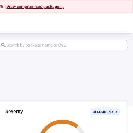
26"
[View compromised packages].
Severity
RECOMMENDED