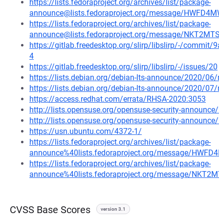
https://lists.fedoraproject.org/archives/list/package-
announce@lists.fedoraproject.org/message/HWF
https://lists.fedoraproject.org/archives/list/package-
announce@lists.fedoraproject.org/message/NKT2
https://gitlab.freedesktop.org/slirp/libslirp/-/com
4
https://gitlab.freedesktop.org/slirp/libslirp/-/issues/20
https://lists.debian.org/debian-lts-announce/2020/0
https://lists.debian.org/debian-lts-announce/2020/0
https://access.redhat.com/errata/RHSA-2020:3053
http://lists.opensuse.org/opensuse-security-announ
http://lists.opensuse.org/opensuse-security-announ
https://usn.ubuntu.com/4372-1/
https://lists.fedoraproject.org/archives/list/package-
announce%40lists.fedoraproject.org/message/H
https://lists.fedoraproject.org/archives/list/package-
announce%40lists.fedoraproject.org/message/NK
CVSS Base Scores
version 3.1