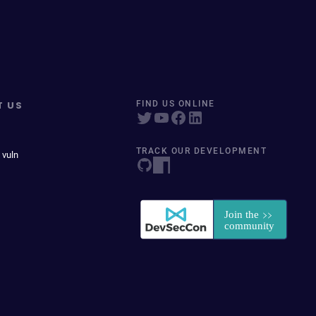
T US
FIND US ONLINE
TRACK OUR DEVELOPMENT
 vuln