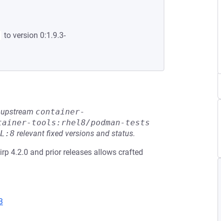
to version 0:1.9.3-
he upstream
container-
tainer-tools:rhel8/podman-tests
L:8
relevant fixed versions and status.
slirp 4.2.0 and prior releases allows crafted
3