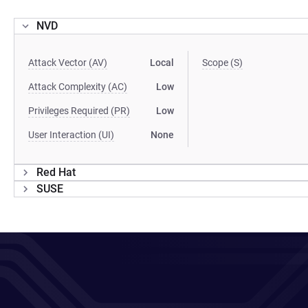
NVD
Attack Vector (AV)
Local
Scope (S)
Attack Complexity (AC)
Low
Privileges Required (PR)
Low
User Interaction (UI)
None
Red Hat
SUSE