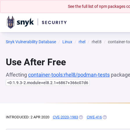
See the full list of npm packages
Snyk Vulnerability Database
Linux
rhel
rhel:8
container-t
Use After Free
Affecting
container-tools:rhel8/podman-tests
package,
<0:1.9.3-2.module+el8.2.1+6867+366c07d6
INTRODUCED: 2 APR 2020
CVE-2020-1983
(OPENS IN A NEW TAB)
CWE-416
(OPENS IN A NE