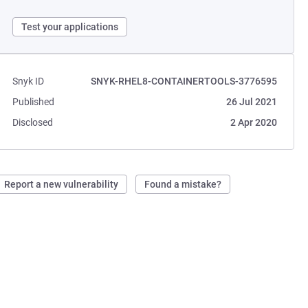
Test your applications
Snyk ID
SNYK-RHEL8-CONTAINERTOOLS-3776595
Published
26 Jul 2021
Disclosed
2 Apr 2020
Report a new vulnerability
Found a mistake?