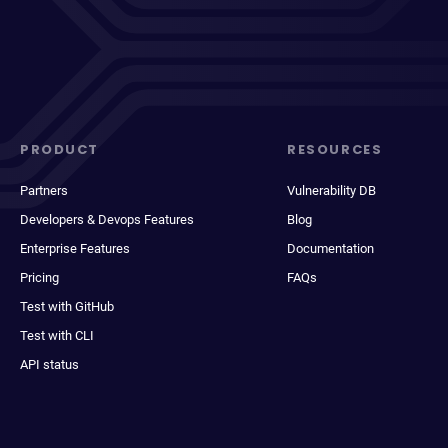
PRODUCT
RESOURCES
Partners
Vulnerability DB
Developers & Devops Features
Blog
Enterprise Features
Documentation
Pricing
FAQs
Test with GitHub
Test with CLI
API status