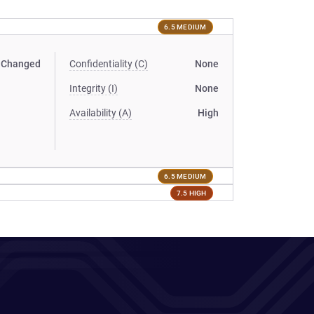
6.5 MEDIUM
Changed
Confidentiality (C)
None
Integrity (I)
None
Availability (A)
High
6.5 MEDIUM
7.5 HIGH