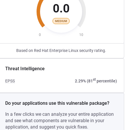
0.0
MEDIUM
0
10
Based on Red Hat Enterprise Linux security rating.
Threat Intelligence
st
EPSS
2.29% (81
percentile)
Do your applications use this vulnerable package?
In a few clicks we can analyze your entire application
and see what components are vulnerable in your
application, and suggest you quick fixes.