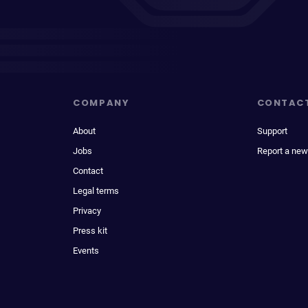
COMPANY
CONTAC
About
Support
Jobs
Report a new
Contact
Legal terms
Privacy
Press kit
Events