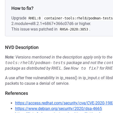
How to fix?
Upgrade
RHEL:8
container-tools:rhel8/podman-tests
2.module+el8.2.1+6867+366c07d6 or higher.
This issue was patched in
.
RHSA-2020:3053
NVD Description
Note:
Versions mentioned in the description apply only to t
tools:rhel8/podman-tests
package and not the
con
package as distributed by
RHEL
.
See
How to fix?
for
RHE
A use after free vulnerability in ip_reass() in ip_input.c of lib
packets to cause a denial of service.
References
https://access.redhat.com/security/cve/CVE-2020-198
https://www.debian.org/security/2020/dsa-4665