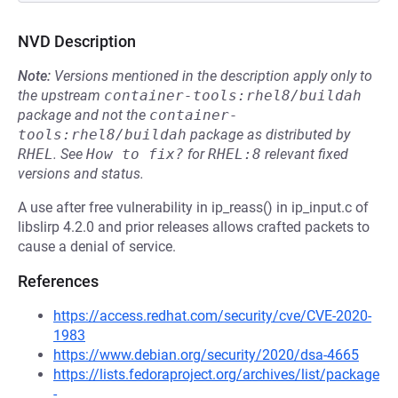
NVD Description
Note:
Versions mentioned in the description apply only to
the upstream
container-tools:rhel8/buildah
package and not the
container-
tools:rhel8/buildah
package as distributed by
RHEL
.
See
How to fix?
for
RHEL:8
relevant fixed
versions and status.
A use after free vulnerability in ip_reass() in ip_input.c of
libslirp 4.2.0 and prior releases allows crafted packets to
cause a denial of service.
References
https://access.redhat.com/security/cve/CVE-2020-
1983
https://www.debian.org/security/2020/dsa-4665
https://lists.fedoraproject.org/archives/list/package
-