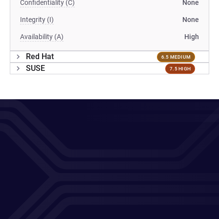
Confidentiality (C)
None
Integrity (I)
None
Availability (A)
High
Red Hat
6.5 MEDIUM
SUSE
7.5 HIGH