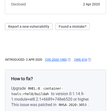
Disclosed
2 Apr 2020
Report a new vulnerability
Found a mistake?
INTRODUCED: 2 APR 2020
CVE-2020-1983
(OPENS IN A NEW TAB)
CWE-416
(OPENS IN A NE
How to fix?
Upgrade
RHEL:8
container-
to version 0:1.14.9-
tools:rhel8/buildah
1.module+el8.2.1+6689+748e6520 or higher.
This issue was patched in
.
RHSA-2020:3053