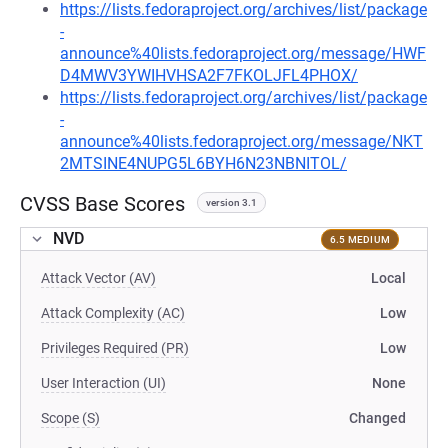
https://lists.fedoraproject.org/archives/list/package
-
announce%40lists.fedoraproject.org/message/HWF
D4MWV3YWIHVHSA2F7FKOLJFL4PHOX/
https://lists.fedoraproject.org/archives/list/package
-
announce%40lists.fedoraproject.org/message/NKT
2MTSINE4NUPG5L6BYH6N23NBNITOL/
CVSS Base Scores
version 3.1
NVD
6.5 MEDIUM
Attack Vector (AV)
Local
Attack Complexity (AC)
Low
Privileges Required (PR)
Low
User Interaction (UI)
None
Scope (S)
Changed