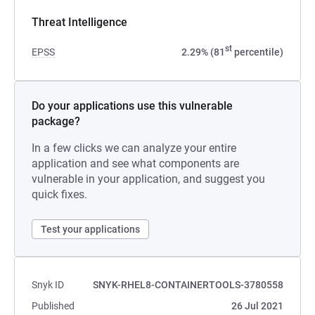
Threat Intelligence
st
EPSS
2.29% (81
percentile)
Do your applications use this vulnerable
package?
In a few clicks we can analyze your entire
application and see what components are
vulnerable in your application, and suggest you
quick fixes.
Test your applications
Snyk ID
SNYK-RHEL8-CONTAINERTOOLS-3780558
Published
26 Jul 2021