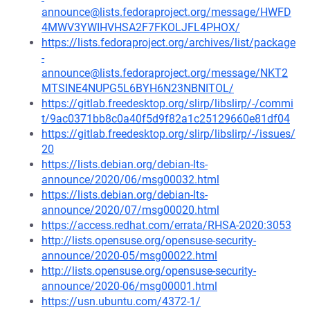
announce@lists.fedoraproject.org/message/HWFD
4MWV3YWIHVHSA2F7FKOLJFL4PHOX/
https://lists.fedoraproject.org/archives/list/package
-
announce@lists.fedoraproject.org/message/NKT2
MTSINE4NUPG5L6BYH6N23NBNITOL/
https://gitlab.freedesktop.org/slirp/libslirp/-/commi
t/9ac0371bb8c0a40f5d9f82a1c25129660e81df04
https://gitlab.freedesktop.org/slirp/libslirp/-/issues/
20
https://lists.debian.org/debian-lts-
announce/2020/06/msg00032.html
https://lists.debian.org/debian-lts-
announce/2020/07/msg00020.html
https://access.redhat.com/errata/RHSA-2020:3053
http://lists.opensuse.org/opensuse-security-
announce/2020-05/msg00022.html
http://lists.opensuse.org/opensuse-security-
announce/2020-06/msg00001.html
https://usn.ubuntu.com/4372-1/