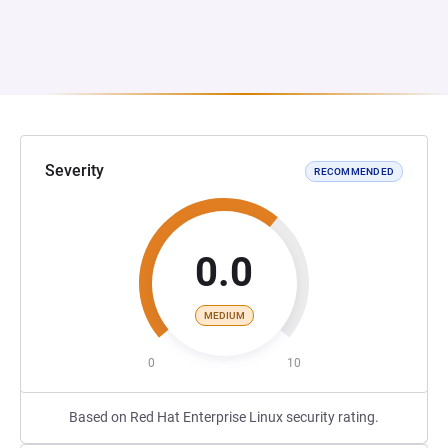
Severity
RECOMMENDED
0.0
MEDIUM
0
10
Based on Red Hat Enterprise Linux security rating.