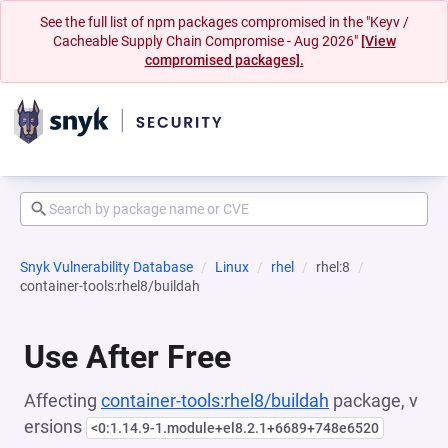
See the full list of npm packages compromised in the "Keyv /
Cacheable Supply Chain Compromise - Aug 2026"
[View
compromised packages].
Snyk Vulnerability Database
Linux
rhel
rhel:8
container-tools:rhel8/buildah
Use After Free
Affecting
container-tools:rhel8/buildah
package, v
ersions
<0:1.14.9-1.module+el8.2.1+6689+748e6520