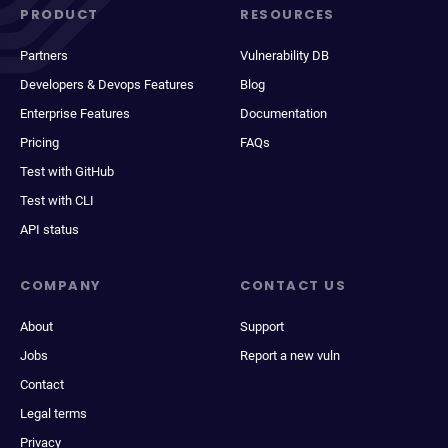
PRODUCT
RESOURCES
Partners
Vulnerability DB
Developers & Devops Features
Blog
Enterprise Features
Documentation
Pricing
FAQs
Test with GitHub
Test with CLI
API status
COMPANY
CONTACT US
About
Support
Jobs
Report a new vuln
Contact
Legal terms
Privacy