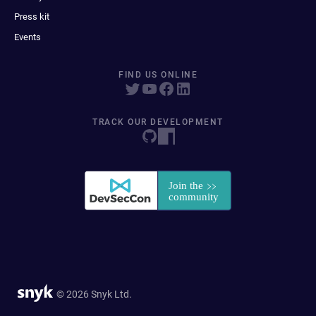
Press kit
Events
FIND US ONLINE
TRACK OUR DEVELOPMENT
© 2026 Snyk Ltd.